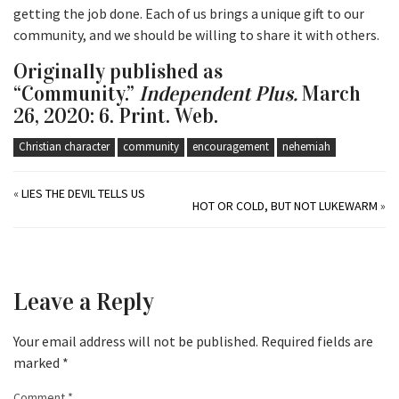
getting the job done. Each of us brings a unique gift to our
community, and we should be willing to share it with others.
Originally published as
“Community.”
Independent Plus.
March
26, 2020: 6. Print. Web.
Christian character
community
encouragement
nehemiah
«
LIES THE DEVIL TELLS US
HOT OR COLD, BUT NOT LUKEWARM
»
Leave a Reply
Your email address will not be published.
Required fields are
marked
*
Comment
*