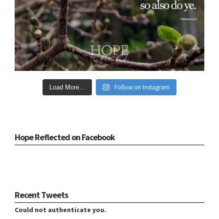
Follow on Instagram
Load More...
Hope Reflected on Facebook
Recent Tweets
Could not authenticate you.