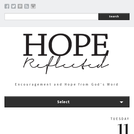
Search
Encouragement and Hope from God's Word
Select
TUESDAY
11