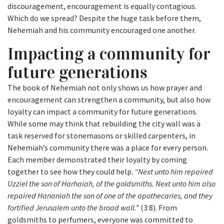
discouragement, encouragement is equally contagious.
Which do we spread? Despite the huge task before them,
Nehemiah and his community encouraged one another.
Impacting a community for
future generations
The book of Nehemiah not only shows us how prayer and
encouragement can strengthen a community, but also how
loyalty can impact a community for future generations.
While some may think that rebuilding the city wall was a
task reserved for stonemasons or skilled carpenters, in
Nehemiah’s community there was a place for every person.
Each member demonstrated their loyalty by coming
together to see how they could help.
“Next unto him repaired
Uzziel the son of Harhaiah, of the goldsmiths. Next unto him also
repaired Hananiah the son of one of the apothecaries, and they
fortified Jerusalem unto the broad wall.”
(3:8). From
goldsmiths to perfumers, everyone was committed to