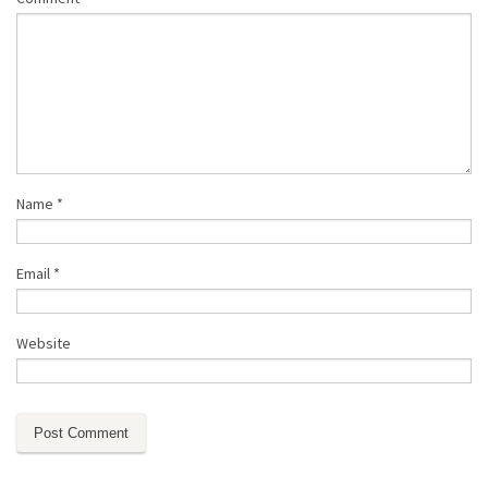
Name
*
Email
*
Website