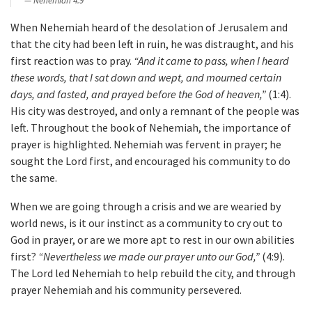
Nehemiah 4:9
When Nehemiah heard of the desolation of Jerusalem and
that the city had been left in ruin, he was distraught, and his
first reaction was to pray.
“And it came to pass, when I heard
these words, that I sat down and wept, and mourned certain
days, and fasted, and prayed before the God of heaven,”
(1:4).
His city was destroyed, and only a remnant of the people was
left. Throughout the book of Nehemiah, the importance of
prayer is highlighted. Nehemiah was fervent in prayer; he
sought the Lord first, and encouraged his community to do
the same.
When we are going through a crisis and we are wearied by
world news, is it our instinct as a community to cry out to
God in prayer, or are we more apt to rest in our own abilities
first?
“Nevertheless we made our prayer unto our God,”
(4:9).
The Lord led Nehemiah to help rebuild the city, and through
prayer Nehemiah and his community persevered.