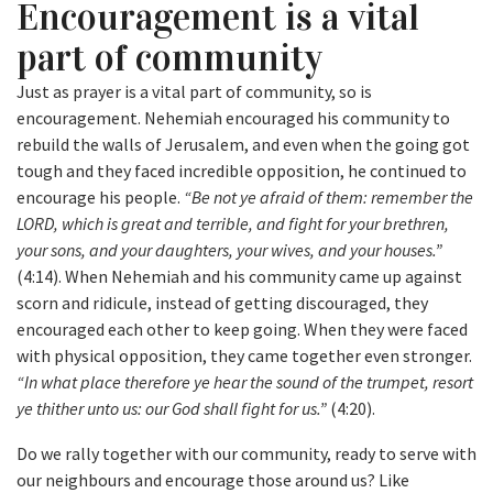
Encouragement is a vital
part of community
Just as prayer is a vital part of community, so is
encouragement. Nehemiah encouraged his community to
rebuild the walls of Jerusalem, and even when the going got
tough and they faced incredible opposition, he continued to
encourage his people.
“Be not ye afraid of them: remember the
LORD, which is great and terrible, and fight for your brethren,
your sons, and your daughters, your wives, and your houses.”
(4:14). When Nehemiah and his community came up against
scorn and ridicule, instead of getting discouraged, they
encouraged each other to keep going. When they were faced
with physical opposition, they came together even stronger.
“In what place therefore ye hear the sound of the trumpet, resort
ye thither unto us: our God shall fight for us.”
(4:20).
Do we rally together with our community, ready to serve with
our neighbours and encourage those around us? Like