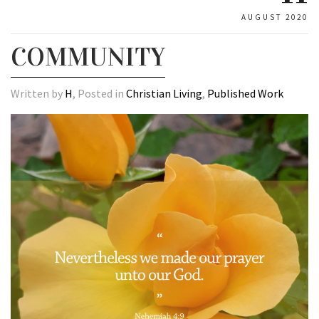
AUGUST 2020
COMMUNITY
Written by
H
, Posted in
Christian Living
,
Published Work