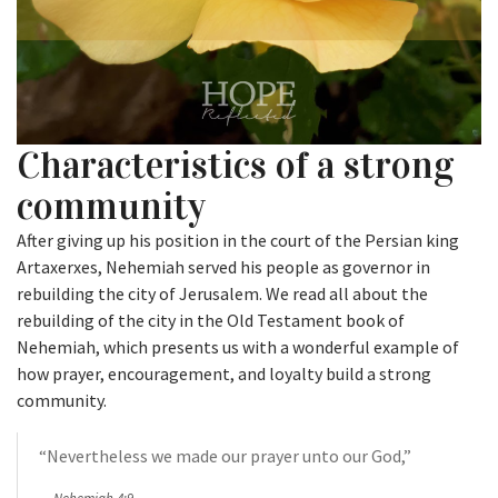
Characteristics of a strong
community
After giving up his position in the court of the Persian king
Artaxerxes, Nehemiah served his people as governor in
rebuilding the city of Jerusalem. We read all about the
rebuilding of the city in the Old Testament book of
Nehemiah, which presents us with a wonderful example of
how prayer, encouragement, and loyalty build a strong
community.
“Nevertheless we made our prayer unto our God,”