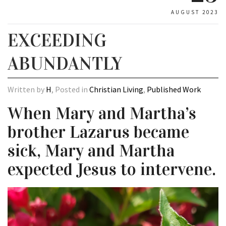
AUGUST 2023
EXCEEDING
ABUNDANTLY
Written by
H
, Posted in
Christian Living
,
Published Work
When Mary and Martha’s
brother Lazarus became
sick, Mary and Martha
expected Jesus to intervene.