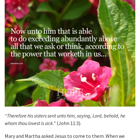
“Therefore his sisters sent unto him, saying, Lord, behold, he
whom thou lovest is sick.”
(John 11:3).
Mary and Martha asked Jesus to come to them. When we