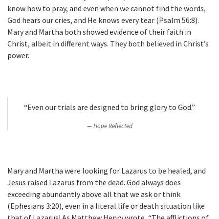
know how to pray, and even when we cannot find the words,
God hears our cries, and He knows every tear (Psalm 56:8).
Mary and Martha both showed evidence of their faith in
Christ, albeit in different ways. They both believed in Christ’s
power.
“Even our trials are designed to bring glory to God.”
Hope Reflected
Mary and Martha were looking for Lazarus to be healed, and
Jesus raised Lazarus from the dead. God always does
exceeding abundantly above all that we ask or think
(Ephesians 3:20), even in a literal life or death situation like
that of Lazarus! As Matthew Henry wrote, “The afflictions of