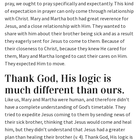
pray, we ought to pray specifically and expectantly. This kind
of expectation in prayer can only come through relationship
with Christ. Mary and Martha both had great reverence for
Jesus, and a close relationship with Him. They wanted to
share with him about their brother being sick and as a result
they eagerly sent for Jesus to come to them. Because of
their closeness to Christ, because they knew He cared for
them, Mary and Martha longed to cast their cares on Him.
They expected Him to move.
Thank God, His logic is
much different than ours.
Like us, Mary and Martha were human, and therefore didn’t
have a complete understanding of God’s timetable. They
tried to expedite Jesus coming to them by sending news of
their sick brother, thinking that Jesus would come and heal
him, but they didn’t understand that Jesus had a greater
plan than healing their brother (v. 4). Thank God, His logic is