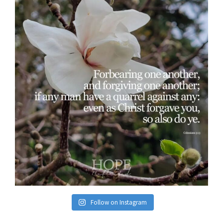
Follow on Instagram