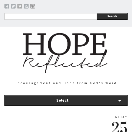
Search
Encouragement and Hope from God's Word
Select
FRIDAY
25