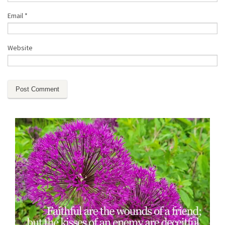
Email
*
Website