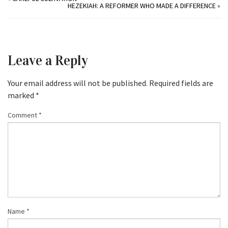
HEZEKIAH: A REFORMER WHO MADE A DIFFERENCE
»
Leave a Reply
Your email address will not be published.
Required fields are
marked
*
Comment
*
Name
*