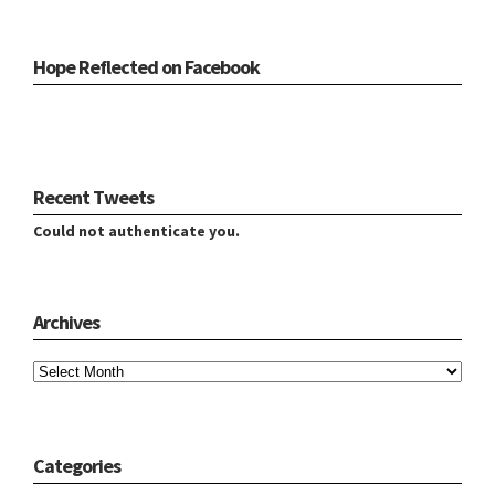
Hope Reflected on Facebook
Recent Tweets
Could not authenticate you.
Archives
Archives
Categories