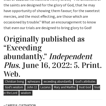
the saints are designed for the glory of God, that he may
have opportunity of showing them favour; for the sweetest
mercies, and the most effecting, are those which are
occasioned by trouble.” What an encouragement to know
that even our trials are designed to bring glory to God!
Originally published as
“Exceeding
abundantly.”
Independent
Plus.
June 16, 2022: 5. Print.
Web.
Christian living
ephesians
exceeding abundantly
God's attributes
God's wisdom
John 11
Lazarus
Mary and Martha
trust God
trust
in the Lord
wisdom
«
CAREFUL CULTIVATION