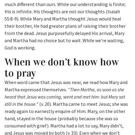
much different than ours. While our understanding is finite;
His is infinite. His thoughts are not our thoughts (Isaiah
55:8-9). While Mary and Martha thought Jesus would heal
their brother, He had greater plans of raising their brother
from the dead. Jesus purposefully delayed His arrival, Mary
and Martha had no choice but to wait. While we’re waiting,
God is working.
When we don’t know how
to pray
When word came that Jesus was near, we read how Mary and
Martha expressed themselves.
“Then Martha, as soon as she
heard that Jesus was coming, went and met him: but Mary sat
still in the house.”
(v. 20). Martha came to meet Jesus; she was
ready again to earnestly enquire of Him. Mary, on the other
hand, stayed in the house (probably because she was so
consumed with grief). Martha had a lot to say, Mary didn’t,
and Jesus was moved by both (v. 33). Even when we don’t