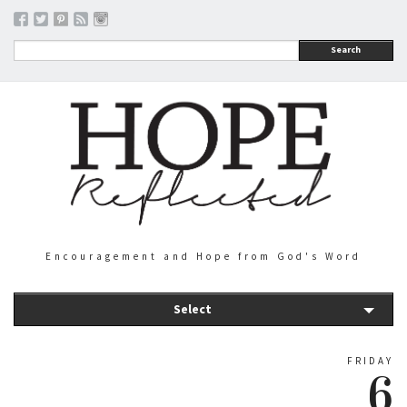
Search
Encouragement and Hope from God's Word
Select
FRIDAY
6