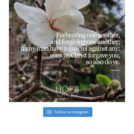
Follow on Instagram