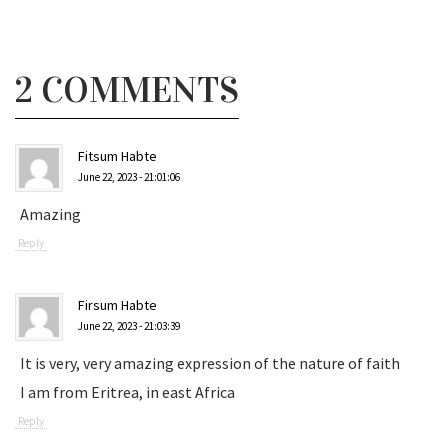
2 COMMENTS
Fitsum Habte
June 22, 2023 - 21:01:06
Amazing
Reply
Firsum Habte
June 22, 2023 - 21:03:39
It is very, very amazing expression of the nature of faith
I am from Eritrea, in east Africa
Reply