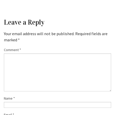
Leave a Reply
Your email address will not be published.
Required fields are
marked
*
Comment
*
Name
*
Email
*