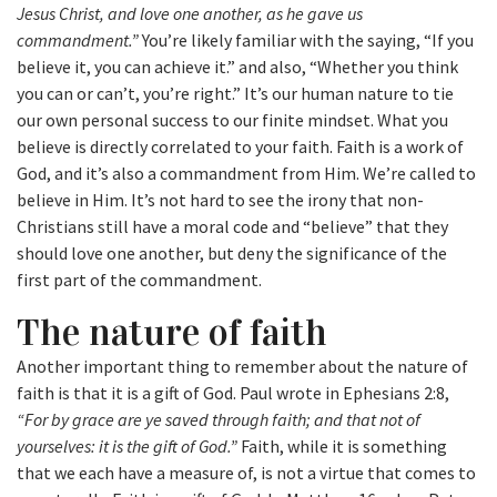
Jesus Christ, and love one another, as he gave us
commandment.”
You’re likely familiar with the saying, “If you
believe it, you can achieve it.” and also, “Whether you think
you can or can’t, you’re right.” It’s our human nature to tie
our own personal success to our finite mindset. What you
believe is directly correlated to your faith. Faith is a work of
God, and it’s also a commandment from Him. We’re called to
believe in Him. It’s not hard to see the irony that non-
Christians still have a moral code and “believe” that they
should love one another, but deny the significance of the
first part of the commandment.
The nature of faith
Another important thing to remember about the nature of
faith is that it is a gift of God. Paul wrote in Ephesians 2:8,
“For by grace are ye saved through faith; and that not of
yourselves: it is the gift of God.”
Faith, while it is something
that we each have a measure of, is not a virtue that comes to