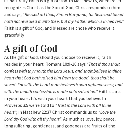
us naturally. Faith is a gift of God. In Matthew 16, when Peter
recognizes Christ as the Son of God, Christ responds to him
and says,
“Blessed art thou, Simon Bar-jo-na; for flesh and blood
hath not revealed it unto thee, but my Father which is in heaven.”
Faith is a gift of God, and blessed are those who receive it
gracefully.
A gift of God
As the gift of God, should you choose to receive it, faith
resides in your heart. Romans 10:9-10 says
“That if thou shalt
confess with thy mouth the Lord Jesus, and shalt believe in thine
heart that God hath raised him from the dead, thou shalt be
saved. For with the heart man believeth unto righteousness; and
with the mouth confession is made unto salvation.”
Faith starts
in your heart. It’s with your heart that you believe. In
Proverbs 3:5 we’re told to
“Trust in the Lord with all thine
heart”
; in Matthew 22:37 Christ commands us to
“Love the
Lord thy God with all thy heart”
. As much as love, joy, peace,
longsuffering, gentleness, and goodness are fruits of the