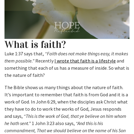
What is faith?
Luke 1:37 says that,
“Faith does not make things easy, it makes
them possible.”
Recently
I wrote that faith is a lifestyle
and
something that each of us has a measure of inside. So what is
the nature of faith?
The Bible shows us many things about the nature of faith.
It’s important to remember that faith is from God and it is a
work of God. In John 6:29, when the disciples ask Christ what
they have to do to work the works of God, Jesus responds
and says,
“This is the work of God, that ye believe on him whom
he hath sent.”
1 John 3:23 also says,
“And this is his
commandment, That we should believe on the name of his Son