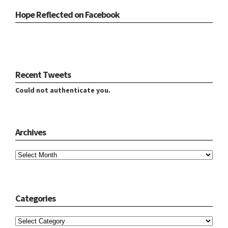
Hope Reflected on Facebook
Recent Tweets
Could not authenticate you.
Archives
Archives
Categories
Categories