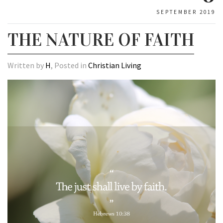
SEPTEMBER 2019
THE NATURE OF FAITH
Written by
H
, Posted in
Christian Living