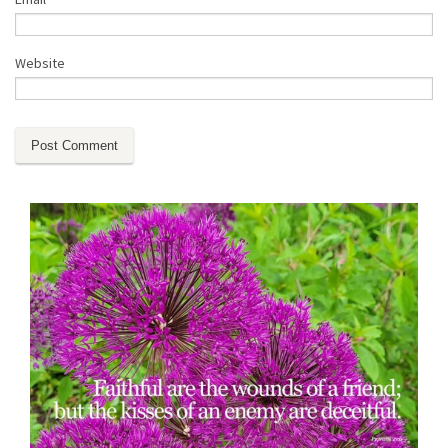
Website