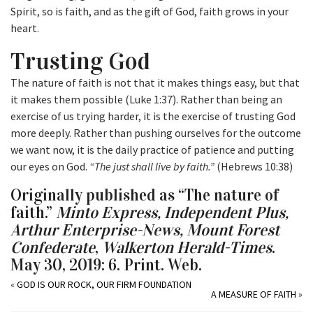
Spirit, so is faith, and as the gift of God, faith grows in your
heart.
Trusting God
The nature of faith is not that it makes things easy, but that
it makes them possible (Luke 1:37). Rather than being an
exercise of us trying harder, it is the exercise of trusting God
more deeply. Rather than pushing ourselves for the outcome
we want now, it is the daily practice of patience and putting
our eyes on God.
“The just shall live by faith.”
(Hebrews 10:38)
Originally published as “The nature of
faith.”
Minto Express, Independent Plus,
Arthur Enterprise-News, Mount Forest
Confederate
,
Walkerton Herald-Times
.
May 30, 2019: 6. Print. Web.
«
GOD IS OUR ROCK, OUR FIRM FOUNDATION
A MEASURE OF FAITH
»