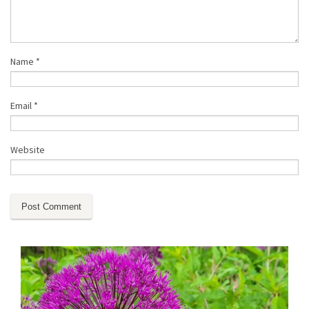
Name
*
Email
*
Website