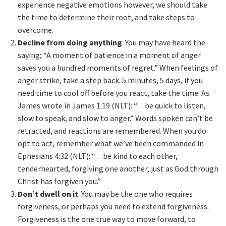
experience negative emotions however, we should take
the time to determine their root, and take steps to
overcome.
Decline from doing anything
. You may have heard the
saying; “A moment of patience in a moment of anger
saves you a hundred moments of regret.” When feelings of
anger strike, take a step back. 5 minutes, 5 days, if you
need time to cool off before you react, take the time. As
James wrote in James 1:19 (NLT): “…be quick to listen,
slow to speak, and slow to anger.” Words spoken can’t be
retracted, and reactions are remembered. When you do
opt to act, remember what we’ve been commanded in
Ephesians 4:32 (NLT): “…be kind to each other,
tenderhearted, forgiving one another, just as God through
Christ has forgiven you.”
Don’t dwell on it
. You may be the one who requires
forgiveness, or perhaps you need to extend forgiveness.
Forgiveness is the one true way to move forward, to