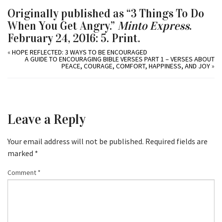
Originally published as “3 Things To Do
When You Get Angry.”
Minto Express
.
February 24, 2016: 5. Print.
«
HOPE REFLECTED: 3 WAYS TO BE ENCOURAGED
A GUIDE TO ENCOURAGING BIBLE VERSES PART 1 – VERSES ABOUT
PEACE, COURAGE, COMFORT, HAPPINESS, AND JOY
»
Leave a Reply
Your email address will not be published.
Required fields are
marked
*
Comment
*