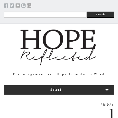
Search
Encouragement and Hope from God's Word
Select
FRIDAY
1