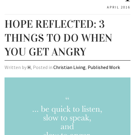
APRIL 2016
HOPE REFLECTED: 3
THINGS TO DO WHEN
YOU GET ANGRY
Written by
H
, Posted in
Christian Living
,
Published Work