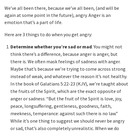
We’ve all been there, because we’ve all been, (and will be
again at some point in the future), angry. Anger is an
emotion that’s a part of life.
Here are 3 things to do when you get angry:
Determine whether you’re sad or mad
. You might not
think there’s a difference, because anger is anger, but
there is. We often mask feelings of sadness with anger.
Maybe that’s because we’re trying to come across strong
instead of weak, and whatever the reason it’s not healthy.
In the book of Galatians 5:22-23 (KJV), we’re taught about
the fruits of the Spirit, which are the exact opposite of
anger or sadness: “But the fruit of the Spirit is love, joy,
peace, longsuffering, gentleness, goodness, faith,
meekness, temperance: against such there is no law.”
While it’s one thing to suggest we should never be angry
or sad, that’s also completely unrealistic. When we do