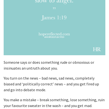
Someone says or does something rude or obnoxious or
insinuates an untruth about you.
You turn on the news – bad news, sad news, completely
biased and ‘politically correct’ news – and you get fired up
and go into debate mode.
You make a mistake – break something, lose something, ruin
your favourite sweater in the wash – and you get mad.