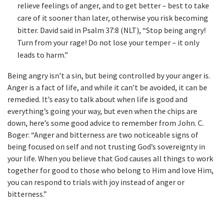
relieve feelings of anger, and to get better – best to take
care of it sooner than later, otherwise you risk becoming
bitter. David said in Psalm 37:8 (NLT), “Stop being angry!
Turn from your rage! Do not lose your temper – it only
leads to harm.”
Being angry isn’t a sin, but being controlled by your anger is.
Anger is a fact of life, and while it can’t be avoided, it can be
remedied. It’s easy to talk about when life is good and
everything’s going your way, but even when the chips are
down, here’s some good advice to remember from John. C.
Boger: “Anger and bitterness are two noticeable signs of
being focused on self and not trusting God’s sovereignty in
your life. When you believe that God causes all things to work
together for good to those who belong to Him and love Him,
you can respond to trials with joy instead of anger or
bitterness.”