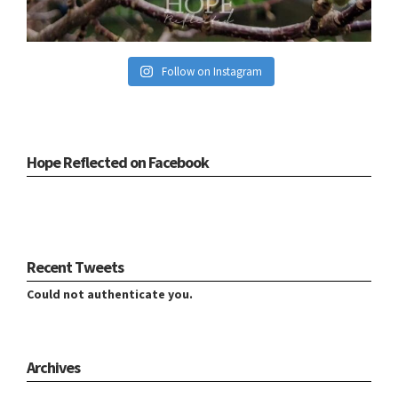
Follow on Instagram
Hope Reflected on Facebook
Recent Tweets
Could not authenticate you.
Archives
Archives