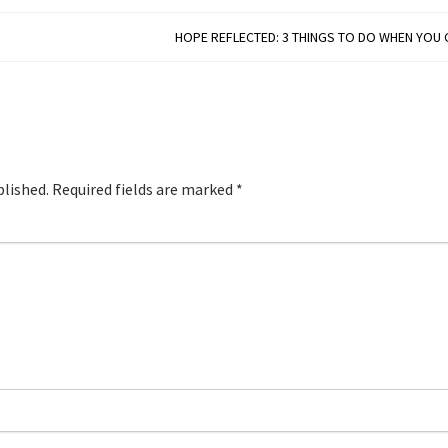
HOPE REFLECTED: 3 THINGS TO DO WHEN YOU
blished.
Required fields are marked
*