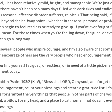
od, – has been relatively mild, bright, and manageable. We’re just 
there haven’t been too many days filled with dark skies and endle
(seasonal affective disorder sufferers, rejoice!). That being said, i
beyond the halfway point – whether in seasons, personal or prof
n begin to feel restless or ready to give up. If you’ve ever fought 
mean. For those times when you’re feeling down, fatigued, or ev
can go a long way.
 several people who inspire courage, and I’m also aware that som
or encourage others are the very people who need encouragement
u find yourself fatigued, or restless, or in need of a little pick-me
ement today:
aid in Psalm 103:2 (KJV), “Bless the LORD, O my soul, and forget no
couragement, count your blessings and create a gratitude list. It’s
ke for granted the very things that people in other parts of the wo
, a pillow for my head, and a place to call home. That doesn’t ev
lessings.