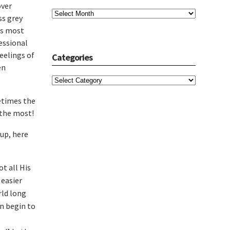
over
Archives
ss grey
t’s most
essional
feelings of
Categories
en
Categories
etimes the
 the most!
-up, here
t all His
 easier
rld long
en begin to