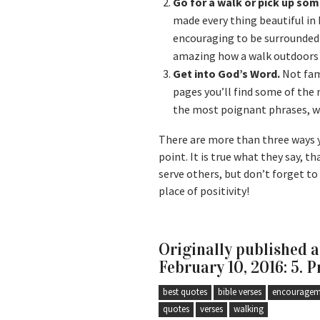
Go for a walk or pick up som
made every thing beautiful in 
encouraging to be surrounded 
amazing how a walk outdoors a
Get into God’s Word.
Not fami
pages you’ll find some of th
the most poignant phrases, whi
There are more than three ways y
point. It is true what they say, th
serve others, but don’t forget to 
place of positivity!
Originally published 
February 10, 2016: 5. P
best quotes
bible verses
encouragem
quotes
verses
walking