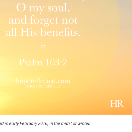
d in early February 2016, in the midst of winter.