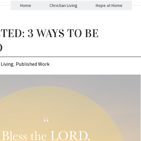
Home
Christian Living
Hope at Home
TED: 3 WAYS TO BE
D
 Living
,
Published Work