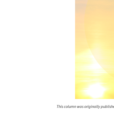
This column was originally publishe