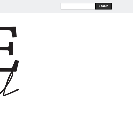
Search