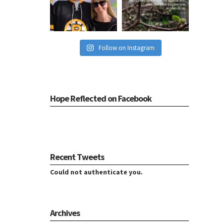
Follow on Instagram
Hope Reflected on Facebook
Recent Tweets
Could not authenticate you.
Archives