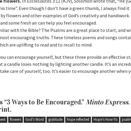
e flowers.
In Ecclesiastes 3:11 (KJV), Solomon wrote that, “He [
his time”. Even though I don’t have a green thumb, I always find it
by flowers and other examples of God’s creativity and handiwork. 
nd some fresh air can help you feel encouraged.
liar with the Bible? The Psalms are a great place to start, and w
e most encouraging truths. These timeless poems and songs conta
ch are uplifting to read and to recall to mind.
ou can encourage yourself, but these three provide an effective st
at a candle loses nothing by lighting another candle. It’s an incredi
take care of yourself, too. It’s easier to encourage another when y
as “3 Ways to Be Encouraged.”
Minto Express
.
rint.
ent
flowers
God's Word
gratitude
hope reflected
Hope's How-To
psal