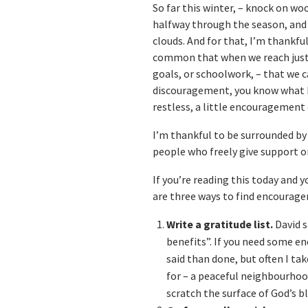
So far this winter, – knock on wo
halfway through the season, and 
clouds. And for that, I’m thankful 
common that when we reach just 
goals, or schoolwork, – that we ca
discouragement, you know what I 
restless, a little encouragement 
I’m thankful to be surrounded by
people who freely give support 
If you’re reading this today and yo
are three ways to find encourag
Write a gratitude list.
David s
benefits”. If you need some en
said than done, but often I ta
for – a peaceful neighbourhood
scratch the surface of God’s b