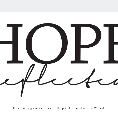
Encouragement and Hope from God's Word