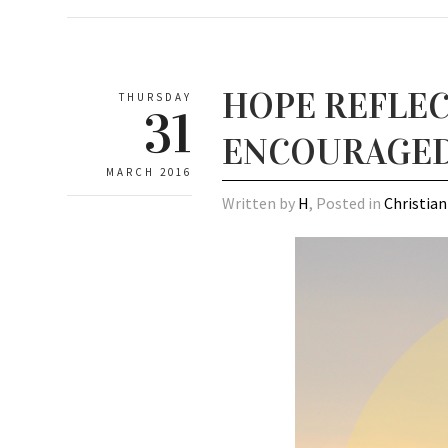
HOPE REFLEC
THURSDAY
31
ENCOURAGE
MARCH 2016
Written by
H
, Posted in
Christian