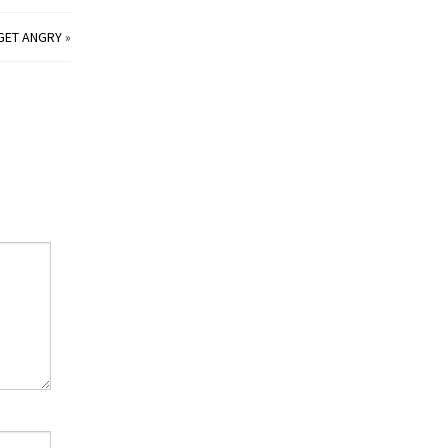
 GET ANGRY
»