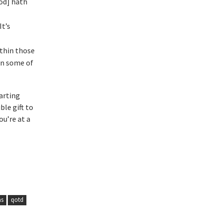
God] hath
It’s
ithin those
in some of
arting
ble gift to
ou’re at a
ms
qotd