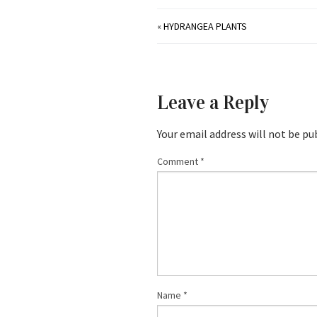
«
HYDRANGEA PLANTS
Leave a Reply
Your email address will not be pu
Comment
*
Name
*