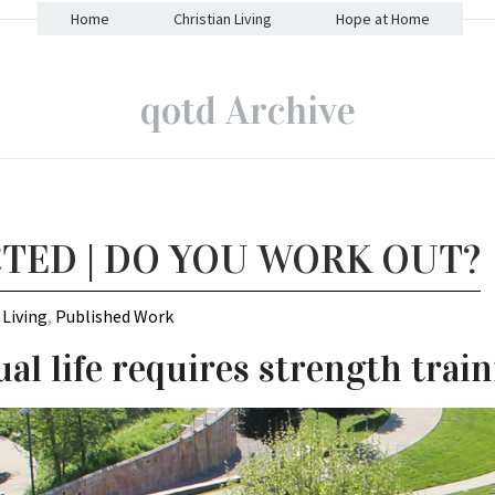
Home
Christian Living
Hope at Home
qotd Archive
TED | DO YOU WORK OUT?
 Living
,
Published Work
ual life requires strength train