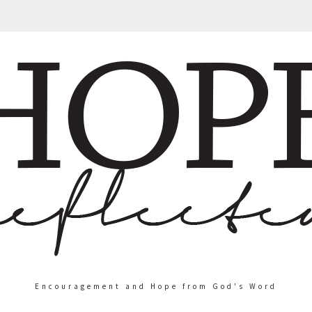
Encouragement and Hope from God's Word