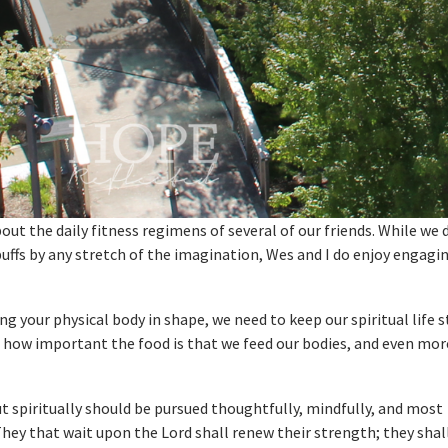
out the daily fitness regimens of several of our friends. While we 
buffs by any stretch of the imagination, Wes and I do enjoy engagin
 your physical body in shape, we need to keep our spiritual life 
t how important the food is that we feed our bodies, and even mor
ut spiritually should be pursued thoughtfully, mindfully, and most
They that wait upon the Lord shall renew their strength; they sha