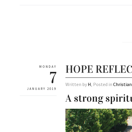
HOPE REFLEC
MONDAY
7
Written by
H
, Posted in
Christian
JANUARY 2019
A strong spirit