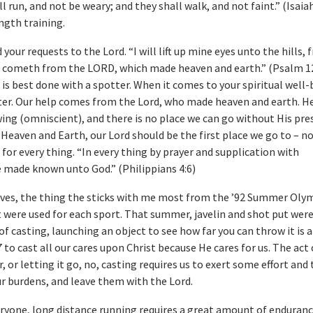
l run, and not be weary; and they shall walk, and not faint.” (Isaiah
ength training.
d your requests to the Lord. “I will lift up mine eyes unto the hills,
 cometh from the LORD, which made heaven and earth.” (Psalm 12
 is best done with a spotter. When it comes to your spiritual well-
ter. Our help comes from the Lord, who made heaven and earth. He 
ng (omniscient), and there is no place we can go without His pre
Heaven and Earth, our Lord should be the first place we go to – no
 for every thing. “In every thing by prayer and supplication with
e made known unto God.” (Philippians 4:6)
ves, the thing the sticks with me most from the ’92 Summer Olym
 were used for each sport. That summer, javelin and shot put wer
of casting, launching an object to see how far you can throw it is a
7 to cast all our cares upon Christ because He cares for us. The act
, or letting it go, no, casting requires us to exert some effort and
our burdens, and leave them with the Lord.
veryone, long distance running requires a great amount of enduranc