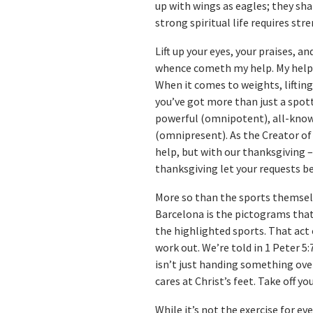
up with wings as eagles; they shal
strong spiritual life requires str
Lift up your eyes, your praises, an
whence cometh my help. My help
When it comes to weights, lifting
you’ve got more than just a spot
powerful (omnipotent), all-knowi
(omnipresent). As the Creator of 
help, but with our thanksgiving –
thanksgiving let your requests b
More so than the sports themsel
Barcelona is the pictograms that
the highlighted sports. That act 
work out. We’re told in 1 Peter 5:
isn’t just handing something over
cares at Christ’s feet. Take off y
While it’s not the exercise for e