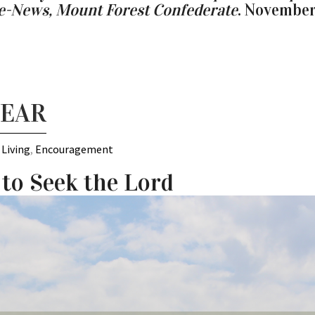
se-News, Mount Forest Confederate
. November
YEAR
 Living
,
Encouragement
 to Seek the Lord