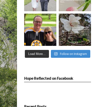
Follow on Instagram
Load More...
Hope Reflected on Facebook
Recent Posts