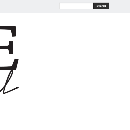
Search