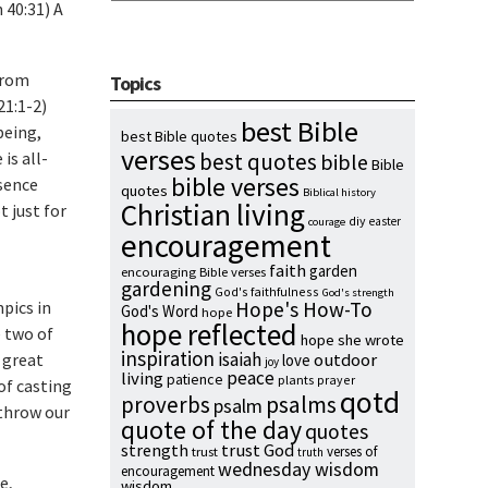
 40:31) A
 from
Topics
1:1-2)
best Bible
being,
best Bible quotes
verses
is all-
best quotes
bible
Bible
bible verses
sence
quotes
Biblical history
Christian living
t just for
diy
easter
courage
encouragement
faith
garden
encouraging Bible verses
gardening
God's faithfulness
God's strength
pics in
Hope's How-To
God's Word
hope
hope reflected
e two of
hope she wrote
inspiration
isaiah
 great
outdoor
love
joy
peace
living
patience
plants
prayer
 of casting
qotd
proverbs
psalms
psalm
 throw our
quote of the day
quotes
strength
trust God
verses of
trust
truth
wednesday wisdom
encouragement
e,
wisdom