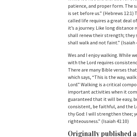
patience, and proper form. The sa
is set before us.” (Hebrews 12:1)
called life requires a great deal o
it’s a journey. Like long distanc
shall renew their strength; they 
shall walk and not faint.” (Isaiah 
Wes and I enjoy walking. While we
with the Lord requires consistenc
There are many Bible verses that 
which says, “This is the way, wal
Lord.” Walking is a critical compon
important activities when it come
guaranteed that it will be easy, 
consistent, be faithful, and the L
thy God: I will strengthen thee; y
righteousness.” (Isaiah 41:10)
Originally published 