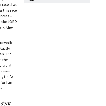
e race that
g this race
uccess –
on the LORD
ary; they
our walk
tually.
ah 30:21,
h the
g are all
e never
y fit. Be
 for I am
my
ndent