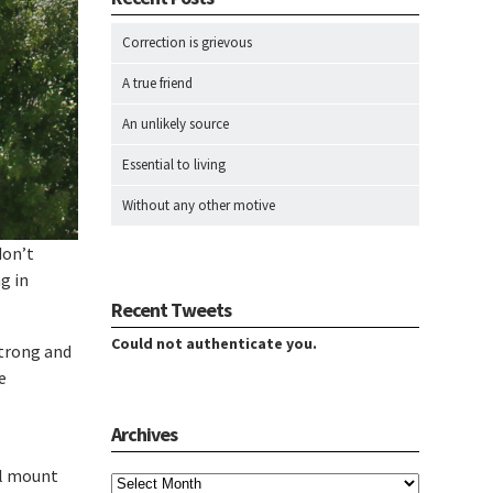
Correction is grievous
A true friend
An unlikely source
Essential to living
Without any other motive
don’t
g in
Recent Tweets
Could not authenticate you.
strong and
e
Archives
Archives
ll mount