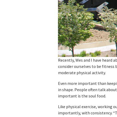
Recently, Wes and I have heard ab
consider ourselves to be fitness 
moderate physical activity.
Even more important than keeping
in shape. People often talk abou
important is the soul food.
Like physical exercise, working o
importantly, with consistency. “