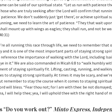
me can be said of our spiritual state. “Let us run with patience th
 Those who are truly seeking after the Lord will confirm that runnin
f patience. We don’t suddenly just ‘get there’, or achieve spiritual s
e running, we need to learn the art of patience. “They that wait up
shall mount up with wings as eagles; they shall run, and not be we
40:31)
’re all running this race through life, we need to remember that 
y and it is one of the most important parts of staying strong spiri
reference the importance of walking with the Lord, including Isai
k ye in it.” We are also commanded in Micah 6:8 to “walk humbly wit
ent of staying spiritually fit. Lifting, casting, running, and walkin
s to staying strong spiritually. At times it may be scary, and we’r
but remember to stay the course when it comes to staying spirituall
ord will bless. “Fear thou not; for I am with thee: be not dismayed;
ea, I will help thee; yea, I will uphold thee with the right hand of 
as “Do you work out?”
Minto Express, Indepe