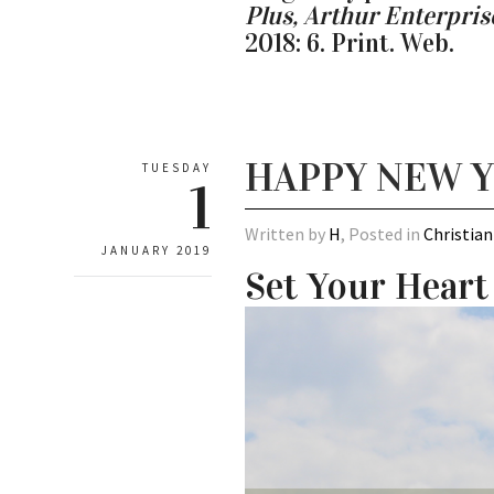
Plus, Arthur Enterpri
2018: 6. Print. Web.
HAPPY NEW 
TUESDAY
1
Written by
H
, Posted in
Christian
JANUARY 2019
Set Your Heart