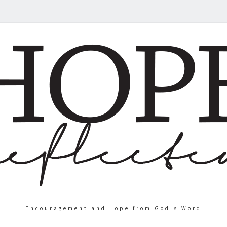
Encouragement and Hope from God's Word