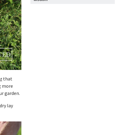
r
that
g more
ur garden.
dry lay