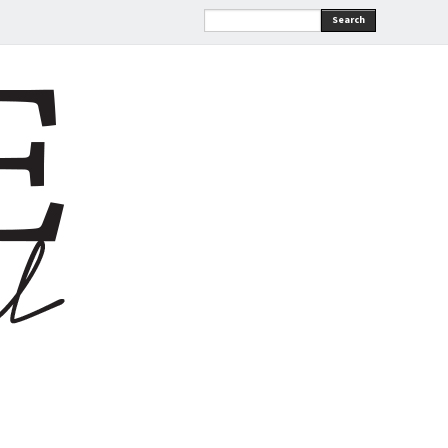
Search