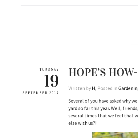
HOPE’S HOW-
TUESDAY
19
Written by
H
, Posted in
Gardenin
SEPTEMBER 2017
Several of you have asked why we
yard so far this year. Well, frie
several times that we feel that 
else with us?!