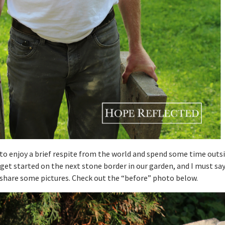
to enjoy a brief respite from the world and spend some time outsi
get started on the next stone border in our garden, and I must say,
o share some pictures. Check out the “before” photo below.