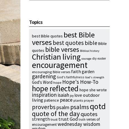
Topics
best Bible
best Bible quotes
verses
best quotes
bible
Bible
bible verses
quotes
Biblical history
Christian living
diy
easter
courage
encouragement
faith
garden
encouraging Bible verses
gardening
God's faithfulness
God's strength
Hope's How-To
God's Word
hope
hope reflected
hope she wrote
inspiration
isaiah
outdoor
love
joy
peace
living
patience
plants
prayer
qotd
proverbs
psalms
psalm
quote of the day
quotes
strength
trust God
verses of
trust
truth
wednesday wisdom
encouragement
wisdom