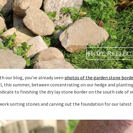
th our blog, you’ve already seen
photos of the garden stone borde
l, this summer, between concentrating on our hedge and plantin
edicate to finishing the dry lay stone border on the south side of o
ork sorting stones and carving out the foundation for our latest 