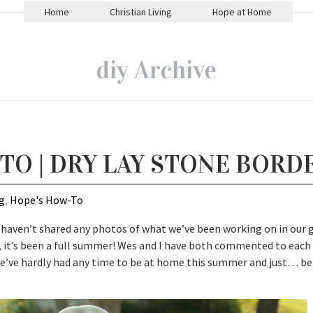
Home
Christian Living
Hope at Home
diy Archive
TO | DRY LAY STONE BORD
g
,
Hope's How-To
 haven’t shared any photos of what we’ve been working on in our 
nds, it’s been a full summer! Wes and I have both commented to each
we’ve hardly had any time to be at home this summer and just… be