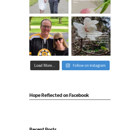
Follow on Instagram
Load More...
Hope Reflected on Facebook
Recent Posts