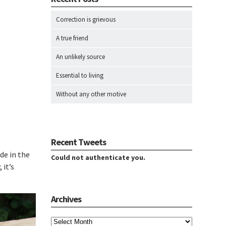
Correction is grievous
A true friend
An unlikely source
Essential to living
Without any other motive
Recent Tweets
de in the
Could not authenticate you.
 it’s
Archives
Archives