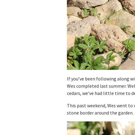
If you’ve been following along wi
Wes completed last summer. Wel
cedars, we’ve had little time to d
This past weekend, Wes went to w
stone border around the garden.