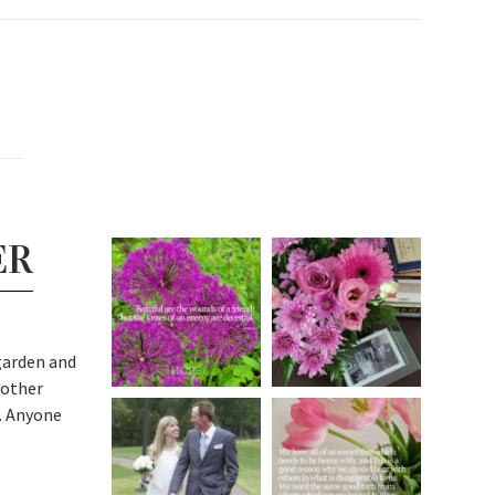
ER
garden and
 other
. Anyone