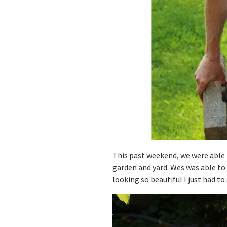
This past weekend, we were able 
garden and yard. Wes was able to 
looking so beautiful I just had t