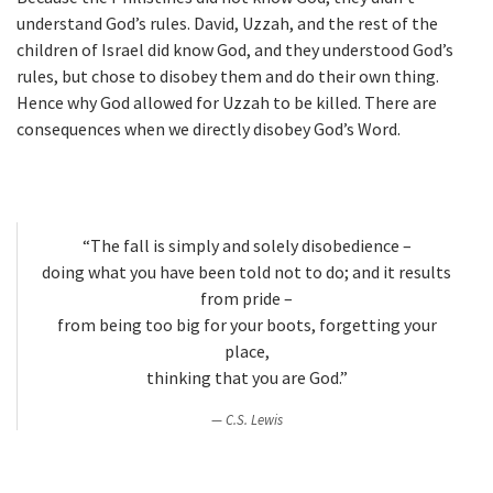
understand God’s rules. David, Uzzah, and the rest of the
children of Israel did know God, and they understood God’s
rules, but chose to disobey them and do their own thing.
Hence why God allowed for Uzzah to be killed. There are
consequences when we directly disobey God’s Word.
“The fall is simply and solely disobedience –
doing what you have been told not to do; and it results
from pride –
from being too big for your boots, forgetting your
place,
thinking that you are God.”
C.S. Lewis