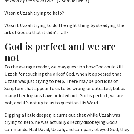
he died by the ark of God.”
(2 Samuel 6:6-7).
Wasn’t Uzzah trying to help?
Wasn’t Uzzah trying to do the right thing by steadying the
ark of God so that it didn’t fall?
God is perfect and we are
not
To the average reader, we may question how God could kill
Uzzah for touching the ark of God, when it appeared that
Uzzah was just trying to help. There may be portions of
Scripture that appear to us to be wrong or outdated, but as
many theologians have pointed out, God is perfect, we are
not, and it’s not up to us to question His Word.
Digging a little deeper, it turns out that while Uzzah was
trying to help, he was actually directly disobeying God’s
commands. Had David, Uzzah, and company obeyed God, they