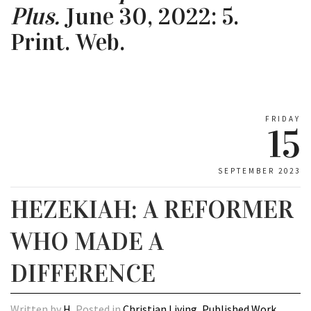
Plus.
June 30, 2022: 5.
Print. Web.
FRIDAY
15
SEPTEMBER 2023
HEZEKIAH: A REFORMER
WHO MADE A
DIFFERENCE
Written by
H
, Posted in
Christian Living
,
Published Work