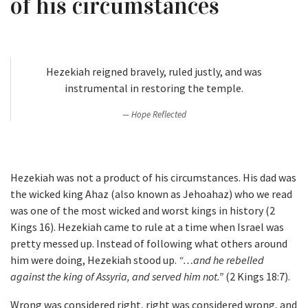
of his circumstances
Hezekiah reigned bravely, ruled justly, and was
instrumental in restoring the temple.
Hope Reflected
Hezekiah was not a product of his circumstances. His dad was
the wicked king Ahaz (also known as Jehoahaz) who we read
was one of the most wicked and worst kings in history (2
Kings 16). Hezekiah came to rule at a time when Israel was
pretty messed up. Instead of following what others around
him were doing, Hezekiah stood up.
“…and he rebelled
against the king of Assyria, and served him not.”
(2 Kings 18:7).
Wrong was considered right, right was considered wrong, and