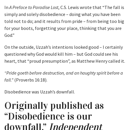
In
A Preface to Paradise Lost
, C.S. Lewis wrote that “The fall is
simply and solely disobedience – doing what you have been
told not to do; and it results from pride – from being too big
for your boots, forgetting your place, thinking that you are
God.”
On the outside, Uzzah’s intentions looked good – I certainly
questioned why God would kill him – but God could see his
heart, that “proud presumption”, as Matthew Henry called it.
“Pride goeth before destruction, and an haughty spirit before a
fall.”
(Proverbs 16:18).
Disobedience was Uzzah’s downfall.
Originally published as
“Disobedience is our
downfall.”
Independent