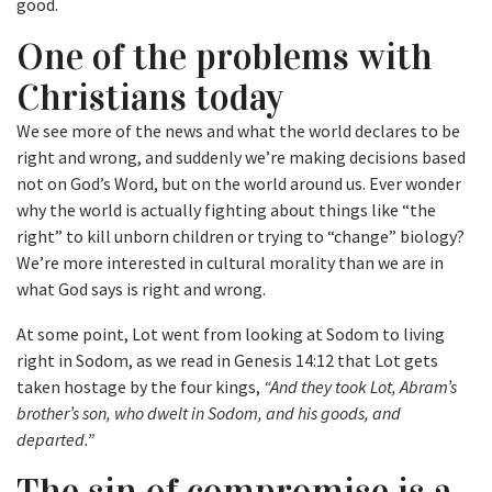
good.
One of the problems with
Christians today
We see more of the news and what the world declares to be
right and wrong, and suddenly we’re making decisions based
not on God’s Word, but on the world around us. Ever wonder
why the world is actually fighting about things like “the
right” to kill unborn children or trying to “change” biology?
We’re more interested in cultural morality than we are in
what God says is right and wrong.
At some point, Lot went from looking at Sodom to living
right in Sodom, as we read in Genesis 14:12 that Lot gets
taken hostage by the four kings,
“And they took Lot, Abram’s
brother’s son, who dwelt in Sodom, and his goods, and
departed.”
The sin of compromise is a