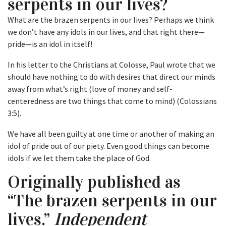
serpents in our lives?
What are the brazen serpents in our lives? Perhaps we think
we don’t have any idols in our lives, and that right there—
pride—is an idol in itself!
In his letter to the Christians at Colosse, Paul wrote that we
should have nothing to do with desires that direct our minds
away from what’s right (love of money and self-
centeredness are two things that come to mind) (Colossians
3:5).
We have all been guilty at one time or another of making an
idol of pride out of our piety. Even good things can become
idols if we let them take the place of God.
Originally published as
“The brazen serpents in our
lives.”
Independent