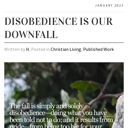
JANUARY 2023
DISOBEDIENCE IS OUR
DOWNFALL
Written by
H
, Posted in
Christian Living
,
Published Work