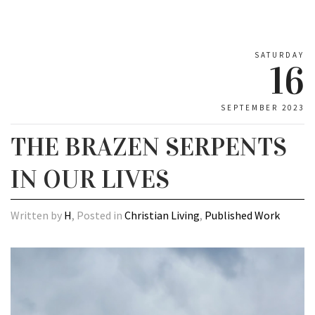
SATURDAY
16
SEPTEMBER 2023
THE BRAZEN SERPENTS
IN OUR LIVES
Written by
H
, Posted in
Christian Living
,
Published Work