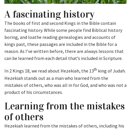
A fascinating history
The books of first and second Kings in the Bible contain
fascinating history. While some people find Biblical history
boring, and loathe reading genealogies and accounts of
kings past, these passages are included in the Bible for a
reason. As I’ve written before, there are always lessons that
can be learned from each detail that’s included in Scripture.
th
In 2 Kings 18, we read about Hezekiah, the 13
king of Judah.
Hezekiah stands out as a man who learned from the
mistakes of others, who was all in for God, and who was not a
product of his circumstances.
Learning from the mistakes
of others
Hezekiah learned from the mistakes of others, including his