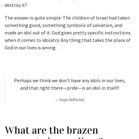
destroy it?
The answer is quite simple: The children of Israel had taken
something good, something symbolic of salvation, and
made an idol out of it. God gives pretty specific instructions
when it comes to idolatry. Any thing that takes the place of
God in our lives is wrong.
Perhaps we think we don’t have any idols in our lives,
and that right there—pride—is an idol in itself!
Hope Reflected
What are the brazen