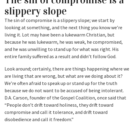
slippery slope
The sin of compromise is a slippery slope; we start by
looking at something, and the next thing you know we’re
living it. Lot may have been a lukewarm Christian, but
because he was lukewarm, he was weak, he compromised,
and he was unwilling to stand up for what was right. His
entire family suffered as a result and didn’t follow God.
Look around; certainly, there are things happening where we
are living that are wrong, but what are we doing about it?
We’re often afraid to speak up or stand up for the truth
because we do not want to be accused of being intolerant.
D.A. Carson, founder of the Gospel Coalition, once said that
“People don’t drift toward holiness, they drift toward
compromise and call it tolerance, and drift toward
disobedience and call it freedom.”