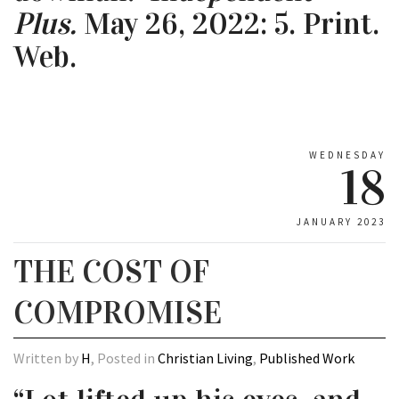
Plus.
May 26, 2022: 5. Print.
Web.
WEDNESDAY
18
JANUARY 2023
THE COST OF
COMPROMISE
Written by
H
, Posted in
Christian Living
,
Published Work