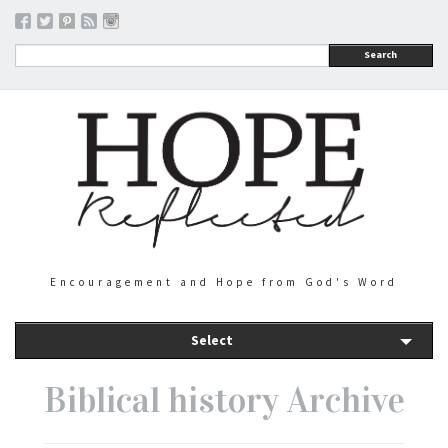
Search
Encouragement and Hope from God's Word
Select
Biblical history Archive