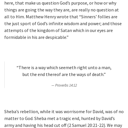
here, that make us question God’s purpose, or how or why
things are going the way they are, are really no question at
all to Him. Matthew Henry wrote that “Sinners’ follies are
the just sport of God’s infinite wisdom and power; and those
attempts of the kingdom of Satan which in our eyes are
formidable in his are despicable.”
“There is a way which seemeth right unto a man,
but the end thereof are the ways of death.”
Proverbs 14:12
Sheba’s rebellion, while it was worrisome for David, was of no
matter to God. Sheba met a tragic end, hunted by David’s
army and having his head cut off (2 Samuel 20:21-22). We may