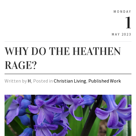
MONDAY
1
MAY 2023
WHY DO THE HEATHEN
RAGE?
Written by
H
, Posted in
Christian Living
,
Published Work