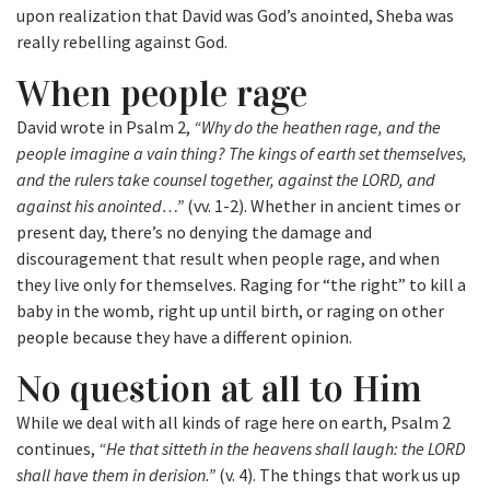
upon realization that David was God’s anointed, Sheba was
really rebelling against God.
When people rage
David wrote in Psalm 2,
“Why do the heathen rage, and the
people imagine a vain thing? The kings of earth set themselves,
and the rulers take counsel together, against the LORD, and
against his anointed…”
(vv. 1-2). Whether in ancient times or
present day, there’s no denying the damage and
discouragement that result when people rage, and when
they live only for themselves. Raging for “the right” to kill a
baby in the womb, right up until birth, or raging on other
people because they have a different opinion.
No question at all to Him
While we deal with all kinds of rage here on earth, Psalm 2
continues,
“He that sitteth in the heavens shall laugh: the LORD
shall have them in derision.”
(v. 4). The things that work us up