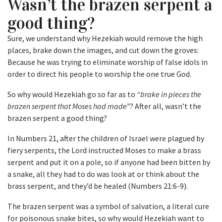
Wasn’t the brazen serpent a
good thing?
Sure, we understand why Hezekiah would remove the high
places, brake down the images, and cut down the groves:
Because he was trying to eliminate worship of false idols in
order to direct his people to worship the one true God.
So why would Hezekiah go so far as to
“brake in pieces the
brazen serpent that Moses had made”
? After all, wasn’t the
brazen serpent a good thing?
In Numbers 21, after the children of Israel were plagued by
fiery serpents, the Lord instructed Moses to make a brass
serpent and put it on a pole, so if anyone had been bitten by
a snake, all they had to do was look at or think about the
brass serpent, and they’d be healed (Numbers 21:6-9).
The brazen serpent was a symbol of salvation, a literal cure
for poisonous snake bites, so why would Hezekiah want to