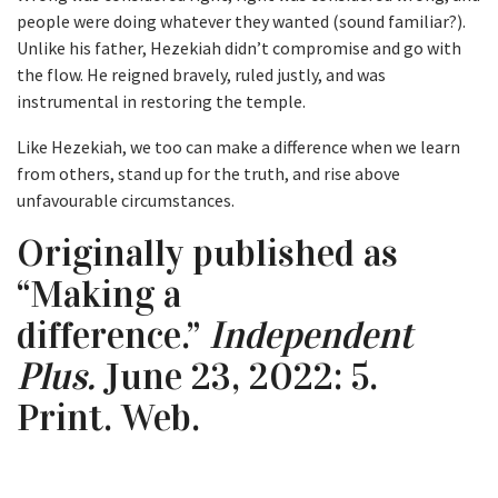
people were doing whatever they wanted (sound familiar?).
Unlike his father, Hezekiah didn’t compromise and go with
the flow. He reigned bravely, ruled justly, and was
instrumental in restoring the temple.
Like Hezekiah, we too can make a difference when we learn
from others, stand up for the truth, and rise above
unfavourable circumstances.
Originally published as
“Making a
difference.”
Independent
Plus.
June 23, 2022: 5.
Print. Web.