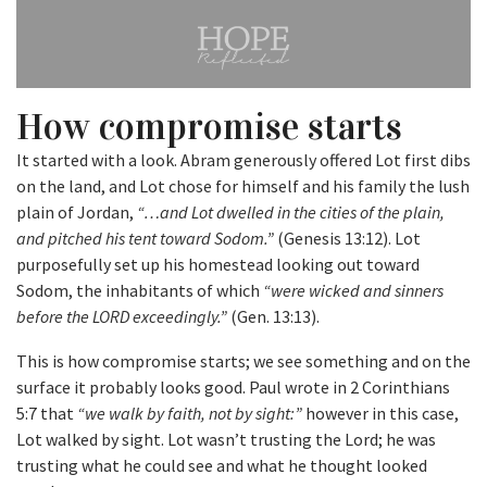
How compromise starts
It started with a look. Abram generously offered Lot first dibs
on the land, and Lot chose for himself and his family the lush
plain of Jordan,
“…and Lot dwelled in the cities of the plain,
and pitched his tent toward Sodom.”
(Genesis 13:12). Lot
purposefully set up his homestead looking out toward
Sodom, the inhabitants of which
“were wicked and sinners
before the LORD exceedingly.”
(Gen. 13:13).
This is how compromise starts; we see something and on the
surface it probably looks good. Paul wrote in 2 Corinthians
5:7 that
“we walk by faith, not by sight:”
however in this case,
Lot walked by sight. Lot wasn’t trusting the Lord; he was
trusting what he could see and what he thought looked