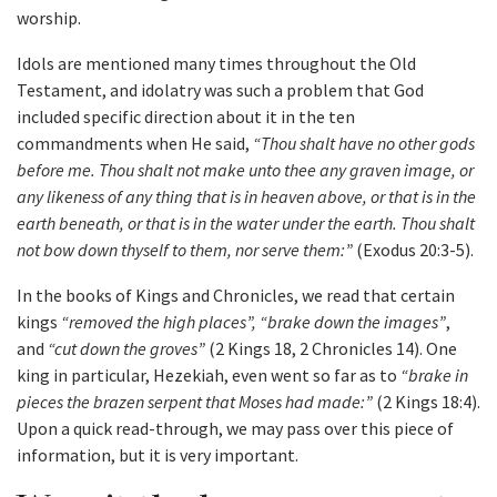
worship.
Idols are mentioned many times throughout the Old
Testament, and idolatry was such a problem that God
included specific direction about it in the ten
commandments when He said,
“Thou shalt have no other gods
before me. Thou shalt not make unto thee any graven image, or
any likeness of any thing that is in heaven above, or that is in the
earth beneath, or that is in the water under the earth. Thou shalt
not bow down thyself to them, nor serve them:”
(Exodus 20:3-5).
In the books of Kings and Chronicles, we read that certain
kings
“removed the high places”, “brake down the images”
,
and
“cut down the groves”
(2 Kings 18, 2 Chronicles 14). One
king in particular, Hezekiah, even went so far as to
“brake in
pieces the brazen serpent that Moses had made:”
(2 Kings 18:4).
Upon a quick read-through, we may pass over this piece of
information, but it is very important.