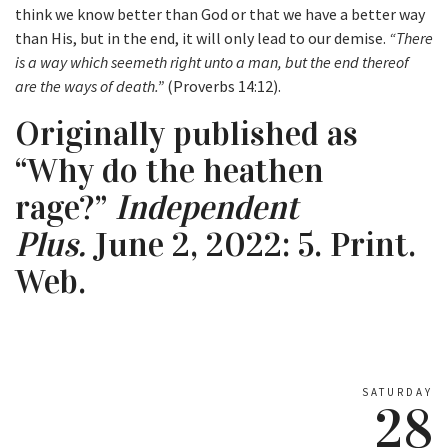
think we know better than God or that we have a better way
than His, but in the end, it will only lead to our demise.
“There
is a way which seemeth right unto a man, but the end thereof
are the ways of death.”
(Proverbs 14:12).
Originally published as
“Why do the heathen
rage?”
Independent
Plus.
June 2, 2022: 5. Print.
Web.
SATURDAY
28