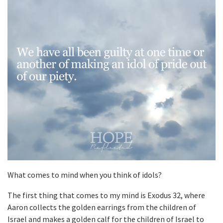
What comes to mind when you think of idols?
The first thing that comes to my mind is Exodus 32, where
Aaron collects the golden earrings from the children of
Israel and makes a golden calf for the children of Israel to