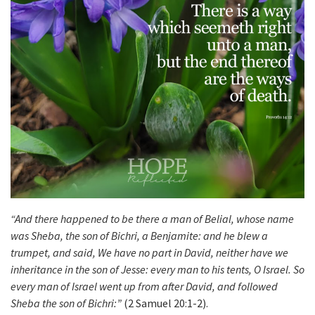
“And there happened to be there a man of Belial, whose name
was Sheba, the son of Bichri, a Benjamite: and he blew a
trumpet, and said, We have no part in David, neither have we
inheritance in the son of Jesse: every man to his tents, O Israel. So
every man of Israel went up from after David, and followed
Sheba the son of Bichri:”
(2 Samuel 20:1-2).