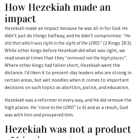
How Hezekiah made an
impact
Hezekiah made an impact because he was all in for God. He
didn’t just do things halfway, and he didn’t compromise.
“He
did that which was right in the sight of the LORD.”
(2 Kings 18:3).
While other kings before Hezekiah did what was right, we
read several times that they
“removed not the high places”
.
Where other kings had fallen short, Hezekiah went the
distance. I’d liken it to present-day leaders who are strong in
certain areas, but wet noodles when it comes to important
decisions on such topics as abortion, justice, and education.
Hezekiah was a reformer in every way, and He did remove the
high places. He
“clave to the LORD”
(v. 6) and as a result, God
was with him and prospered him.
Hezekiah was not a product