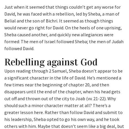
Just when it seemed that things couldn’t get any worse for
David, he was faced with a rebellion, led by Sheba, a man of
Belial and the son of Bichri. It seemed as though things
would never go right for David. On the heels of one uprising,
Sheba caused another, and quickly new allegiances were
formed: The men of Israel followed Sheba; the men of Judah
followed David.
Rebelling against God
Upon reading through 2 Samuel, Sheba doesn’t appear to be
a significant character in the life of David. He’s mentioned a
few times near the beginning of chapter 20, and then
disappears until the end of the chapter, when his head gets
cut off and thrown out of the city to Joab (vv. 21-22). Why
should such a minor character matter at all? There’s a
greater lesson here. Rather than follow David and submit to
his leadership, Sheba opted to go his own way, and he took
others with him. Maybe that doesn’t seem like a big deal, but