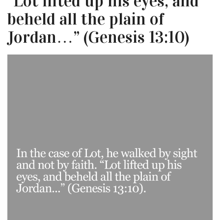
“Lot lifted up his eyes, and
beheld all the plain of
Jordan…” (Genesis 13:10)