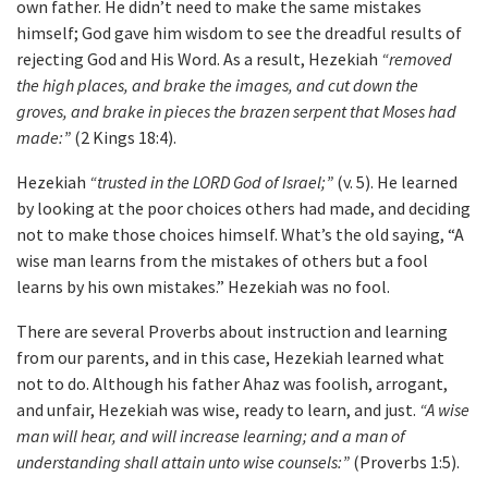
own father. He didn’t need to make the same mistakes
himself; God gave him wisdom to see the dreadful results of
rejecting God and His Word. As a result, Hezekiah
“removed
the high places, and brake the images, and cut down the
groves, and brake in pieces the brazen serpent that Moses had
made:”
(2 Kings 18:4).
Hezekiah
“trusted in the LORD God of Israel;”
(v. 5). He learned
by looking at the poor choices others had made, and deciding
not to make those choices himself. What’s the old saying, “A
wise man learns from the mistakes of others but a fool
learns by his own mistakes.” Hezekiah was no fool.
There are several Proverbs about instruction and learning
from our parents, and in this case, Hezekiah learned what
not to do. Although his father Ahaz was foolish, arrogant,
and unfair, Hezekiah was wise, ready to learn, and just.
“A wise
man will hear, and will increase learning; and a man of
understanding shall attain unto wise counsels:”
(Proverbs 1:5).