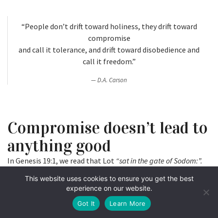
“People don’t drift toward holiness, they drift toward
compromise
and call it tolerance, and drift toward disobedience and
call it freedom.”
D.A. Carson
Compromise doesn’t lead to
anything good
In Genesis 19:1, we read that Lot
“sat in the gate of Sodom:”.
As I wrote in a previous column, gates in ancient times were
This website uses cookies to ensure you get the best
places were the kings and civic leaders of a community or a
experience on our website.
city gathered to work. Lot was a leader in Sodom, probably
Got It
Learn More
using “tolerance” and “freedom” as his talking points.