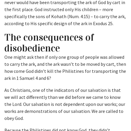
never would have been transporting the ark of God by cart in
the first place. God instructed only His children – more
specifically the sons of Kohath (Num. 4:15) – to carry the ark,
according to His specific design of the ark in Exodus 25.
The consequences of
disobedience
One might ask then if only one group of people was allowed
to carry the ark, and the ark wasn’t to be moved by cart, then
how come God didn’t kill the Philistines for transporting the
ark in 1 Samuel 4 and 6?
As Christians, one of the indicators of our salvation is that
we will act differently than we did before we came to know
the Lord. Our salvation is not dependent upon our works; our
works are demonstrations of our salvation. We are called to
obey God.
Because the Philistines did not know God, they didn’t