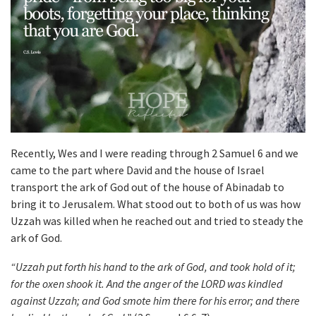
Recently, Wes and I were reading through 2 Samuel 6 and we
came to the part where David and the house of Israel
transport the ark of God out of the house of Abinadab to
bring it to Jerusalem. What stood out to both of us was how
Uzzah was killed when he reached out and tried to steady the
ark of God.
“Uzzah put forth his hand to the ark of God, and took hold of it;
for the oxen shook it. And the anger of the LORD was kindled
against Uzzah; and God smote him there for his error; and there