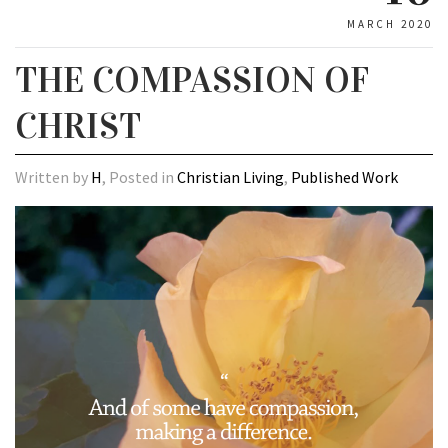
MARCH 2020
THE COMPASSION OF
CHRIST
Written by
H
, Posted in
Christian Living
,
Published Work