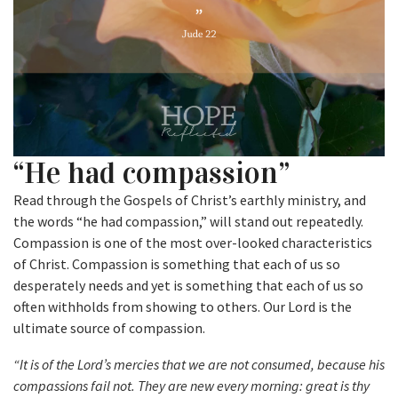
“He had compassion”
Read through the Gospels of Christ’s earthly ministry, and
the words “he had compassion,” will stand out repeatedly.
Compassion is one of the most over-looked characteristics
of Christ. Compassion is something that each of us so
desperately needs and yet is something that each of us so
often withholds from showing to others. Our Lord is the
ultimate source of compassion.
“It is of the Lord’s mercies that we are not consumed, because his
compassions fail not. They are new every morning: great is thy