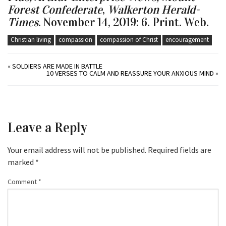
Forest Confederate
,
Walkerton Herald-
Times
. November 14, 2019: 6. Print. Web.
Christian living
compassion
compassion of Christ
encouragement
«
SOLDIERS ARE MADE IN BATTLE
10 VERSES TO CALM AND REASSURE YOUR ANXIOUS MIND
»
Leave a Reply
Your email address will not be published.
Required fields are
marked
*
Comment
*