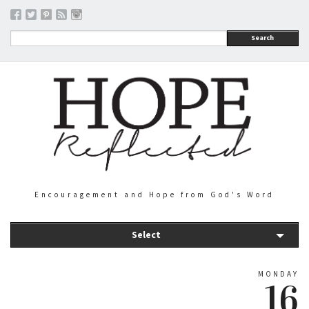
Search
Encouragement and Hope from God's Word
Select
MONDAY
16