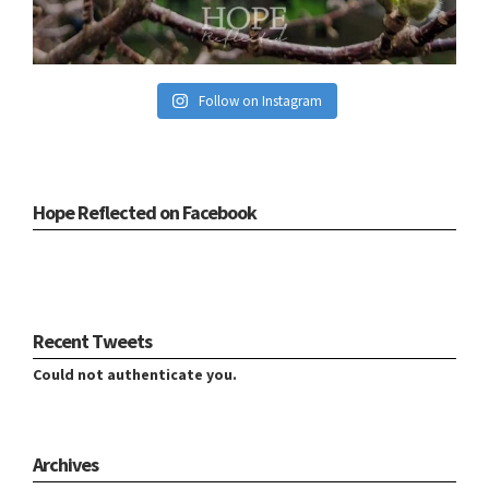
Follow on Instagram
Hope Reflected on Facebook
Recent Tweets
Could not authenticate you.
Archives