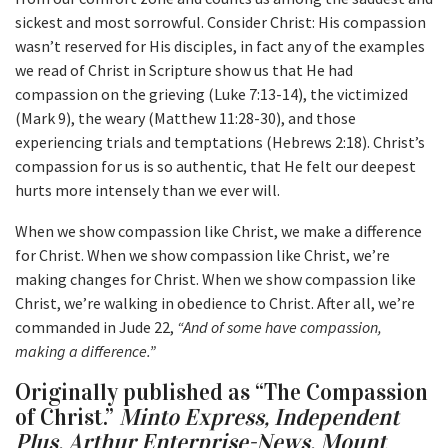
sickest and most sorrowful. Consider Christ: His compassion
wasn’t reserved for His disciples, in fact any of the examples
we read of Christ in Scripture show us that He had
compassion on the grieving (Luke 7:13-14), the victimized
(Mark 9), the weary (Matthew 11:28-30), and those
experiencing trials and temptations (Hebrews 2:18). Christ’s
compassion for us is so authentic, that He felt our deepest
hurts more intensely than we ever will.
When we show compassion like Christ, we make a difference
for Christ. When we show compassion like Christ, we’re
making changes for Christ. When we show compassion like
Christ, we’re walking in obedience to Christ. After all, we’re
commanded in Jude 22,
“And of some have compassion,
making a difference.”
Originally published as “The Compassion
of Christ.”
Minto Express, Independent
Plus, Arthur Enterprise-News, Mount