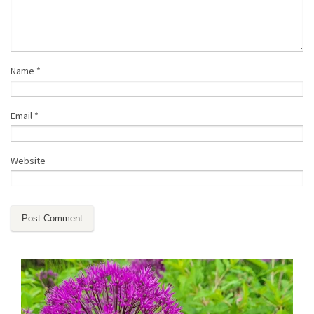
Name
*
Email
*
Website