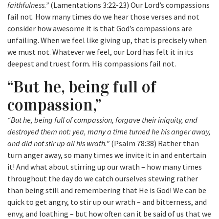
faithfulness.”
(Lamentations 3:22-23) Our Lord’s compassions
fail not. How many times do we hear those verses and not
consider how awesome it is that God’s compassions are
unfailing. When we feel like giving up, that is precisely when
we must not. Whatever we feel, our Lord has felt it in its
deepest and truest form. His compassions fail not.
“But he, being full of
compassion,”
“But he, being full of compassion, forgave their iniquity, and
destroyed them not: yea, many a time turned he his anger away,
and did not stir up all his wrath.”
(Psalm 78:38) Rather than
turn anger away, so many times we invite it in and entertain
it! And what about stirring up our wrath – how many times
throughout the day do we catch ourselves stewing rather
than being still and remembering that He is God! We can be
quick to get angry, to stir up our wrath – and bitterness, and
envy, and loathing – but how often can it be said of us that we