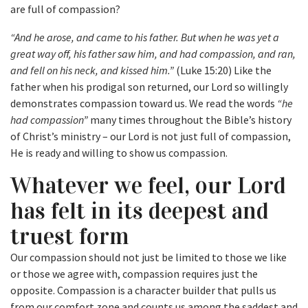
are full of compassion?
“And he arose, and came to his father. But when he was yet a
great way off, his father saw him, and had compassion, and ran,
and fell on his neck, and kissed him.”
(Luke 15:20) Like the
father when his prodigal son returned, our Lord so willingly
demonstrates compassion toward us. We read the words
“he
had compassion”
many times throughout the Bible’s history
of Christ’s ministry – our Lord is not just full of compassion,
He is ready and willing to show us compassion.
Whatever we feel, our Lord
has felt in its deepest and
truest form
Our compassion should not just be limited to those we like
or those we agree with, compassion requires just the
opposite. Compassion is a character builder that pulls us
from our comfort zone and counts us among the saddest and