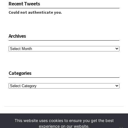
Recent Tweets
Could not authenticate you.
Archives
Archives
Categories
Categories
Copyright © 2024 Hope Reidt
This website uses cookies to ensure you get the best
experience on our website.