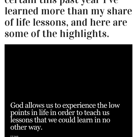
learned more than my share
of life lessons, and here are
some of the highlights.