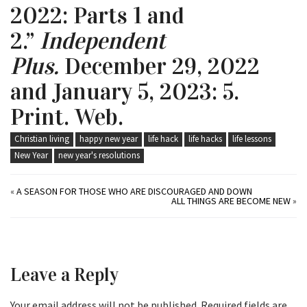
2022: Parts 1 and
2.”
Independent
Plus.
December 29, 2022
and January 5, 2023: 5.
Print. Web.
Christian living
happy new year
life hack
life hacks
life lessons
New Year
new year's resolutions
«
A SEASON FOR THOSE WHO ARE DISCOURAGED AND DOWN
ALL THINGS ARE BECOME NEW
»
Leave a Reply
Your email address will not be published.
Required fields are