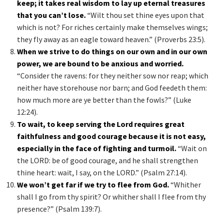
keep; it takes real wisdom to lay up eternal treasures
that you can’t lose.
“Wilt thou set thine eyes upon that
which is not? For riches certainly make themselves wings;
they fly away as an eagle toward heaven.” (Proverbs 23:5).
When we strive to do things on our own and in our own
power, we are bound to be anxious and worried.
“Consider the ravens: for they neither sow nor reap; which
neither have storehouse nor barn; and God feedeth them:
how much more are ye better than the fowls?” (Luke
12:24).
To wait, to keep serving the Lord requires great
faithfulness and good courage because it is not easy,
especially in the face of fighting and turmoil.
“Wait on
the LORD: be of good courage, and he shall strengthen
thine heart: wait, I say, on the LORD.” (Psalm 27:14).
We won’t get far if we try to flee from God.
“Whither
shall I go from thy spirit? Or whither shall I flee from thy
presence?” (Psalm 139:7).