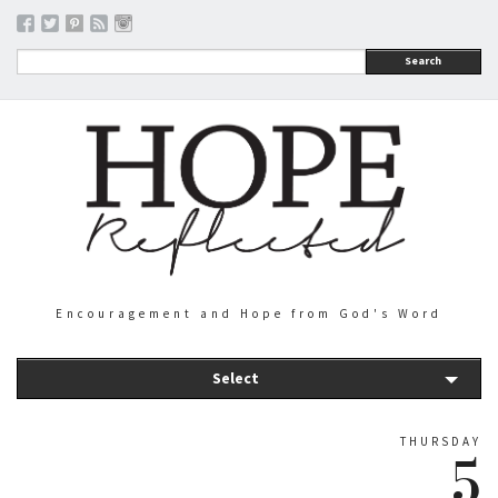
Search
Encouragement and Hope from God's Word
Select
THURSDAY
5