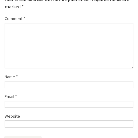
marked
*
Comment
*
Name
*
Email
*
Website