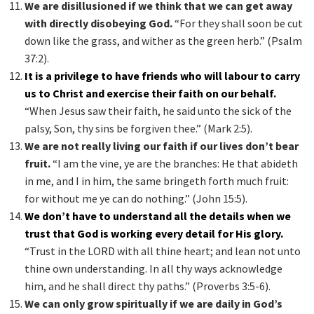
We are disillusioned if we think that we can get away
with directly disobeying God.
“For they shall soon be cut
down like the grass, and wither as the green herb.” (Psalm
37:2).
It is a privilege to have friends who will labour to carry
us to Christ and exercise their faith on our behalf.
“When Jesus saw their faith, he said unto the sick of the
palsy, Son, thy sins be forgiven thee.” (Mark 2:5).
We are not really living our faith if our lives don’t bear
fruit.
“I am the vine, ye are the branches: He that abideth
in me, and I in him, the same bringeth forth much fruit:
for without me ye can do nothing.” (John 15:5).
We don’t have to understand all the details when we
trust that God is working every detail for His glory.
“Trust in the LORD with all thine heart; and lean not unto
thine own understanding. In all thy ways acknowledge
him, and he shall direct thy paths.” (Proverbs 3:5-6).
We can only grow spiritually if we are daily in God’s