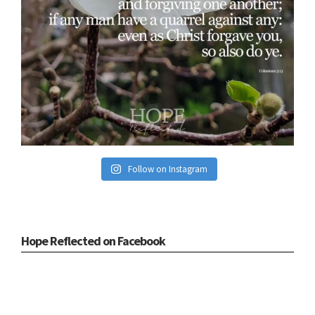
Follow on Instagram
Hope Reflected on Facebook