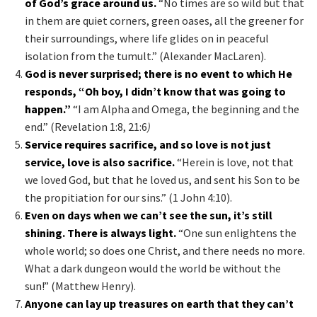
of God’s grace around us.
“No times are so wild but that
in them are quiet corners, green oases, all the greener for
their surroundings, where life glides on in peaceful
isolation from the tumult.” (Alexander MacLaren).
God is never surprised; there is no event to which He
responds, “Oh boy, I didn’t know that was going to
happen.”
“I am Alpha and Omega, the beginning and the
end.” (Revelation 1:8, 21:6
)
Service requires sacrifice, and so love is not just
service, love is also sacrifice.
“Herein is love, not that
we loved God, but that he loved us, and sent his Son to be
the propitiation for our sins.” (1 John 4:10).
Even on days when we can’t see the sun, it’s still
shining. There is always light.
“One sun enlightens the
whole world; so does one Christ, and there needs no more.
What a dark dungeon would the world be without the
sun!” (Matthew Henry).
Anyone can lay up treasures on earth that they can’t