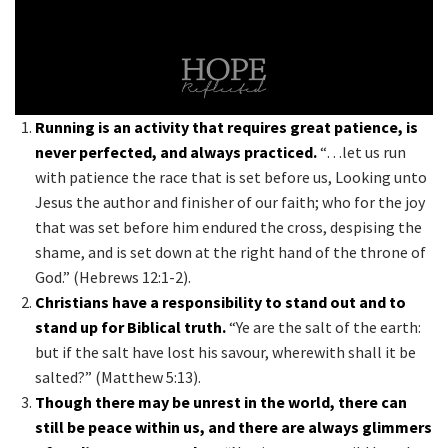
Running is an activity that requires great patience, is
never perfected, and always practiced.
“…let us run
with patience the race that is set before us, Looking unto
Jesus the author and finisher of our faith; who for the joy
that was set before him endured the cross, despising the
shame, and is set down at the right hand of the throne of
God.” (Hebrews 12:1-2).
Christians have a responsibility to stand out and to
stand up for Biblical truth.
“Ye are the salt of the earth:
but if the salt have lost his savour, wherewith shall it be
salted?” (Matthew 5:13).
Though there may be unrest in the world, there can
still be peace within us, and there are always glimmers