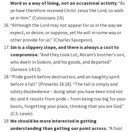
Word as a way of living, not an occasional activity.
“As
ye have therefore received Christ Jesus the Lord, so walk
ye in him:” (Colossians 2:6).
“Although the Lord may not appear for us in the way we
expect, or desire, or suppose, yet He will in some way or
other provide for us.” (Charles Spurgeon).
Sin is a slippery slope, and there is always a cost to
compromise.
“And they took Lot, Abram’s brother’s son,
who dwelt in Sodom, and his goods, and departed.”
(Genesis 14:12).
“Pride goeth before destruction, and an haughty spirit
before a fall.” (Proverbs 16:18). “The fall is simply and
solely disobedience – doing what you have been told not
do; and it results from pride – from being too big for your
boots, forgetting your place, thinking that you are God.”
(C.S. Lewis).
We should be more interested in getting
understanding than getting our point across.
“A fool