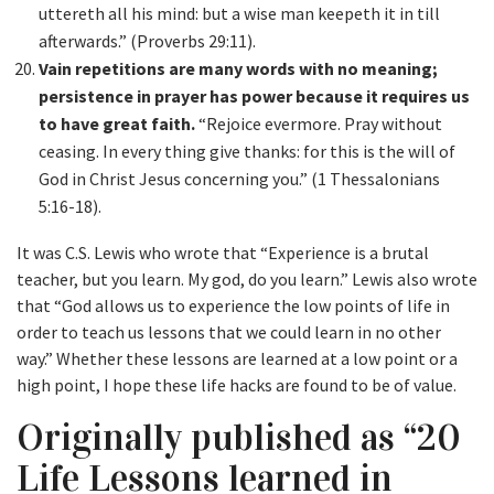
uttereth all his mind: but a wise man keepeth it in till
afterwards.” (Proverbs 29:11).
Vain repetitions are many words with no meaning;
persistence in prayer has power because it requires us
to have great faith.
“Rejoice evermore. Pray without
ceasing. In every thing give thanks: for this is the will of
God in Christ Jesus concerning you.” (1 Thessalonians
5:16-18).
It was C.S. Lewis who wrote that “Experience is a brutal
teacher, but you learn. My god, do you learn.” Lewis also wrote
that “God allows us to experience the low points of life in
order to teach us lessons that we could learn in no other
way.” Whether these lessons are learned at a low point or a
high point, I hope these life hacks are found to be of value.
Originally published as “20
Life Lessons learned in