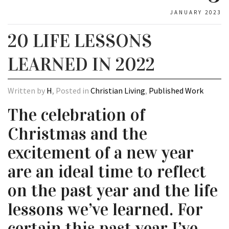
JANUARY 2023
20 LIFE LESSONS
LEARNED IN 2022
Written by
H
, Posted in
Christian Living
,
Published Work
The celebration of
Christmas and the
excitement of a new year
are an ideal time to reflect
on the past year and the life
lessons we’ve learned. For
certain this past year I’ve