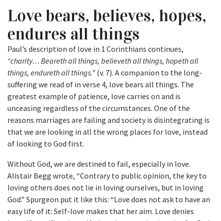
Love bears, believes, hopes,
endures all things
Paul’s description of love in 1 Corinthians continues,
“charity… Beareth all things, believeth all things, hopeth all
things, endureth all things.”
(v. 7). A companion to the long-
suffering we read of in verse 4, love bears all things. The
greatest example of patience, love carries on and is
unceasing regardless of the circumstances. One of the
reasons marriages are failing and society is disintegrating is
that we are looking in all the wrong places for love, instead
of looking to God first.
Without God, we are destined to fail, especially in love.
Alistair Begg wrote, “Contrary to public opinion, the key to
loving others does not lie in loving ourselves, but in loving
God.” Spurgeon put it like this: “Love does not ask to have an
easy life of it: Self-love makes that her aim. Love denies