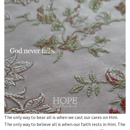
The only way to bear all is when we cast our cares on Him.
The only way to believe all is when our faith rests in Him. The