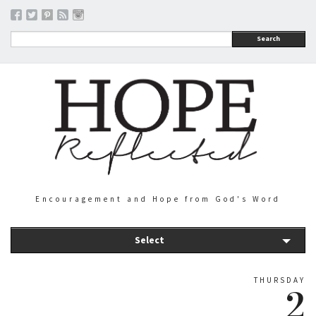
Search
Encouragement and Hope from God's Word
Select
THURSDAY
2