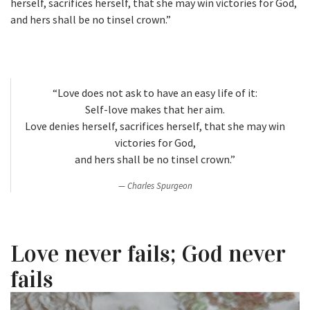
herself, sacrifices herself, that she may win victories for God,
and hers shall be no tinsel crown.”
“Love does not ask to have an easy life of it:
Self-love makes that her aim.
Love denies herself, sacrifices herself, that she may win
victories for God,
and hers shall be no tinsel crown.”
Charles Spurgeon
Love never fails; God never
fails