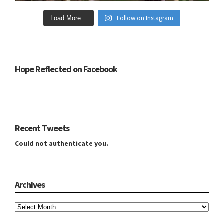
Follow on Instagram
Load More...
Hope Reflected on Facebook
Recent Tweets
Could not authenticate you.
Archives
Archives