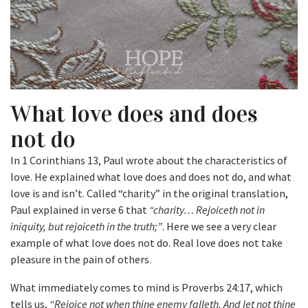
What love does and does
not do
In 1 Corinthians 13, Paul wrote about the characteristics of
love. He explained what love does and does not do, and what
love is and isn’t. Called “charity” in the original translation,
Paul explained in verse 6 that
“charity… Rejoiceth not in
iniquity, but rejoiceth in the truth;”
. Here we see a very clear
example of what love does not do. Real love does not take
pleasure in the pain of others.
What immediately comes to mind is Proverbs 24:17, which
tells us,
“Rejoice not when thine enemy falleth, And let not thine