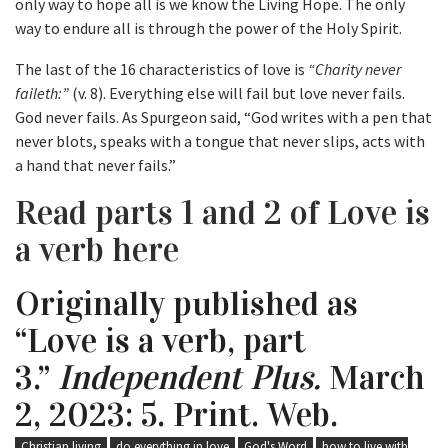
only way to hope all is we know the Living Hope. The only
way to endure all is through the power of the Holy Spirit.
The last of the 16 characteristics of love is
“Charity never
faileth:”
(v. 8). Everything else will fail but love never fails.
God never fails. As Spurgeon said, “God writes with a pen that
never blots, speaks with a tongue that never slips, acts with
a hand that never fails.”
Read parts 1 and 2 of Love is
a verb here
Originally published as
“Love is a verb, part
3.”
Independent Plus.
March
2, 2023: 5. Print. Web.
Christian living
do everything in love
God's Word
how to live with