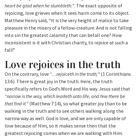
heart be glad when he stumbleth:”
. The exact opposite of
rejoicing, love grieves when it sees harm come to its object.
Matthew Henry said, “It is the very height of malice to take
pleasure in the misery of a fellow-creature. And is not falling
into sin the greatest calamity that can befall one? How
inconsistent is it with Christian charity, to rejoice at such a
fall!”
Love rejoices in the truth
On the contrary, love
“…rejoiceth in the truth;”
(1 Corinthians
13:6). There is great joy in the truth. Here, the truth
specifically refers to God’s Word and His way. Jesus said that
“narrow is the way, which leadeth unto life, and few there be
that find it.”
(Matthew 7:14), so what greater joy than to be
walking in the truth and to see others walking along the
narrow way as well. God is love, and we are only capable of
love because of Him, so it makes sense then that the
greatest rejoicing comes when we are walking with Him.