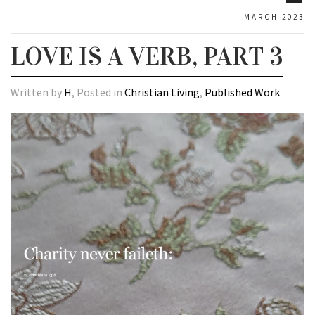
MARCH 2023
LOVE IS A VERB, PART 3
Written by
H
, Posted in
Christian Living
,
Published Work