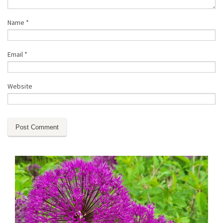
Name
*
Email
*
Website