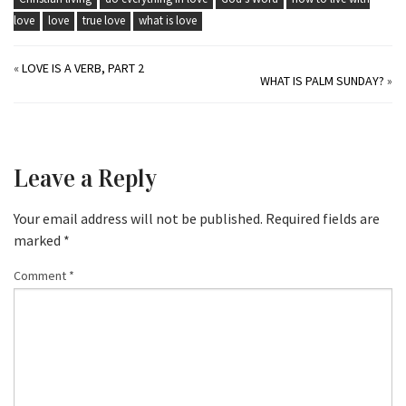
love
love
true love
what is love
«
LOVE IS A VERB, PART 2
WHAT IS PALM SUNDAY?
»
Leave a Reply
Your email address will not be published.
Required fields are
marked
*
Comment
*