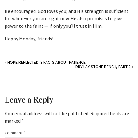
Be encouraged. God loves you; and His strength is sufficient
for wherever you are right now. He also promises to give
power to the faint — if only you’ll trust in Him.
Happy Monday, friends!
«
HOPE REFLECTED: 3 FACTS ABOUT PATIENCE
DRY LAY STONE BENCH, PART 2
»
Leave a Reply
Your email address will not be published.
Required fields are
marked
*
Comment
*