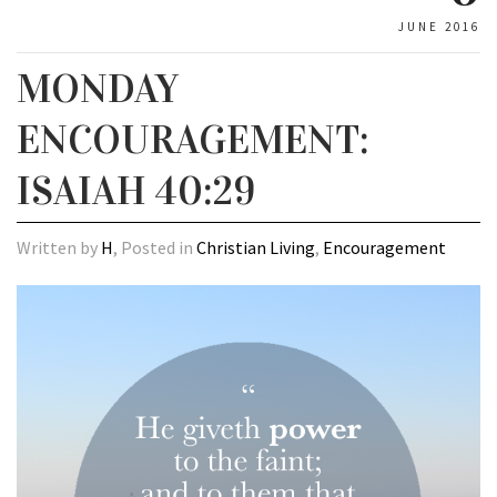
JUNE 2016
MONDAY
ENCOURAGEMENT:
ISAIAH 40:29
Written by
H
, Posted in
Christian Living
,
Encouragement