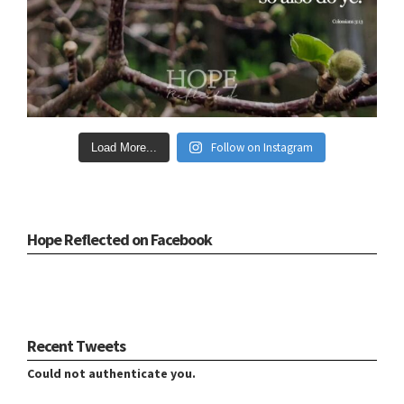
Follow on Instagram
Load More...
Hope Reflected on Facebook
Recent Tweets
Could not authenticate you.