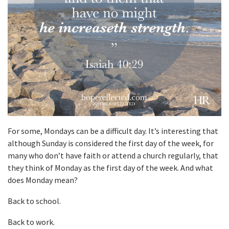
For some, Mondays can be a difficult day. It’s interesting that
although Sunday is considered the first day of the week, for
many who don’t have faith or attend a church regularly, that
they think of Monday as the first day of the week. And what
does Monday mean?
Back to school.
Back to work.