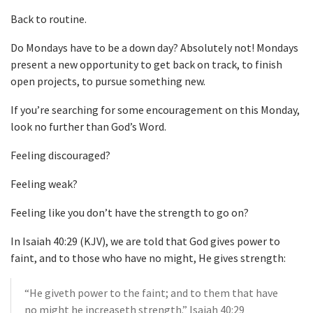
Back to routine.
Do Mondays have to be a down day? Absolutely not! Mondays
present a new opportunity to get back on track, to finish
open projects, to pursue something new.
If you’re searching for some encouragement on this Monday,
look no further than God’s Word.
Feeling discouraged?
Feeling weak?
Feeling like you don’t have the strength to go on?
In Isaiah 40:29 (KJV), we are told that God gives power to
faint, and to those who have no might, He gives strength:
“He giveth power to the faint; and to them that have
no might he increaseth strength.” Isaiah 40:29