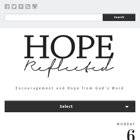
Search
Encouragement and Hope from God's Word
Select
MONDAY
6