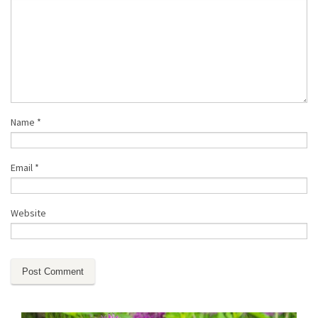
Name
*
Email
*
Website