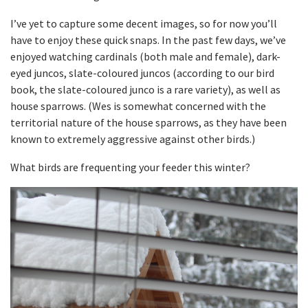
I’ve yet to capture some decent images, so for now you’ll
have to enjoy these quick snaps. In the past few days, we’ve
enjoyed watching cardinals (both male and female), dark-
eyed juncos, slate-coloured juncos (according to our bird
book, the slate-coloured junco is a rare variety), as well as
house sparrows. (Wes is somewhat concerned with the
territorial nature of the house sparrows, as they have been
known to extremely aggressive against other birds.)
What birds are frequenting your feeder this winter?