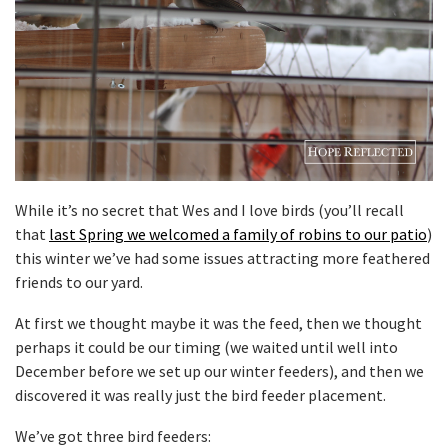
While it’s no secret that Wes and I love birds (you’ll recall
that
last Spring we welcomed a family of robins to our patio
)
this winter we’ve had some issues attracting more feathered
friends to our yard.
At first we thought maybe it was the feed, then we thought
perhaps it could be our timing (we waited until well into
December before we set up our winter feeders), and then we
discovered it was really just the bird feeder placement.
We’ve got three bird feeders: