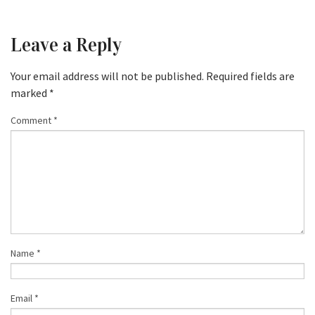
Leave a Reply
Your email address will not be published.
Required fields are
marked
*
Comment
*
Name
*
Email
*