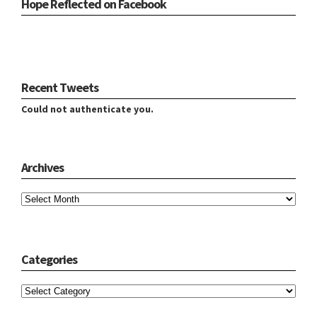
Hope Reflected on Facebook
Recent Tweets
Could not authenticate you.
Archives
Archives
Categories
Categories