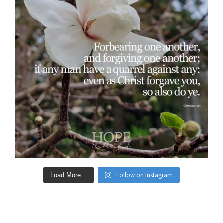
Follow on Instagram
Load More...