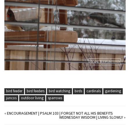
bird feeder
bird feeders
bird watching
birds
cardinals
gardening
juncos
outdoor living
sparrows
«
ENCOURAGEMENT | PSALM 103 | FORGET NOT ALL HIS BENEFITS
WEDNESDAY WISDOM | LIVING SLOWLY
»