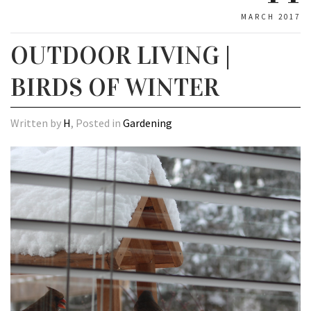
MARCH 2017
OUTDOOR LIVING |
BIRDS OF WINTER
Written by
H
, Posted in
Gardening