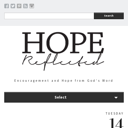
Search
Encouragement and Hope from God's Word
Select
TUESDAY
14