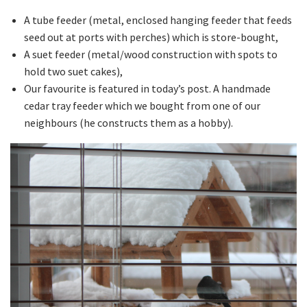
A tube feeder (metal, enclosed hanging feeder that feeds
seed out at ports with perches) which is store-bought,
A suet feeder (metal/wood construction with spots to
hold two suet cakes),
Our favourite is featured in today’s post. A handmade
cedar tray feeder which we bought from one of our
neighbours (he constructs them as a hobby).