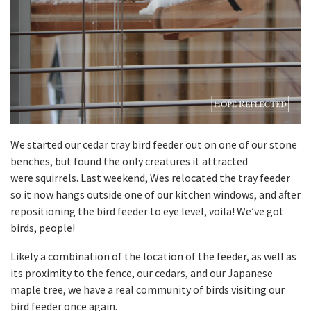
We started our cedar tray bird feeder out on one of our stone
benches, but found the only creatures it attracted
were squirrels. Last weekend, Wes relocated the tray feeder
so it now hangs outside one of our kitchen windows, and after
repositioning the bird feeder to eye level, voila! We’ve got
birds, people!
Likely a combination of the location of the feeder, as well as
its proximity to the fence, our cedars, and our Japanese
maple tree, we have a real community of birds visiting our
bird feeder once again.