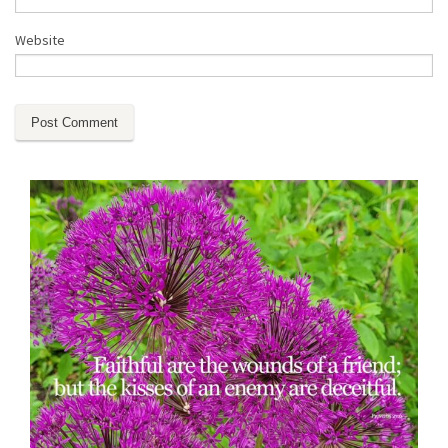
Website