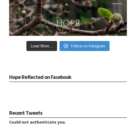
Follow on Instagram
Load More...
Hope Reflected on Facebook
Recent Tweets
Could not authenticate you.