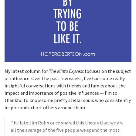
My latest column for
The Minto Express
focuses on the subject
of influence. Over the past few weeks, I’ve had some really
insightful conversations with friends and family about the
impact and importance of positive influences — I’m so
thankful to know some pretty stellar souls who consistently
inspire and exhort others around them.
The late Jim Rohn once shared this theory that we are
all the average of the five people we spend the most