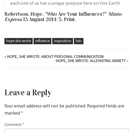
each one of us has a unique purpose here on this Earth.
Robertson, Hope. “Who Are Your Influences?”
Minto
Express
13 August 2014: 5. Print.
hope she wrote
influence
inspiration
lists
«
HOPE, SHE WROTE: ABOUT PERSONAL COMMUNICATION
HOPE, SHE WROTE: ALLEVIATING ANXIETY
»
Leave a Reply
Your email address will not be published.
Required fields are
marked
*
Comment
*