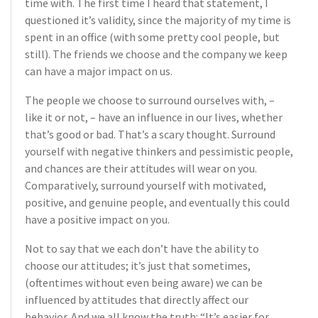
time with. The first time I heard that statement, I
questioned it’s validity, since the majority of my time is
spent in an office (with some pretty cool people, but
still). The friends we choose and the company we keep
can have a major impact on us.
The people we choose to surround ourselves with, –
like it or not, – have an influence in our lives, whether
that’s good or bad. That’s a scary thought. Surround
yourself with negative thinkers and pessimistic people,
and chances are their attitudes will wear on you.
Comparatively, surround yourself with motivated,
positive, and genuine people, and eventually this could
have a positive impact on you.
Not to say that we each don’t have the ability to
choose our attitudes; it’s just that sometimes,
(oftentimes without even being aware) we can be
influenced by attitudes that directly affect our
behavior. And we all know the truth: “It’s easier for