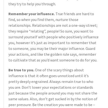
they try to help you through.
Remember your influence.
True friends are hard to
find, so when you find them, nurture those
relationships. Relationships are not a one-way street;
they require “relating”, people! So sure, you want to
surround yourself with people who positively influence
you, however it’s just as important to remember that
to someone, you may be their major influence. Guard
your actions, and like the golden rule says, remember
to cultivate that as you’d want someone to do for you.
Be true to you.
One of the scary things about
influence is that it often goes unnoticed until it’s
pretty deeply engrained. Always remain true to who
you are. Don’t lower your expectations or standards
just because the people around you may not share the
same values. Also, don’t get sucked in by the notion of
peer pressure. Be the creation you were made to be –