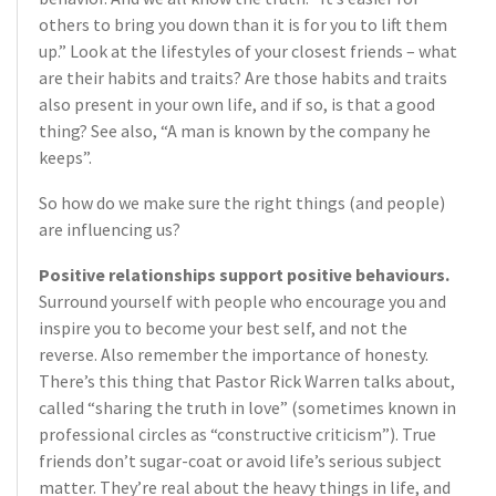
others to bring you down than it is for you to lift them
up.” Look at the lifestyles of your closest friends – what
are their habits and traits? Are those habits and traits
also present in your own life, and if so, is that a good
thing? See also, “A man is known by the company he
keeps”.
So how do we make sure the right things (and people)
are influencing us?
Positive relationships support positive behaviours.
Surround yourself with people who encourage you and
inspire you to become your best self, and not the
reverse. Also remember the importance of honesty.
There’s this thing that Pastor Rick Warren talks about,
called “sharing the truth in love” (sometimes known in
professional circles as “constructive criticism”). True
friends don’t sugar-coat or avoid life’s serious subject
matter. They’re real about the heavy things in life, and