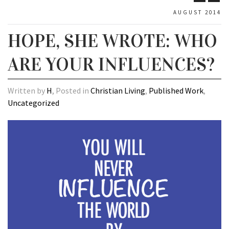
AUGUST 2014
HOPE, SHE WROTE: WHO
ARE YOUR INFLUENCES?
Written by
H
, Posted in
Christian Living
,
Published Work
,
Uncategorized