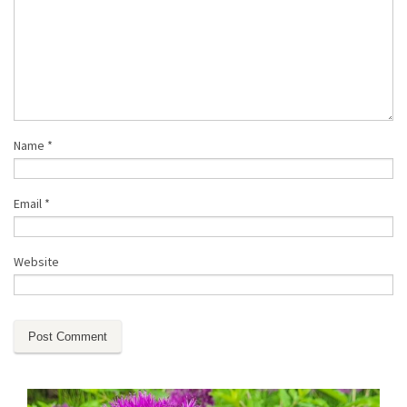
Name
*
Email
*
Website