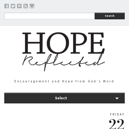
Search
Encouragement and Hope from God's Word
Select
FRIDAY
22