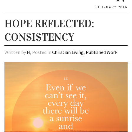
FEBRUARY 2016
HOPE REFLECTED:
CONSISTENCY
Written by
H
, Posted in
Christian Living
,
Published Work