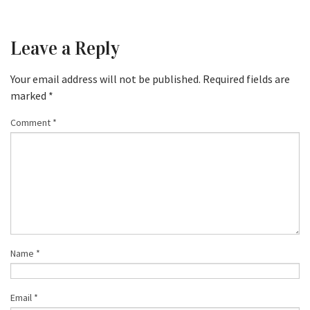
Leave a Reply
Your email address will not be published.
Required fields are
marked
*
Comment
*
Name
*
Email
*