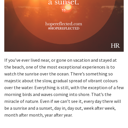
If you’ve ever lived near, or gone on vacation and stayed at
the beach, one of the most exceptional experiences is to
watch the sunrise over the ocean. There’s something so
majestic about the slow, gradual spread of vibrant colours
over the water. Everything is still, with the exception of a few
morning birds and waves coming into shore. That’s the
miracle of nature. Even if we can’t see it, every day there will
be a sunrise and a sunset, day in, day out, week after week,
month after month, year after year.