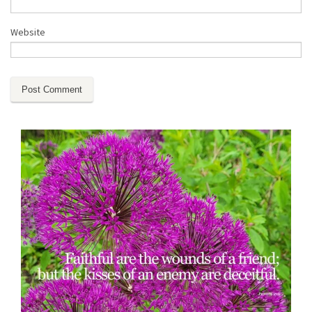
Website