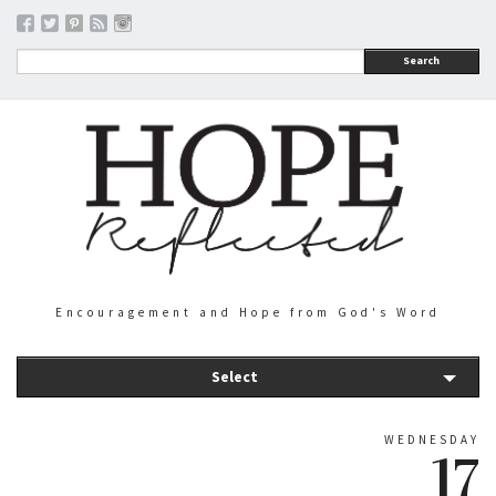
Search
Encouragement and Hope from God's Word
Select
WEDNESDAY
17