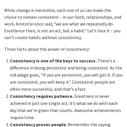
While change is inevitable, each one of us can make the
choice to remain consistent – in our faith, relationships, and
work. Aristotle once said, “we are what we repeatedly do.
Excellence then, is not an act, but a habit.” Let’s face it – you
can’t create habits without consistency.
Three facts about the power of consistency:
Consistency is one of the keys to success.
There’s a
difference in being persistent and being consistent. As the
old adage goes, “If you are persistent, you will get it. If you
are consistent, you will keep it.” Consistent people are
often more successful, and that’s a fact.
Consistency requires patience.
Greatness is never
achieved in just one single act; it’s what we do with each
day that we’re given that counts. Awesome achievements
require time.
Consistency proves people.
Remember the saying