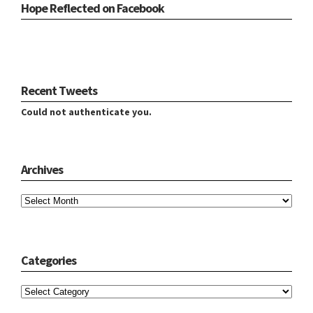
Hope Reflected on Facebook
Recent Tweets
Could not authenticate you.
Archives
Archives
Categories
Categories