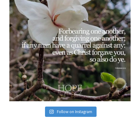
Follow on Instagram