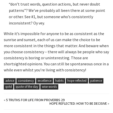
“don’t trust words, question actions, but never doubt
patterns”? We’ve probably all been there at some point
or other. See #1, but someone who’s consistently
inconsistent? Oy vey.
While it’s impossible for anyone to be as consistent as the
sunrise and sunset, each of us can make the choice to be
more consistent in the things that matter. And beware when
you choose consistency – there will always be people who say
consistency is boring or uninteresting. Those are
shortsighted opinions. You can still be spontaneous once in a
while even whilst you’re living with consistency!
advice
consistency
excellence
habits
hope reflected
patience
qotd
quote of the day
wise words
«
5 TRUTHS FOR LIFE FROM PROVERBS 29
HOPE REFLECTED: HOW TO BE DECISIVE
»