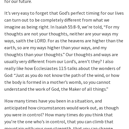
for our future.
It’s very easy to forget that God’s perfect timing for our lives
can turn out to be completely different from what we
imagine as being right. In Isaiah 55:8-9, we’re told, “For my
thoughts are not your thoughts, neither are your ways my
ways, saith the LORD. For as the heavens are higher than the
earth, so are my ways higher than your ways, and my
thoughts than your thoughts.” Our thoughts and ways are
usually very different from our Lord’s, aren’t they? I also
really like how Ecclesiastes 11:5 talks about the wonders of
God: “Just as you do not know the path of the wind, or how
the body is formed in a mother’s womb, so you cannot
understand the work of God, the Maker of all things.”
How many times have you been in a situation, and
anticipated how circumstances would work out, as though
you were in control? How many times do you think that
you’re the one who’s in control, that you can climb that
mountain with your own strength, that you can change