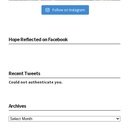
Follow on Instagram
Hope Reflected on Facebook
Recent Tweets
Could not authenticate you.
Archives
Archives