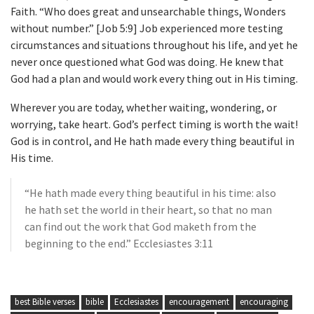
Faith. “Who does great and unsearchable things, Wonders
without number.” [Job 5:9] Job experienced more testing
circumstances and situations throughout his life, and yet he
never once questioned what God was doing. He knew that
God had a plan and would work every thing out in His timing.
Wherever you are today, whether waiting, wondering, or
worrying, take heart. God’s perfect timing is worth the wait!
God is in control, and He hath made every thing beautiful in
His time.
“He hath made every thing beautiful in his time: also
he hath set the world in their heart, so that no man
can find out the work that God maketh from the
beginning to the end.” Ecclesiastes 3:11
best Bible verses
bible
Ecclesiastes
encouragement
encouraging