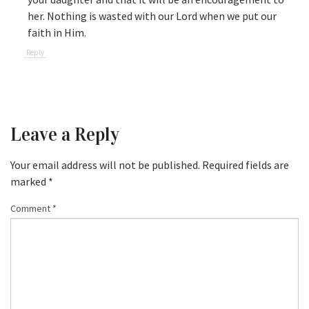
her. Nothing is wasted with our Lord when we put our
faith in Him.
Reply
Leave a Reply
Your email address will not be published.
Required fields are
marked
*
Comment
*