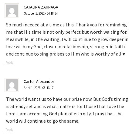
CATALINA ZARRAGA
October 1, 2021 - 04:18:24
So much needed at a time as this. Thank you for reminding
me that His time is not only perfect but worth waiting for.
Meanwhile, in the waiting, I will continue to grow deeper in
love with my God, closer in relationship, stronger in faith
and continue to sing praises to Him who is worthy of all ♥️
Reply
Carter Alexander
April 1, 2023 - 08:43:17
The world wants us to have our prize now. But God’s timing
is already set and is what matters for those that love the
Lord. I am accepting God plan of eternity, I pray that the
world will continue to go the same.
Reply