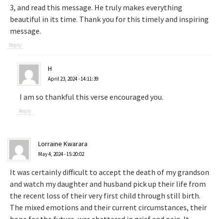
3, and read this message. He truly makes everything
beautiful in its time. Thank you for this timely and inspiring
message.
Reply
H
April 23, 2024 - 14:11:39
I am so thankful this verse encouraged you.
Reply
Lorraine Kwarara
May 4, 2024 - 15:20:02
It was certainly difficult to accept the death of my grandson
and watch my daughter and husband pick up their life from
the recent loss of their very first child through still birth.
The mixed emotions and their current circumstances, their