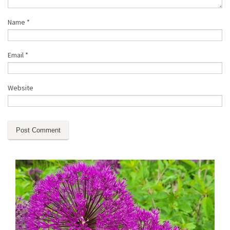
Name
*
Email
*
Website