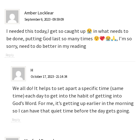
Amber Locklear
September 6, 2023 - 09:59:09
I needed this today,I get so caught up
in what needs to
be done, putting God last so many times
, I’m so
sorry, need to do better in my reading
Reply
H
October 17, 2023 - 21:14:34
We all do! It helps to set apart a specific time (same
time) each day to get into the habit of getting into
God’s Word. For me, it’s getting up earlier in the morning
so I can have that quiet time before the day gets going.
Reply