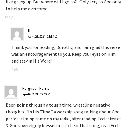
like giving up. But where will I go to?.. Only I cry to God only..
to help me overcome..
Reply
H
April 23, 2024 - 14:15:11
Thank you for reading, Dorothy, and I am glad this verse
was an encouragement to you. Keep your eyes on Him
and stay in His Word!
Reply
Ferguson Harris
April 6, 2024 - 22:40:34
Been going through a tough time, wrestling negative
thoughts. “In His Time,” a worship song talking about God
perfect timing came on my radio, after reading Ecclesiastes
3. God sovereignly blessed me to hear that song, read Eccl