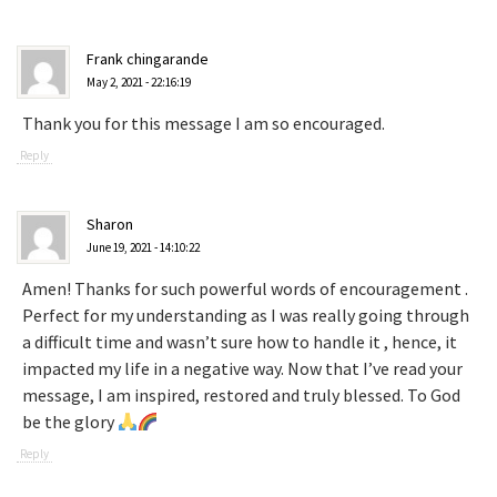
Frank chingarande
May 2, 2021 - 22:16:19
Thank you for this message I am so encouraged.
Reply
Sharon
June 19, 2021 - 14:10:22
Amen! Thanks for such powerful words of encouragement .
Perfect for my understanding as I was really going through
a difficult time and wasn’t sure how to handle it , hence, it
impacted my life in a negative way. Now that I’ve read your
message, I am inspired, restored and truly blessed. To God
be the glory
Reply