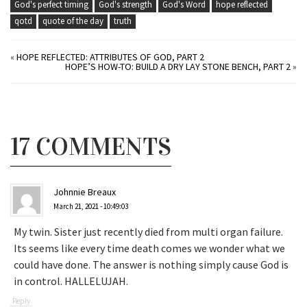
God's perfect timing
God's strength
God's Word
hope reflected
qotd
quote of the day
truth
«
HOPE REFLECTED: ATTRIBUTES OF GOD, PART 2
HOPE’S HOW-TO: BUILD A DRY LAY STONE BENCH, PART 2
»
17 COMMENTS
Johnnie Breaux
March 21, 2021 - 10:49:03
My twin. Sister just recently died from multi organ failure.
Its seems like every time death comes we wonder what we
could have done. The answer is nothing simply cause God is
in control. HALLELUJAH.
Reply