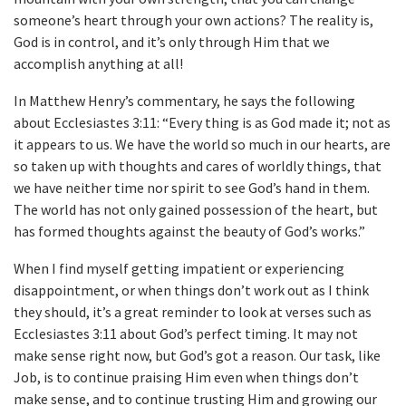
someone’s heart through your own actions? The reality is,
God is in control, and it’s only through Him that we
accomplish anything at all!
In Matthew Henry’s commentary, he says the following
about Ecclesiastes 3:11: “Every thing is as God made it; not as
it appears to us. We have the world so much in our hearts, are
so taken up with thoughts and cares of worldly things, that
we have neither time nor spirit to see God’s hand in them.
The world has not only gained possession of the heart, but
has formed thoughts against the beauty of God’s works.”
When I find myself getting impatient or experiencing
disappointment, or when things don’t work out as I think
they should, it’s a great reminder to look at verses such as
Ecclesiastes 3:11 about God’s perfect timing. It may not
make sense right now, but God’s got a reason. Our task, like
Job, is to continue praising Him even when things don’t
make sense, and to continue trusting Him and growing our