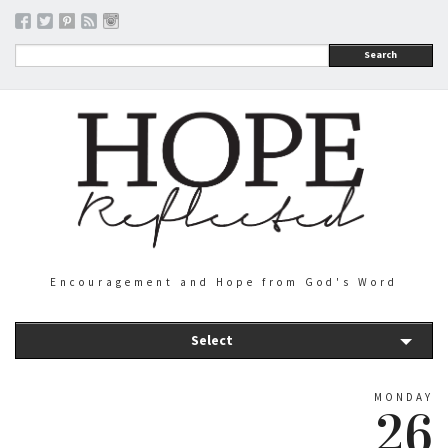
Search
Encouragement and Hope from God's Word
Select
MONDAY
26