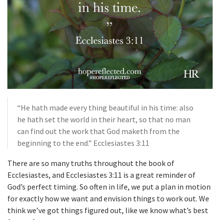
“He hath made every thing beautiful in his time: also
he hath set the world in their heart, so that no man
can find out the work that God maketh from the
beginning to the end.” Ecclesiastes 3:11
There are so many truths throughout the book of
Ecclesiastes, and Ecclesiastes 3:11 is a great reminder of
God’s perfect timing. So often in life, we put a plan in motion
for exactly how we want and envision things to work out. We
think we’ve got things figured out, like we know what’s best