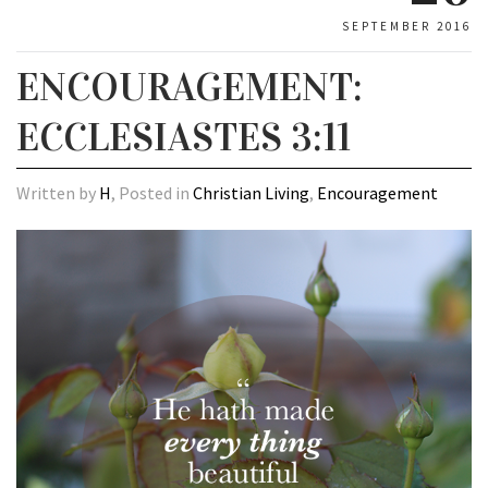
SEPTEMBER 2016
ENCOURAGEMENT:
ECCLESIASTES 3:11
Written by
H
, Posted in
Christian Living
,
Encouragement