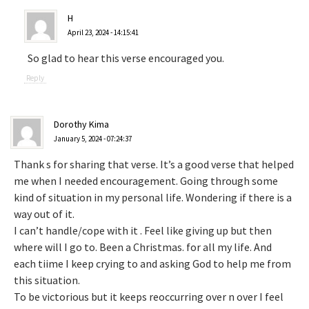
H
April 23, 2024 - 14:15:41
So glad to hear this verse encouraged you.
Reply
Dorothy Kima
January 5, 2024 - 07:24:37
Thank s for sharing that verse. It’s a good verse that helped
me when I needed encouragement. Going through some
kind of situation in my personal life. Wondering if there is a
way out of it.
I can’t handle/cope with it . Feel like giving up but then
where will I go to. Been a Christmas. for all my life. And
each tiime I keep crying to and asking God to help me from
this situation.
To be victorious but it keeps reoccurring over n over I feel