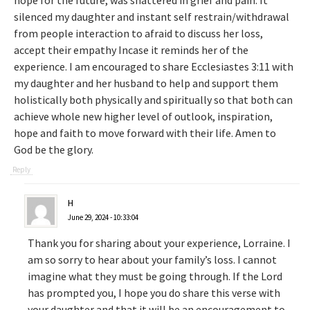
hope for the future, was shattered in grief and pain. It
silenced my daughter and instant self restrain/withdrawal
from people interaction to afraid to discuss her loss,
accept their empathy Incase it reminds her of the
experience. I am encouraged to share Ecclesiastes 3:11 with
my daughter and her husband to help and support them
holistically both physically and spiritually so that both can
achieve whole new higher level of outlook, inspiration,
hope and faith to move forward with their life. Amen to
God be the glory.
Reply
H
June 29, 2024 - 10:33:04
Thank you for sharing about your experience, Lorraine. I
am so sorry to hear about your family’s loss. I cannot
imagine what they must be going through. If the Lord
has prompted you, I hope you do share this verse with
your daughter and that it will be an encouragement to