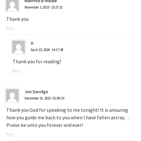
Manfred B mwale
November 3, 2023 - 23:27:21
Thank you
Reply
H
April 23, 2024 - 14:17:38
Thank you for reading!
Reply
Joe Davidge
December 31, 2023 - 01:09:33
Thank you God for speaking to me tonight! It is amazing
how you guide me back to you when I have fallen astray…
Praise be unto you forever and ever!
Reply