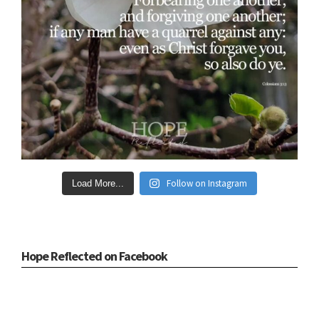
Follow on Instagram
Load More...
Hope Reflected on Facebook