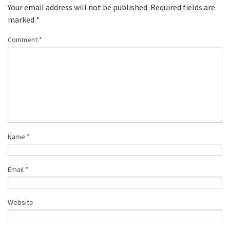
Your email address will not be published.
Required fields are
marked
*
Comment
*
Name
*
Email
*
Website