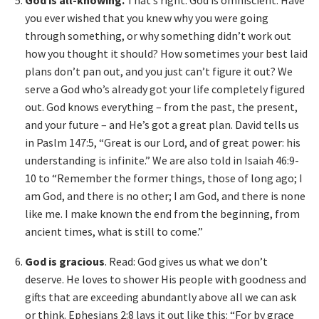
God is all-knowing.
That’s right: God is omniscient. Have
you ever wished that you knew why you were going
through something, or why something didn’t work out
how you thought it should? How sometimes your best laid
plans don’t pan out, and you just can’t figure it out? We
serve a God who’s already got your life completely figured
out. God knows everything – from the past, the present,
and your future – and He’s got a great plan. David tells us
in Paslm 147:5, “Great is our Lord, and of great power: his
understanding is infinite.” We are also told in Isaiah 46:9-
10 to “Remember the former things, those of long ago; I
am God, and there is no other; I am God, and there is none
like me. I make known the end from the beginning, from
ancient times, what is still to come.”
God is gracious
. Read: God gives us what we don’t
deserve. He loves to shower His people with goodness and
gifts that are exceeding abundantly above all we can ask
or think. Ephesians 2:8 lays it out like this: “For by grace