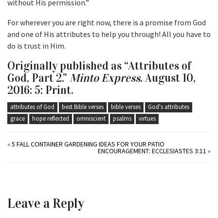
without His permission.”
For wherever you are right now, there is a promise from God
and one of His attributes to help you through! All you have to
do is trust in Him.
Originally published as “Attributes of
God, Part 2.”
Minto Express
. August 10,
2016: 5: Print.
attributes of God
best Bible verses
bible verses
God's attributes
grace
hope reflected
omniscient
psalms
virtues
«
5 FALL CONTAINER GARDENING IDEAS FOR YOUR PATIO
ENCOURAGEMENT: ECCLESIASTES 3:11
»
Leave a Reply