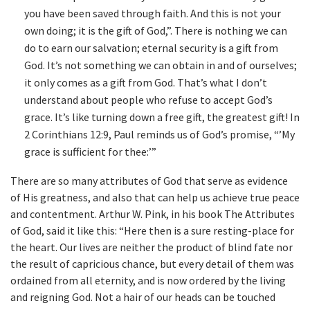
you have been saved through faith. And this is not your
own doing; it is the gift of God,”. There is nothing we can
do to earn our salvation; eternal security is a gift from
God. It’s not something we can obtain in and of ourselves;
it only comes as a gift from God. That’s what I don’t
understand about people who refuse to accept God’s
grace. It’s like turning down a free gift, the greatest gift! In
2 Corinthians 12:9, Paul reminds us of God’s promise, “’My
grace is sufficient for thee:’”
There are so many attributes of God that serve as evidence
of His greatness, and also that can help us achieve true peace
and contentment. Arthur W. Pink, in his book The Attributes
of God, said it like this: “Here then is a sure resting-place for
the heart. Our lives are neither the product of blind fate nor
the result of capricious chance, but every detail of them was
ordained from all eternity, and is now ordered by the living
and reigning God. Not a hair of our heads can be touched