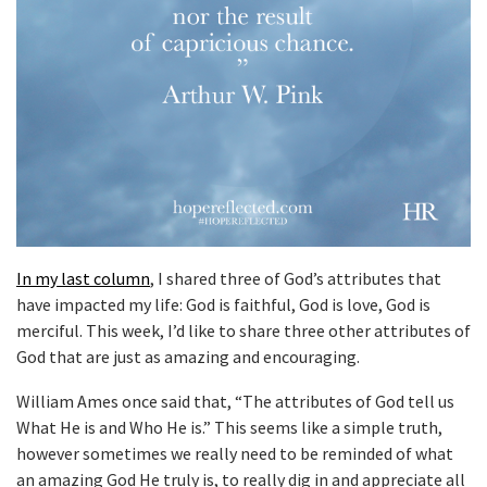
In my last column
, I shared three of God’s attributes that
have impacted my life: God is faithful, God is love, God is
merciful. This week, I’d like to share three other attributes of
God that are just as amazing and encouraging.
William Ames once said that, “The attributes of God tell us
What He is and Who He is.” This seems like a simple truth,
however sometimes we really need to be reminded of what
an amazing God He truly is, to really dig in and appreciate all