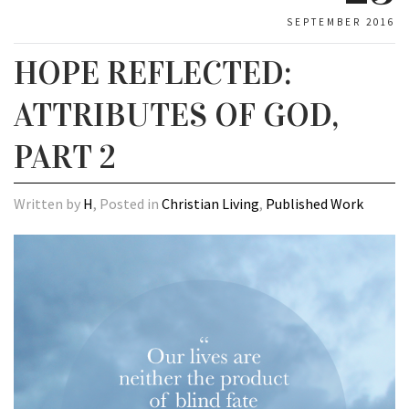
SEPTEMBER 2016
HOPE REFLECTED:
ATTRIBUTES OF GOD,
PART 2
Written by
H
, Posted in
Christian Living
,
Published Work