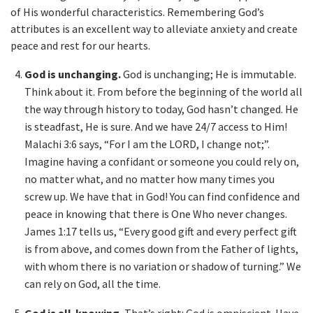
of His wonderful characteristics. Remembering God’s
attributes is an excellent way to alleviate anxiety and create
peace and rest for our hearts.
God is unchanging.
God is unchanging; He is immutable.
Think about it. From before the beginning of the world all
the way through history to today, God hasn’t changed. He
is steadfast, He is sure. And we have 24/7 access to Him!
Malachi 3:6 says, “For I am the LORD, I change not;”.
Imagine having a confidant or someone you could rely on,
no matter what, and no matter how many times you
screw up. We have that in God! You can find confidence and
peace in knowing that there is One Who never changes.
James 1:17 tells us, “Every good gift and every perfect gift
is from above, and comes down from the Father of lights,
with whom there is no variation or shadow of turning.” We
can rely on God, all the time.