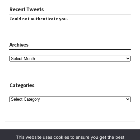
Recent Tweets
Could not authenticate you.
Archives
Archives
Categories
Categories
Copyright © 2024 Hope Reidt
This website uses cookies to ensure you get the best