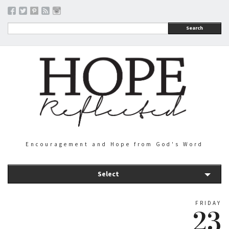
Search
Encouragement and Hope from God's Word
Select
FRIDAY
23