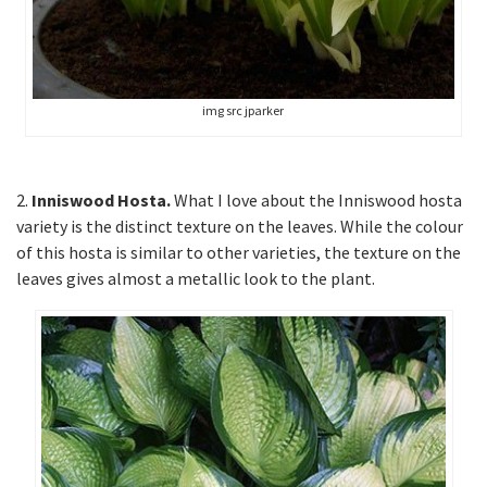
img src jparker
2.
Inniswood Hosta.
What I love about the Inniswood hosta
variety is the distinct texture on the leaves. While the colour
of this hosta is similar to other varieties, the texture on the
leaves gives almost a metallic look to the plant.