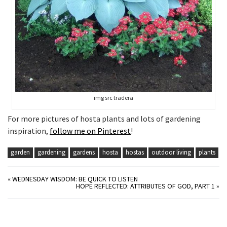
img src tradera
For more pictures of hosta plants and lots of gardening
inspiration,
follow me on Pinterest
!
garden
gardening
gardens
hosta
hostas
outdoor living
plants
«
WEDNESDAY WISDOM: BE QUICK TO LISTEN
HOPE REFLECTED: ATTRIBUTES OF GOD, PART 1
»