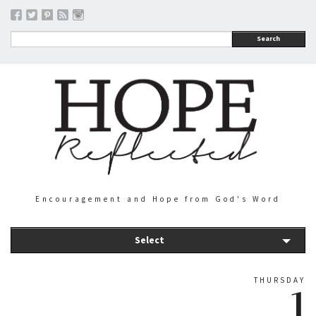
Search
Encouragement and Hope from God's Word
Select
THURSDAY
1