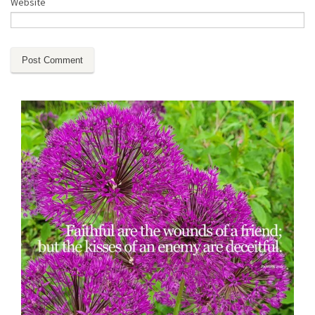
Website