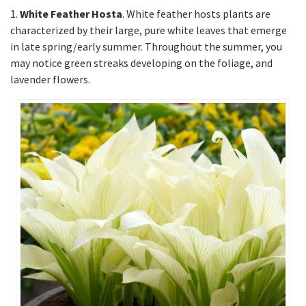
1.
White Feather Hosta
. White feather hosts plants are
characterized by their large, pure white leaves that emerge
in late spring/early summer. Throughout the summer, you
may notice green streaks developing on the foliage, and
lavender flowers.