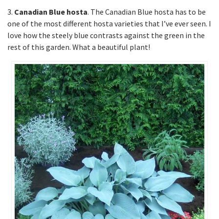
3.
Canadian Blue hosta
. The Canadian Blue hosta has to be
one of the most different hosta varieties that I’ve ever seen. I
love how the steely blue contrasts against the green in the
rest of this garden. What a beautiful plant!