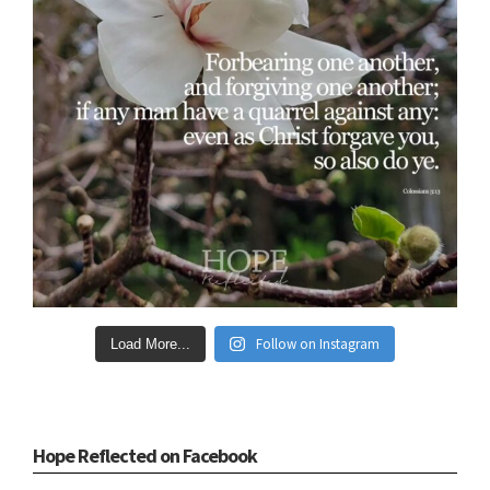
Follow on Instagram
Load More...
Hope Reflected on Facebook