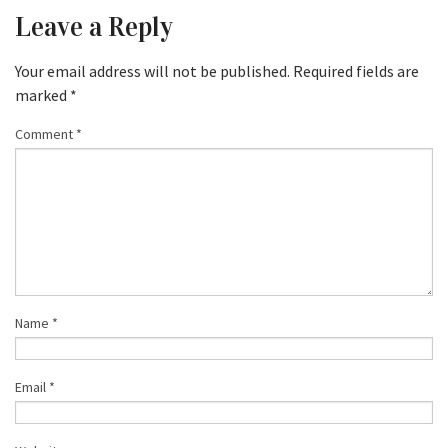
Leave a Reply
Your email address will not be published.
Required fields are
marked
*
Comment
*
Name
*
Email
*