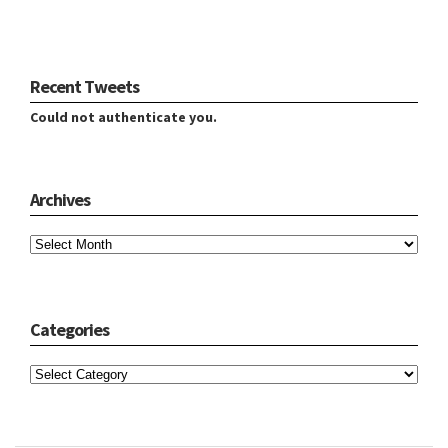
Recent Tweets
Could not authenticate you.
Archives
Archives
Categories
Categories