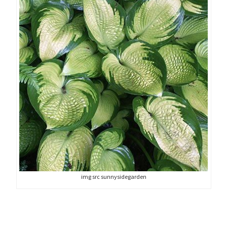
img src sunnysidegarden