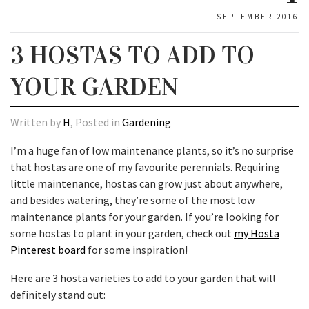
SEPTEMBER 2016
3 HOSTAS TO ADD TO
YOUR GARDEN
Written by
H
, Posted in
Gardening
I’m a huge fan of low maintenance plants, so it’s no surprise
that hostas are one of my favourite perennials. Requiring
little maintenance, hostas can grow just about anywhere,
and besides watering, they’re some of the most low
maintenance plants for your garden. If you’re looking for
some hostas to plant in your garden, check out
my Hosta
Pinterest board
for some inspiration!
Here are 3 hosta varieties to add to your garden that will
definitely stand out: