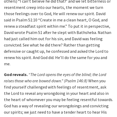
others) “I can’t believe he did that!” and we let bitterness or
resentment creep into our hearts, the moment we turn
those feelings over to God, He will renew our spirit. David
said in Psalm 51:10 “Create in me a clean heart, O God, and
renew a steadfast spirit within me.” To put it in perspective,
David wrote Psalm 51 after he slept with Bathsheba. Nathan
had just called him out for his sin, and David was feeling
convicted. See what he did there? Rather than getting
defensive or caught up, he confessed and asked the Lord to
renew his spirit. And God did. He’ll do the same for you and
me.
God reveals.
“The Lord opens the eyes of the blind; the Lord
raises those who are bowed down.” (Psalm 146:8)
When you
find yourself challenged with feelings of resentment, ask
the Lord to reveal any wrongdoing in your heart and also in
the heart of whomever you may be feeling resentful towards.
God has a way of revealing our wrongdoings and convicting
our spirits; we just need to have a tender heart to hear His