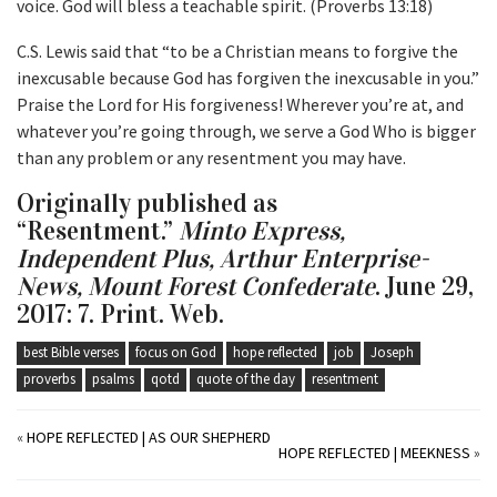
voice. God will bless a teachable spirit. (Proverbs 13:18)
C.S. Lewis said that “to be a Christian means to forgive the
inexcusable because God has forgiven the inexcusable in you.”
Praise the Lord for His forgiveness! Wherever you’re at, and
whatever you’re going through, we serve a God Who is bigger
than any problem or any resentment you may have.
Originally published as
“Resentment.”
Minto Express,
Independent Plus, Arthur Enterprise-
News, Mount Forest Confederate
. June 29,
2017: 7. Print. Web.
best Bible verses
focus on God
hope reflected
job
Joseph
proverbs
psalms
qotd
quote of the day
resentment
«
HOPE REFLECTED | AS OUR SHEPHERD
HOPE REFLECTED | MEEKNESS
»