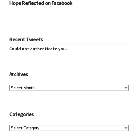
Hope Reflected on Facebook
Recent Tweets
Could not authenticate you.
Archives
Archives
Categories
Categories