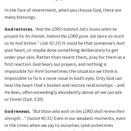
In the face of resentment, when you choose God, there are
many blessings.
God restores.
“And the LORD restored Job’s losses when he
prayed for his friends. Indeed the LORD gave Job twice as much
as he had before.” (Job 42:10)
It could be that someone’s hurt
your heart, or maybe done something deliberately to get
under your skin. Rather than resent them, pray for them as a
first reaction. God hears our prayers, and nothing is
impossible for Him! Sometimes the situation we think is
impossible to fix is a none-issue in God’s eyes. Only God can
heal the heart that’s broken and restore relationships – and
He does, often exceedingly abundantly above all we can ask
or think! (Eph. 3:20)
God renews.
“But those who wait on the LORD shall renew their
strength…” (Isaiah 40:31)
Even in our weakest moments, even
in the times when we say to ourselves (and sometimes