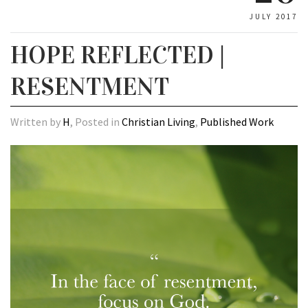
JULY 2017
HOPE REFLECTED |
RESENTMENT
Written by
H
, Posted in
Christian Living
,
Published Work