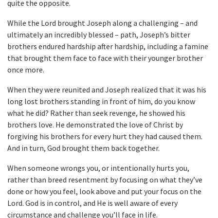
quite the opposite.
While the Lord brought Joseph along a challenging – and
ultimately an incredibly blessed – path, Joseph’s bitter
brothers endured hardship after hardship, including a famine
that brought them face to face with their younger brother
once more.
When they were reunited and Joseph realized that it was his
long lost brothers standing in front of him, do you know
what he did? Rather than seek revenge, he showed his
brothers love. He demonstrated the love of Christ by
forgiving his brothers for every hurt they had caused them.
And in turn, God brought them back together.
When someone wrongs you, or intentionally hurts you,
rather than breed resentment by focusing on what they’ve
done or how you feel, look above and put your focus on the
Lord. God is in control, and He is well aware of every
circumstance and challenge you’ll face in life.