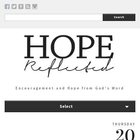
Search
Encouragement and Hope from God's Word
Select
THURSDAY
20