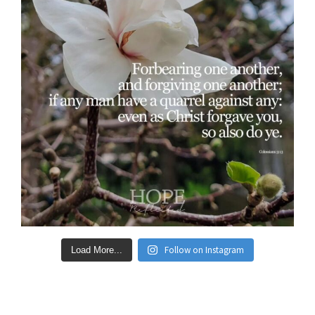
Follow on Instagram
Load More...