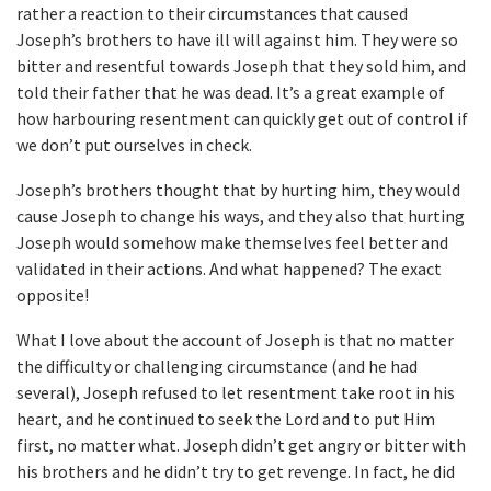
rather a reaction to their circumstances that caused
Joseph’s brothers to have ill will against him. They were so
bitter and resentful towards Joseph that they sold him, and
told their father that he was dead. It’s a great example of
how harbouring resentment can quickly get out of control if
we don’t put ourselves in check.
Joseph’s brothers thought that by hurting him, they would
cause Joseph to change his ways, and they also that hurting
Joseph would somehow make themselves feel better and
validated in their actions. And what happened? The exact
opposite!
What I love about the account of Joseph is that no matter
the difficulty or challenging circumstance (and he had
several), Joseph refused to let resentment take root in his
heart, and he continued to seek the Lord and to put Him
first, no matter what. Joseph didn’t get angry or bitter with
his brothers and he didn’t try to get revenge. In fact, he did