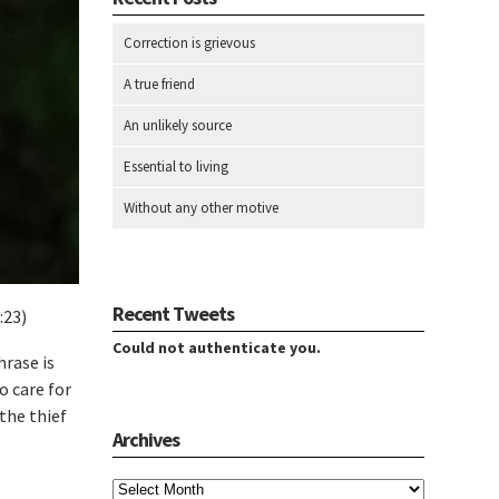
Correction is grievous
A true friend
An unlikely source
Essential to living
Without any other motive
Recent Tweets
:23)
Could not authenticate you.
hrase is
o care for
the thief
Archives
Archives