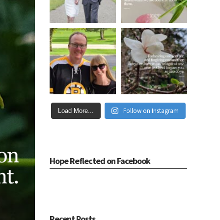
Follow on Instagram
Load More...
Hope Reflected on Facebook
Recent Posts