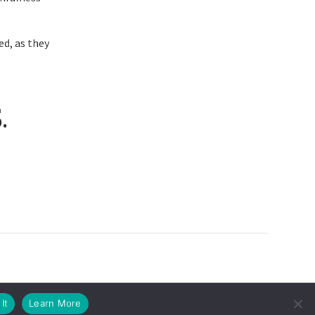
ed, as they
.
It
Learn More