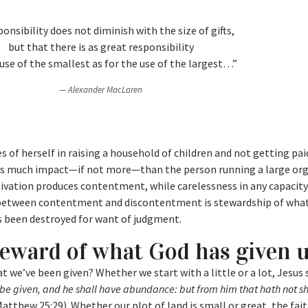
nsibility does not diminish with the size of gifts,
but that there is as great responsibility
 use of the smallest as for the use of the largest…”
Alexander MacLaren
f herself in raising a household of children and not getting paid
t as much impact—if not more—than the person running a large or
ltivation produces contentment, while carelessness in any capacit
 between contentment and discontentment is stewardship of wha
s been destroyed for want of judgment.
teward of what God has given 
t we’ve been given? Whether we start with a little or a lot, Jesus 
l be given, and he shall have abundance: but from him that hath not sh
atthew 25:29). Whether our plot of land is small or great, the fai