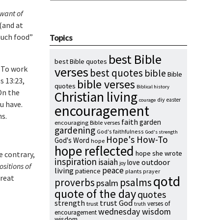
 want of
 (and at
much food”
Topics
best Bible
best Bible quotes
. To work
verses
best quotes
bible
Bible
s 13:23,
bible verses
quotes
Biblical history
On the
Christian living
diy
easter
courage
u have.
encouragement
s.
faith
garden
encouraging Bible verses
gardening
God's faithfulness
God's strength
Hope's How-To
God's Word
hope
hope reflected
hope she wrote
e contrary,
inspiration
isaiah
outdoor
love
joy
ositions of
peace
living
patience
plants
prayer
great
qotd
proverbs
psalms
psalm
quote of the day
quotes
strength
trust God
verses of
trust
truth
wednesday wisdom
encouragement
wisdom