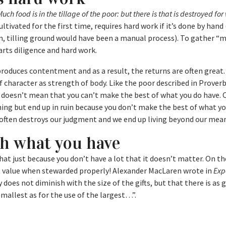
uch food is in the tillage of the poor: but there is that is destroyed for
ultivated for the first time, requires hard work if it’s done by hand
n, tilling ground would have been a manual process). To gather “
arts diligence and hard work.
t produces contentment and as a result, the returns are often great
 character as strength of body. Like the poor described in Proverb
 doesn’t mean that you can’t make the best of what you do have. 
ing but end up in ruin because you don’t make the best of what yo
often destroys our judgment and we end up living beyond our mean
th what you have
hat just because you don’t have a lot that it doesn’t matter. On th
at value when stewarded properly! Alexander MacLaren wrote in
Exp
 does not diminish with the size of the gifts, but that there is as 
smallest as for the use of the largest…”.