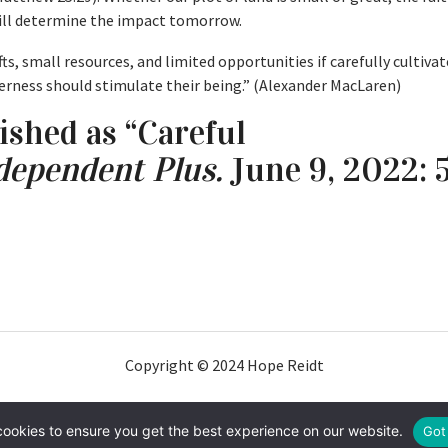
will determine the impact tomorrow.
s, small resources, and limited opportunities if carefully cultivat
derness should stimulate their being.” (Alexander MacLaren)
ished as “Careful
dependent Plus.
June 9, 2022: 5
Copyright © 2024 Hope Reidt
cookies to ensure you get the best experience on our website.
Got 