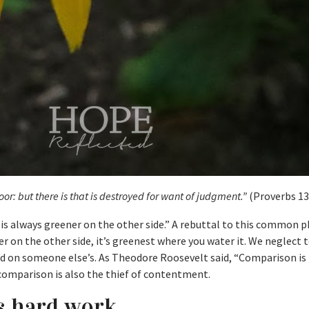
poor: but there is that is destroyed for want of judgment.”
(Proverbs 13
 is always greener on the other side.” A rebuttal to this common p
er on the other side, it’s greenest where you water it. We neglect t
 on someone else’s. As Theodore Roosevelt said, “Comparison is 
 comparison is also the thief of contentment.
es hard work