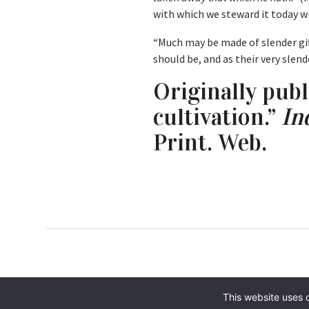
with which we steward it today 
“Much may be made of slender gift
should be, and as their very slen
Originally publ
cultivation.”
In
Print. Web.
This website uses 