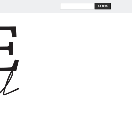
Search