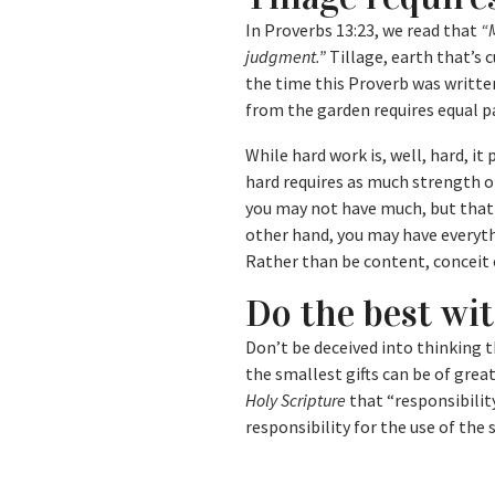
In Proverbs 13:23, we read that
“M
judgment.”
Tillage, earth that’s c
the time this Proverb was writte
from the garden requires equal p
While hard work is, well, hard, i
hard requires as much strength of
you may not have much, but that
other hand, you may have everyth
Rather than be content, conceit 
Do the best wi
Don’t be deceived into thinking t
the smallest gifts can be of gre
Holy Scripture
that “responsibility
responsibility for the use of the 