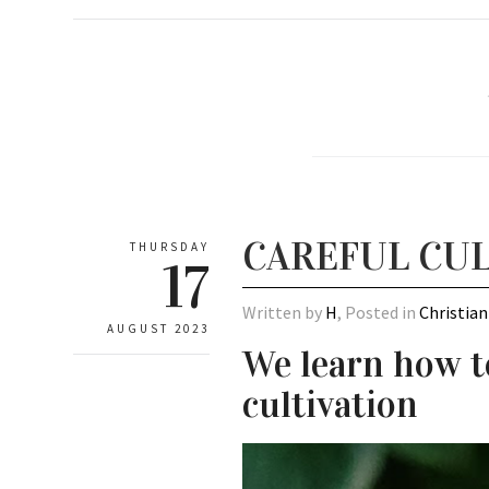
CAREFUL CUL
THURSDAY
17
Written by
H
, Posted in
Christian
AUGUST 2023
We learn how t
cultivation