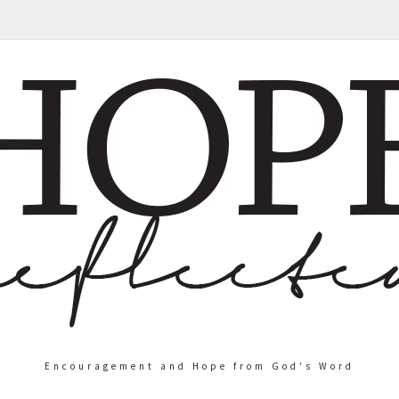
Encouragement and Hope from God's Word