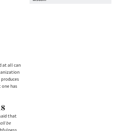
 at all can
ganization
y produces
t one has
us
said that
all be
thfulness