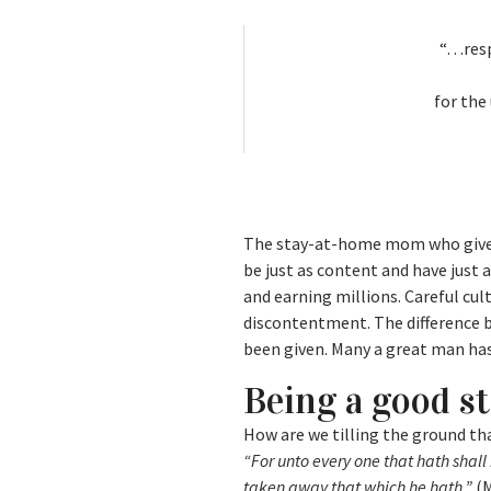
“…respo
for the
The stay-at-home mom who gives o
be just as content and have jus
and earning millions. Careful cu
discontentment. The difference
been given. Many a great man ha
Being a good s
How are we tilling the ground tha
“For unto every one that hath shal
taken away that which he hath.”
(M