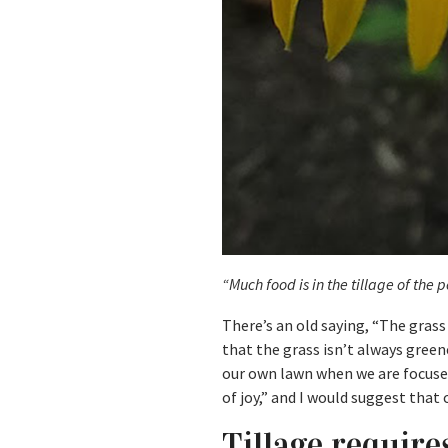
“Much food is in the tillage of the 
There’s an old saying, “The grass
that the grass isn’t always green
our own lawn when we are focused
of joy,” and I would suggest that
Tillage requir