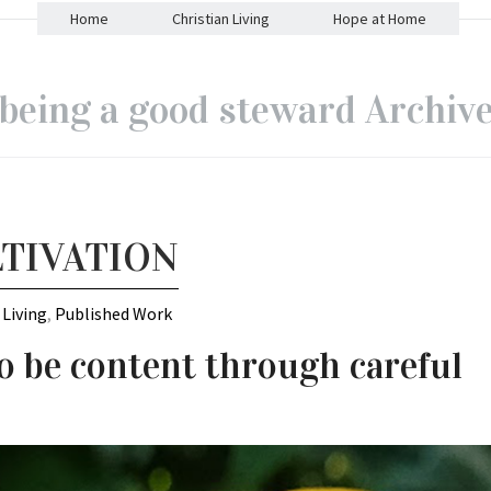
Home
Christian Living
Hope at Home
being a good steward Archiv
TIVATION
 Living
,
Published Work
o be content through careful