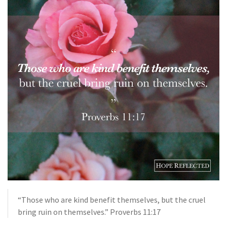
“Those who are kind benefit themselves, but the cruel
bring ruin on themselves.” Proverbs 11:17