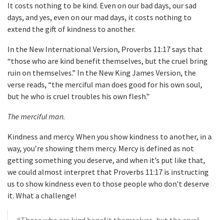
It costs nothing to be kind. Even on our bad days, our sad
days, and yes, even on our mad days, it costs nothing to
extend the gift of kindness to another.
In the New International Version, Proverbs 11:17 says that
“those who are kind benefit themselves, but the cruel bring
ruin on themselves.” In the New King James Version, the
verse reads, “the merciful man does good for his own soul,
but he who is cruel troubles his own flesh.”
The merciful man.
Kindness and mercy. When you show kindness to another, in a
way, you’re showing them mercy. Mercy is defined as not
getting something you deserve, and when it’s put like that,
we could almost interpret that Proverbs 11:17 is instructing
us to show kindness even to those people who don’t deserve
it. What a challenge!