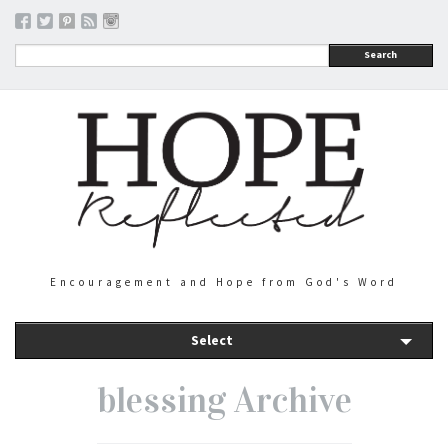
Search
Encouragement and Hope from God's Word
Select
blessing Archive