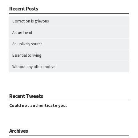
Recent Posts
Correction is grievous
A true friend
An unlikely source
Essential to living
Without any other motive
Recent Tweets
Could not authenticate you.
Archives