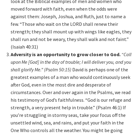
look at the Biblical examples of men and women who
moved forward with faith, even when the odds were
against them: Joseph, Joshua, and Ruth, just to name a
few. “Those who wait on the LORD shall renew their
strength; they shall mount up with wings like eagles, they
shall run and not be weary, they shall walk and not faint.”
(Isaiah 40:31)
Adversity is an opportunity to grow closer to God.
“Call
upon Me [God] in the day of trouble; I will deliver you, and you
shall glorify Me.” (Psalm 50:15)
David is perhaps one of the
greatest examples of a man who would continuously seek
after God, even in the most dire and desperate of
circumstances. Over and over again in the Psalms, we read
his testimony of God’s faithfulness. “God is our refuge and
strength, a very present help in trouble.” (Psalm 46:1) If
you’re struggling in stormy seas, take your focus off the
unsettled wind, sea, and rains, and put your faith in the
One Who controls all the weather. You might be going