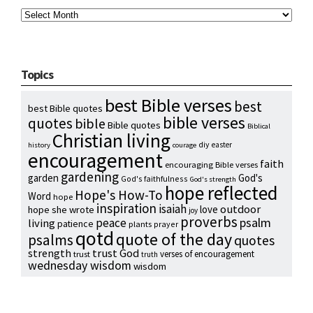
Archives
Topics
best Bible verses
best
best Bible quotes
bible verses
quotes
bible
Bible quotes
Biblical
Christian living
diy
easter
history
courage
encouragement
faith
encouraging Bible verses
gardening
garden
God's
God's faithfulness
God's strength
hope reflected
Hope's How-To
Word
hope
inspiration
isaiah
outdoor
love
hope she wrote
joy
proverbs
psalm
peace
living
patience
plants
prayer
qotd
quote of the day
psalms
quotes
strength
trust God
verses of encouragement
trust
truth
wednesday wisdom
wisdom