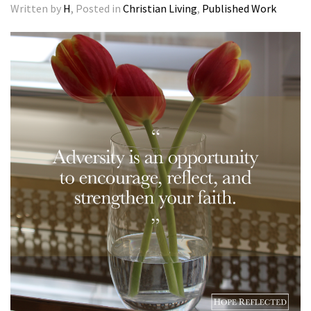
Written by
H
, Posted in
Christian Living
,
Published Work