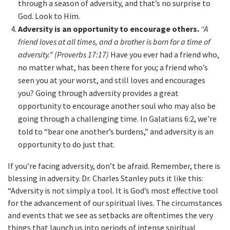
through a season of adversity, and that’s no surprise to
God. Look to Him.
Adversity is an opportunity to encourage others.
“A
friend loves at all times, and a brother is born for a time of
adversity.” (Proverbs 17:17)
Have you ever had a friend who,
no matter what, has been there for you; a friend who’s
seen you at your worst, and still loves and encourages
you? Going through adversity provides a great
opportunity to encourage another soul who may also be
going through a challenging time. In Galatians 6:2, we’re
told to “bear one another’s burdens,” and adversity is an
opportunity to do just that.
If you’re facing adversity, don’t be afraid. Remember, there is
blessing in adversity. Dr. Charles Stanley puts it like this:
“Adversity is not simply a tool. It is God’s most effective tool
for the advancement of our spiritual lives. The circumstances
and events that we see as setbacks are oftentimes the very
things that launch us into periods of intense spiritual