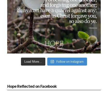
Follow on Instagram
Load More...
Hope Reflected on Facebook