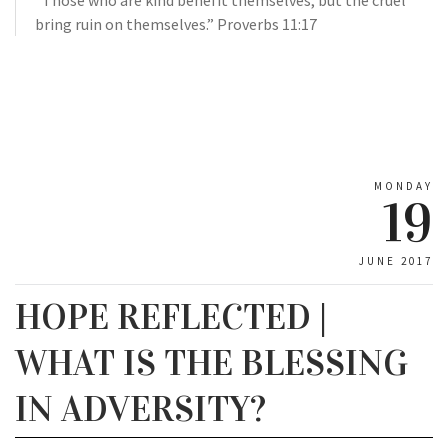
“Those who are kind benefit themselves, but the cruel
bring ruin on themselves.” Proverbs 11:17
MONDAY
19
JUNE 2017
HOPE REFLECTED |
WHAT IS THE BLESSING
IN ADVERSITY?