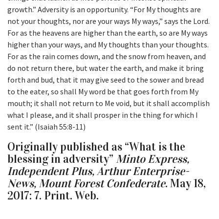
growth.” Adversity is an opportunity. “For My thoughts are
not your thoughts, nor are your ways My ways,” says the Lord.
For as the heavens are higher than the earth, so are My ways
higher than your ways, and My thoughts than your thoughts.
For as the rain comes down, and the snow from heaven, and
do not return there, but water the earth, and make it bring
forth and bud, that it may give seed to the sower and bread
to the eater, so shall My word be that goes forth from My
mouth; it shall not return to Me void, but it shall accomplish
what I please, and it shall prosper in the thing for which I
sent it.” (Isaiah 55:8-11)
Originally published as “What is the
blessing in adversity”
Minto Express,
Independent Plus, Arthur Enterprise-
News, Mount Forest Confederate
. May 18,
2017: 7. Print. Web.