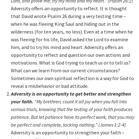
Lord, and prove me; try my mind and my heart.” (Psalm 26:2)
Adversity offers an opportunity to reflect. It is thought
that David wrote Psalm 26 during a very testing time –
when he was fleeing King Saul and hiding out in the
wilderness (for ten years, no less). Even at a time when he
was fleeing for his life, David asked the Lord to examine
him, and to try his mind and heart. Adversity offers an
opportunity to reflect and question our own actions and
motivations. What is God trying to teach us or to tell us?
What can we learn from our current circumstances?
Sometimes our own spiritual reflection is a way for God to
reveal a misbehavior or bad attitude.
Adversity is an opportunity to get better and strengthen
your faith.
“My brethren, count it all joy when you fall into
various trials, knowing that the testing of your faith produces
patience. But let patience have its perfect work, that you may
be perfect and complete, lacking nothing.” (James 1:2-4)
Adversity is an opportunity to strengthen your faith –