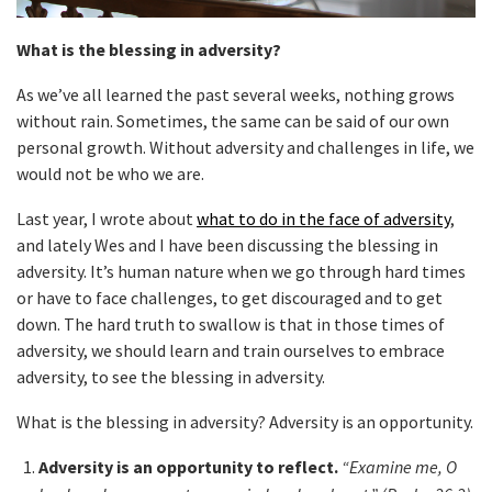
What is the blessing in adversity?
As we’ve all learned the past several weeks, nothing grows
without rain. Sometimes, the same can be said of our own
personal growth. Without adversity and challenges in life, we
would not be who we are.
Last year, I wrote about
what to do in the face of adversity
,
and lately Wes and I have been discussing the blessing in
adversity. It’s human nature when we go through hard times
or have to face challenges, to get discouraged and to get
down. The hard truth to swallow is that in those times of
adversity, we should learn and train ourselves to embrace
adversity, to see the blessing in adversity.
What is the blessing in adversity? Adversity is an opportunity.
Adversity is an opportunity to reflect.
“Examine me, O