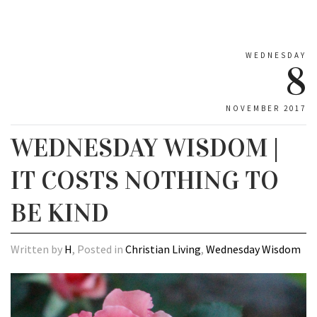
WEDNESDAY
8
NOVEMBER 2017
WEDNESDAY WISDOM |
IT COSTS NOTHING TO
BE KIND
Written by
H
, Posted in
Christian Living
,
Wednesday Wisdom