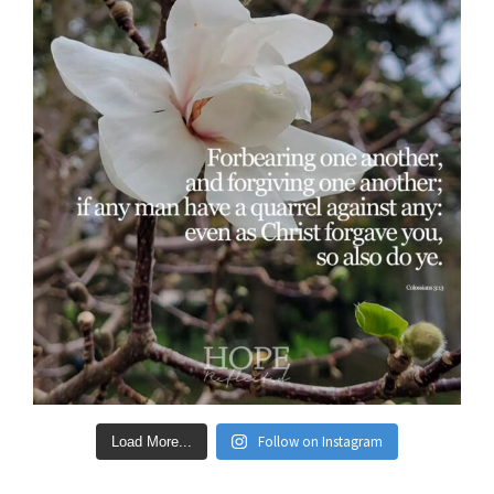
Follow on Instagram
Load More...