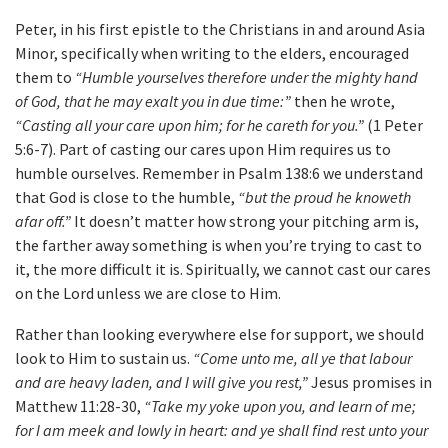
Peter, in his first epistle to the Christians in and around Asia
Minor, specifically when writing to the elders, encouraged
them to
“Humble yourselves therefore under the mighty hand
of God, that he may exalt you in due time:”
then he wrote,
“Casting all your care upon him; for he careth for you.”
(1 Peter
5:6-7). Part of casting our cares upon Him requires us to
humble ourselves. Remember in Psalm 138:6 we understand
that God is close to the humble,
“but the proud he knoweth
afar off.”
It doesn’t matter how strong your pitching arm is,
the farther away something is when you’re trying to cast to
it, the more difficult it is. Spiritually, we cannot cast our cares
on the Lord unless we are close to Him.
Rather than looking everywhere else for support, we should
look to Him to sustain us.
“Come unto me, all ye that labour
and are heavy laden, and I will give you rest,”
Jesus promises in
Matthew 11:28-30,
“Take my yoke upon you, and learn of me;
for I am meek and lowly in heart: and ye shall find rest unto your