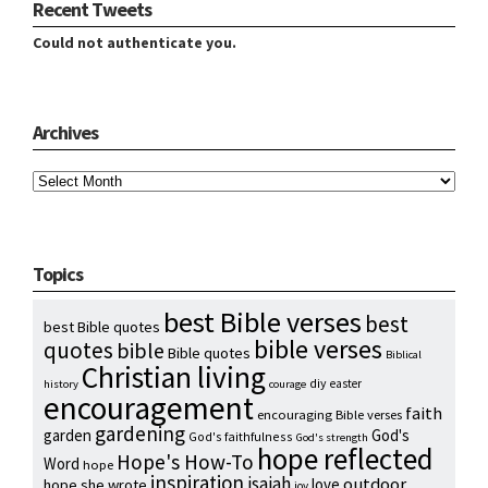
Recent Tweets
Could not authenticate you.
Archives
Archives
Topics
best Bible verses
best
best Bible quotes
bible verses
quotes
bible
Bible quotes
Biblical
Christian living
diy
easter
history
courage
encouragement
faith
encouraging Bible verses
gardening
garden
God's
God's faithfulness
God's strength
hope reflected
Hope's How-To
Word
hope
inspiration
isaiah
outdoor
love
hope she wrote
joy