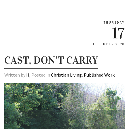
THURSDAY
17
SEPTEMBER 2020
CAST, DON’T CARRY
Written by
H
, Posted in
Christian Living
,
Published Work