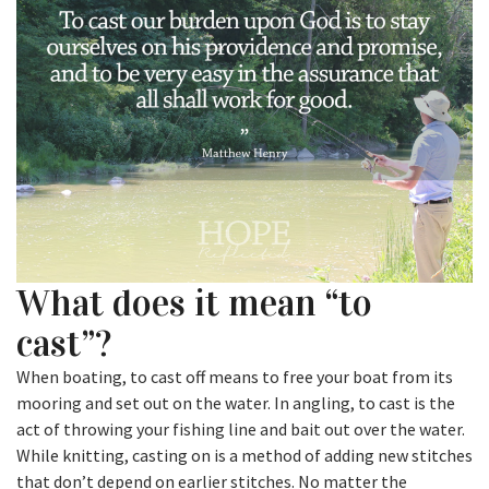
What does it mean “to
cast”?
When boating, to cast off means to free your boat from its
mooring and set out on the water. In angling, to cast is the
act of throwing your fishing line and bait out over the water.
While knitting, casting on is a method of adding new stitches
that don’t depend on earlier stitches. No matter the