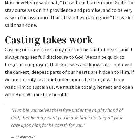
Matthew Henry said that, “To cast our burden upon God is to
stay ourselves on his providence and promise, and to be very
easy in the assurance that all shall work for good.” It’s easier
said than done.
Casting takes work
Casting our care is certainly not for the faint of heart, and it
always requires full disclosure to God. We can be quick to
forget in our prayers that God sees and knows all – not even
the darkest, deepest parts of our hearts are hidden to Him. If
we are to truly cast our burden upon the Lord, if we truly
want Him to sustain us, we must be totally honest and open
with Him. We must be humble.
“Humble yourselves therefore under the mighty hand of
God, that he may exalt you in due time:
Casting all your
care upon him; for he careth for you.”
1 Peter 5:6-7