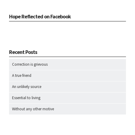
Hope Reflected on Facebook
Recent Posts
Correction is grievous
A true friend
An unlikely source
Essential to living
Without any other motive