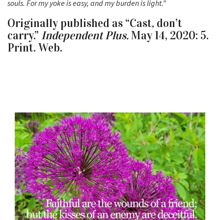
souls. For my yoke is easy, and my burden is light.”
Originally published as “Cast, don’t
carry.”
Independent Plus.
May 14, 2020: 5.
Print. Web.