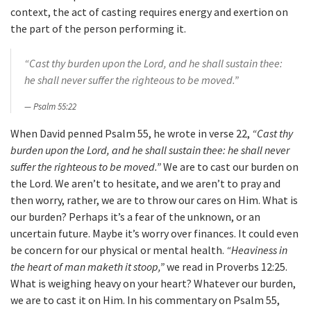
context, the act of casting requires energy and exertion on
the part of the person performing it.
“Cast thy burden upon the Lord, and he shall sustain thee:
he shall never suffer the righteous to be moved.”
Psalm 55:22
When David penned Psalm 55, he wrote in verse 22,
“Cast thy
burden upon the Lord, and he shall sustain thee: he shall never
suffer the righteous to be moved.”
We are to cast our burden on
the Lord. We aren’t to hesitate, and we aren’t to pray and
then worry, rather, we are to throw our cares on Him. What is
our burden? Perhaps it’s a fear of the unknown, or an
uncertain future. Maybe it’s worry over finances. It could even
be concern for our physical or mental health.
“Heaviness in
the heart of man maketh it stoop,”
we read in Proverbs 12:25.
What is weighing heavy on your heart? Whatever our burden,
we are to cast it on Him. In his commentary on Psalm 55,