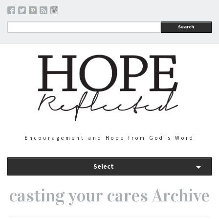
Search
Encouragement and Hope from God's Word
Select
casting your cares Archive