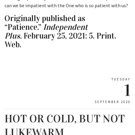
can we be impatient with the One who is so patient with us?
Originally published as
“Patience.”
Independent
Plus.
February 25, 2021: 5. Print.
Web.
TUESDAY
1
SEPTEMBER 2020
HOT OR COLD, BUT NOT
LUKEWARM