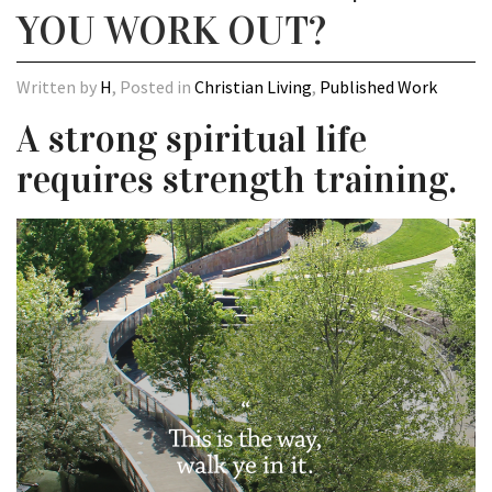
YOU WORK OUT?
Written by
H
, Posted in
Christian Living
,
Published Work
A strong spiritual life
requires strength training.