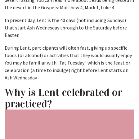
desert fasting. You can read more about Jesus being tested in
the desert in the Gospels: Matthew 4, Mark 1, Luke 4.
In present day, Lent is the 40 days (not including Sundays)
that start Ash Wednesday through to the Saturday before
Easter.
During Lent, participants will often fast, giving up specific
foods (or alcohol) or activities that they would usually enjoy.
You may be familiar with “Fat Tuesday” which is the feast or
celebration (a time to indulge) right before Lent starts on
Ash Wednesday.
Why is Lent celebrated or
practiced?