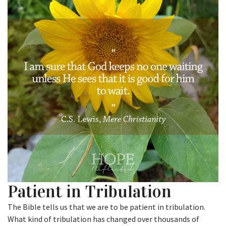
Patient in Tribulation
The Bible tells us that we are to be patient in tribulation.
What kind of tribulation has changed over thousands of