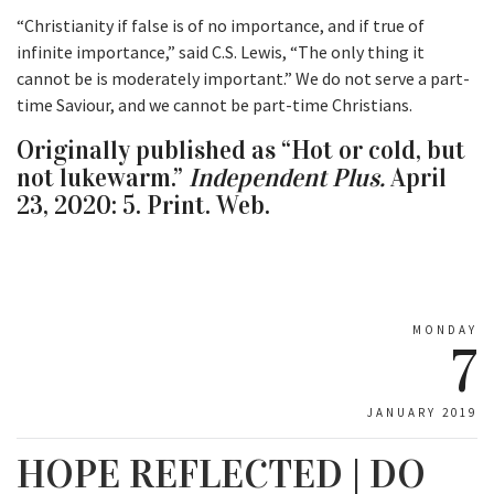
“Christianity if false is of no importance, and if true of
infinite importance,” said C.S. Lewis, “The only thing it
cannot be is moderately important.” We do not serve a part-
time Saviour, and we cannot be part-time Christians.
Originally published as “Hot or cold, but
not lukewarm.”
Independent Plus.
April
23, 2020: 5. Print. Web.
MONDAY
7
JANUARY 2019
HOPE REFLECTED | DO