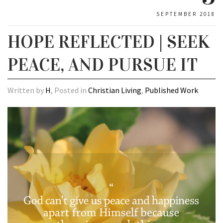
SEPTEMBER 2018
HOPE REFLECTED | SEEK
PEACE, AND PURSUE IT
Written by
H
, Posted in
Christian Living
,
Published Work