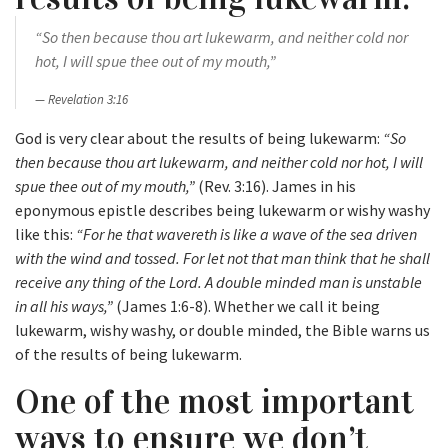
“So then because thou art lukewarm, and neither cold nor
hot, I will spue thee out of my mouth,”
Revelation 3:16
God is very clear about the results of being lukewarm:
“So
then because thou art lukewarm, and neither cold nor hot, I will
spue thee out of my mouth,”
(Rev. 3:16). James in his
eponymous epistle describes being lukewarm or wishy washy
like this:
“For he that wavereth is like a wave of the sea driven
with the wind and tossed. For let not that man think that he shall
receive any thing of the Lord. A double minded man is unstable
in all his ways,”
(James 1:6-8). Whether we call it being
lukewarm, wishy washy, or double minded, the Bible warns us
of the results of being lukewarm.
One of the most important
ways to ensure we don’t