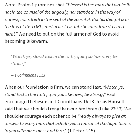
Word. Psalm 1 promises that
“Blessed is the man that walketh
not in the counsel of the ungodly, nor standeth in the way of
sinners, nor sitteth in the seat of the scornful. But his delight is in
the law of the LORD; and in his law doth he meditate day and
night.”
We need to put on the full armor of God to avoid
becoming lukewarm.
“Watch ye, stand fast in the faith, quit you like men, be
strong,”
1 Corinthians 16:13
When our foundation is firm, we can stand fast.
“Watch ye,
stand fast in the faith, quit you like men, be strong,”
Paul
encouraged believers in 1 Corinthians 16:13. Jesus Himself
said that we should strengthen our brethren (Luke 22:32). We
should encourage each other to be
“ready always to give an
answer to every man that asketh you a reason of the hope that is
in you with meekness and fear,”
(1 Peter 3:15).