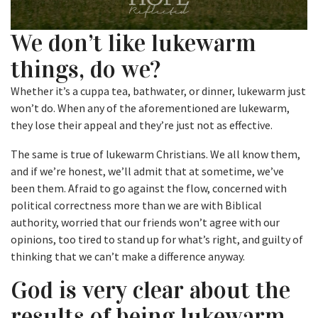
We don’t like lukewarm
things, do we?
Whether it’s a cuppa tea, bathwater, or dinner, lukewarm just
won’t do. When any of the aforementioned are lukewarm,
they lose their appeal and they’re just not as effective.
The same is true of lukewarm Christians. We all know them,
and if we’re honest, we’ll admit that at sometime, we’ve
been them. Afraid to go against the flow, concerned with
political correctness more than we are with Biblical
authority, worried that our friends won’t agree with our
opinions, too tired to stand up for what’s right, and guilty of
thinking that we can’t make a difference anyway.
God is very clear about the
results of being lukewarm.