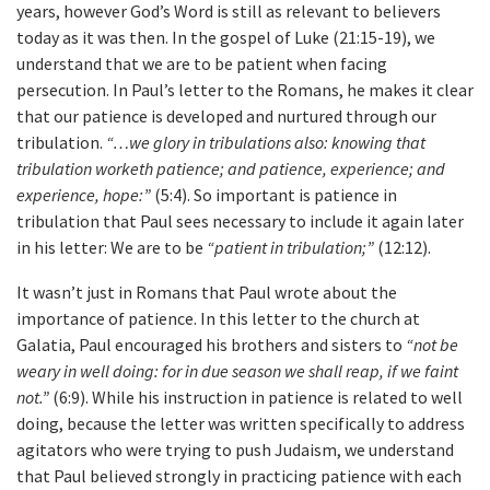
years, however God’s Word is still as relevant to believers
today as it was then. In the gospel of Luke (21:15-19), we
understand that we are to be patient when facing
persecution. In Paul’s letter to the Romans, he makes it clear
that our patience is developed and nurtured through our
tribulation.
“…we glory in tribulations also: knowing that
tribulation worketh patience; and patience, experience; and
experience, hope:”
(5:4). So important is patience in
tribulation that Paul sees necessary to include it again later
in his letter: We are to be
“patient in tribulation;”
(12:12).
It wasn’t just in Romans that Paul wrote about the
importance of patience. In this letter to the church at
Galatia, Paul encouraged his brothers and sisters to
“not be
weary in well doing: for in due season we shall reap, if we faint
not.”
(6:9). While his instruction in patience is related to well
doing, because the letter was written specifically to address
agitators who were trying to push Judaism, we understand
that Paul believed strongly in practicing patience with each