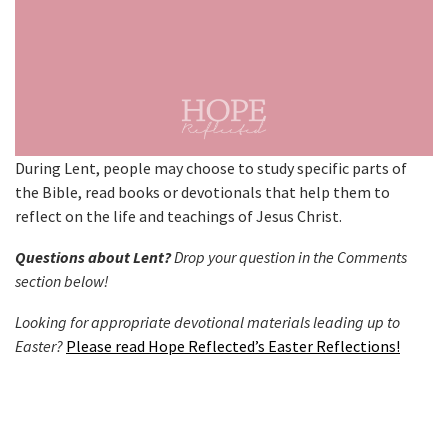
During Lent, people may choose to study specific parts of
the Bible, read books or devotionals that help them to
reflect on the life and teachings of Jesus Christ.
Questions about Lent?
Drop your question in the Comments
section below!
Looking for appropriate devotional materials leading up to
Easter?
Please read Hope Reflected’s Easter Reflections!