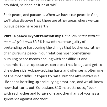
troubled, neither let it be afraid.”
Seek peace, and pursue it. When we have true peace in God,
we’ll also discover that there are other areas where we can
pursue peace here on earth.
Pursue peace in your relationships.
“Follow peace with all
men….” (Hebrews 12:14)
How often are we guilty of
pretending or harbouring the things that bother us, rather
than pursuing peace in our relationships? Sometimes
pursuing peace means dealing with the difficult and
uncomfortable topics so we can cross that bridge and get to
the other side. Acknowledging hurts and offenses is often one
of the most difficult topics to raise, but the alternative is a
life spent bottling up and burying emotions, and we all know
how that turns out. Colossians 3:13 instructs us to, “bear
with each other and forgive one another if any of you has a
grievance against another.”