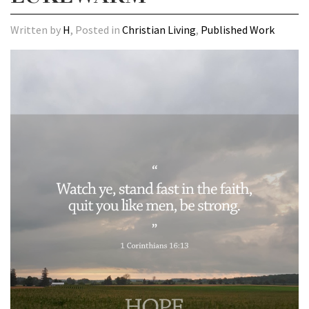
Written by
H
, Posted in
Christian Living
,
Published Work