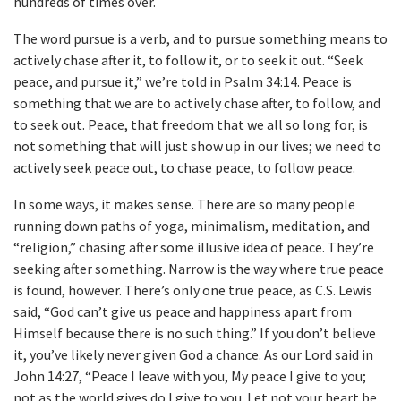
hundreds of times over.
The word pursue is a verb, and to pursue something means to
actively chase after it, to follow it, or to seek it out. “Seek
peace, and pursue it,” we’re told in Psalm 34:14. Peace is
something that we are to actively chase after, to follow, and
to seek out. Peace, that freedom that we all so long for, is
not something that will just show up in our lives; we need to
actively seek peace out, to chase peace, to follow peace.
In some ways, it makes sense. There are so many people
running down paths of yoga, minimalism, meditation, and
“religion,” chasing after some illusive idea of peace. They’re
seeking after something. Narrow is the way where true peace
is found, however. There’s only one true peace, as C.S. Lewis
said, “God can’t give us peace and happiness apart from
Himself because there is no such thing.” If you don’t believe
it, you’ve likely never given God a chance. As our Lord said in
John 14:27, “Peace I leave with you, My peace I give to you;
not as the world gives do I give to you. Let not your heart be