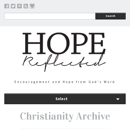
Search
Encouragement and Hope from God's Word
Select
Christianity Archive