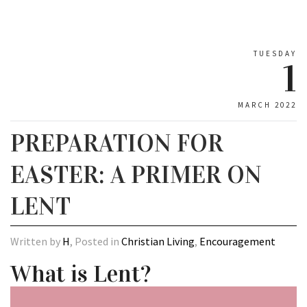
TUESDAY
1
MARCH 2022
PREPARATION FOR
EASTER: A PRIMER ON
LENT
Written by
H
, Posted in
Christian Living
,
Encouragement
What is Lent?