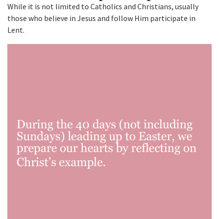
While it is not limited to Catholics and Christians, usually
those who believe in Jesus and follow Him participate in
Lent.