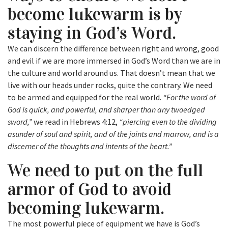
become lukewarm is by
staying in God’s Word.
We can discern the difference between right and wrong, good
and evil if we are more immersed in God’s Word than we are in
the culture and world around us. That doesn’t mean that we
live with our heads under rocks, quite the contrary. We need
to be armed and equipped for the real world.
“For the word of
God is quick, and powerful, and sharper than any twoedged
sword,”
we read in Hebrews 4:12,
“piercing even to the dividing
asunder of soul and spirit, and of the joints and marrow, and is a
discerner of the thoughts and intents of the heart.”
We need to put on the full
armor of God to avoid
becoming lukewarm.
The most powerful piece of equipment we have is God’s