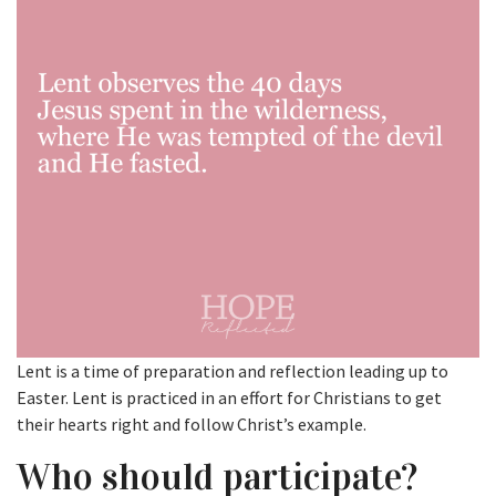
Lent is a time of preparation and reflection leading up to
Easter. Lent is practiced in an effort for Christians to get
their hearts right and follow Christ’s example.
Who should participate?