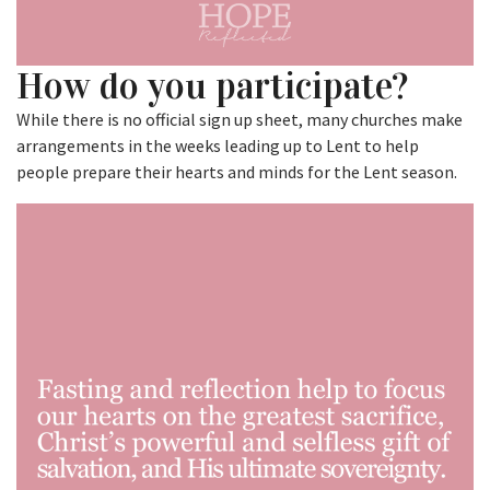
How do you participate?
While there is no official sign up sheet, many churches make
arrangements in the weeks leading up to Lent to help
people prepare their hearts and minds for the Lent season.