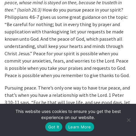
peace, whose mind is stayed on thee, because he trusteth in
thee.” (Isaiah 26:3)
How do you pursue peace in your spirit?
Philippians 4:6-7 gives us some great guidance on the topic:
“Be careful for nothing; but in every thing by prayer and
supplication with thanksgiving let your requests be made
known unto God. And the peace of God, which passeth all
understanding, shall keep your hearts and minds through
Christ Jesus.” Peace for your spirit is possible when you
commit your anxieties, fears, and worries to the Lord. Peace
is possible when you take your praises and requests to God.
Peace is possible when you remember to give thanks to God.
Pursuing peace. There’s only one way to have true peace, and
that’s when you have a relationship with the Lord. 1 Peter
3:10-11 says, “For he that will love life, and see good days, let
him refrain his tongue from evil, and his lips that they speak
This website uses cookies to ensure you get the best
no guile; let him eschew evil, and do good, let him seek
experience on our website.
peace, and ensue it.” As C.S. Lewis said, “If you want to get
Got It
Learn More
warm, you must stand near the fire; if you want to get wet,