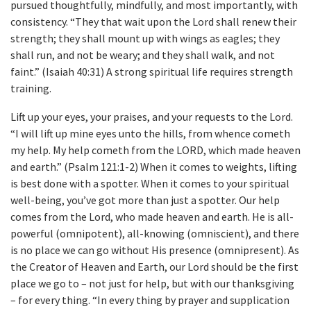
pursued thoughtfully, mindfully, and most importantly, with
consistency. “They that wait upon the Lord shall renew their
strength; they shall mount up with wings as eagles; they
shall run, and not be weary; and they shall walk, and not
faint.” (Isaiah 40:31) A strong spiritual life requires strength
training.
Lift up your eyes, your praises, and your requests to the Lord.
“I will lift up mine eyes unto the hills, from whence cometh
my help. My help cometh from the LORD, which made heaven
and earth.” (Psalm 121:1-2) When it comes to weights, lifting
is best done with a spotter. When it comes to your spiritual
well-being, you’ve got more than just a spotter. Our help
comes from the Lord, who made heaven and earth. He is all-
powerful (omnipotent), all-knowing (omniscient), and there
is no place we can go without His presence (omnipresent). As
the Creator of Heaven and Earth, our Lord should be the first
place we go to – not just for help, but with our thanksgiving
– for every thing. “In every thing by prayer and supplication