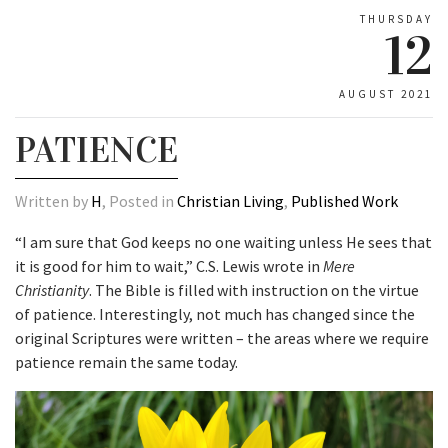
THURSDAY
12
AUGUST 2021
PATIENCE
Written by
H
, Posted in
Christian Living
,
Published Work
“I am sure that God keeps no one waiting unless He sees that
it is good for him to wait,” C.S. Lewis wrote in
Mere
Christianity
. The Bible is filled with instruction on the virtue
of patience. Interestingly, not much has changed since the
original Scriptures were written – the areas where we require
patience remain the same today.