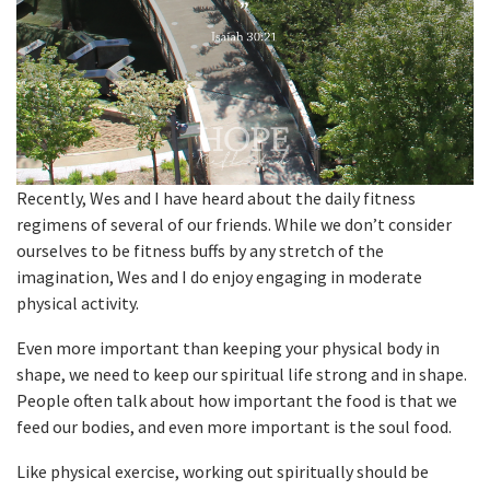
Recently, Wes and I have heard about the daily fitness
regimens of several of our friends. While we don’t consider
ourselves to be fitness buffs by any stretch of the
imagination, Wes and I do enjoy engaging in moderate
physical activity.
Even more important than keeping your physical body in
shape, we need to keep our spiritual life strong and in shape.
People often talk about how important the food is that we
feed our bodies, and even more important is the soul food.
Like physical exercise, working out spiritually should be