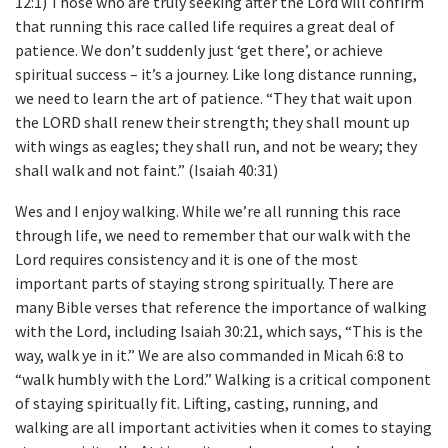
12:1) Those who are truly seeking after the Lord will confirm
that running this race called life requires a great deal of
patience. We don’t suddenly just ‘get there’, or achieve
spiritual success – it’s a journey. Like long distance running,
we need to learn the art of patience. “They that wait upon
the LORD shall renew their strength; they shall mount up
with wings as eagles; they shall run, and not be weary; they
shall walk and not faint.” (Isaiah 40:31)
Wes and I enjoy walking. While we’re all running this race
through life, we need to remember that our walk with the
Lord requires consistency and it is one of the most
important parts of staying strong spiritually. There are
many Bible verses that reference the importance of walking
with the Lord, including Isaiah 30:21, which says, “This is the
way, walk ye in it.” We are also commanded in Micah 6:8 to
“walk humbly with the Lord.” Walking is a critical component
of staying spiritually fit. Lifting, casting, running, and
walking are all important activities when it comes to staying