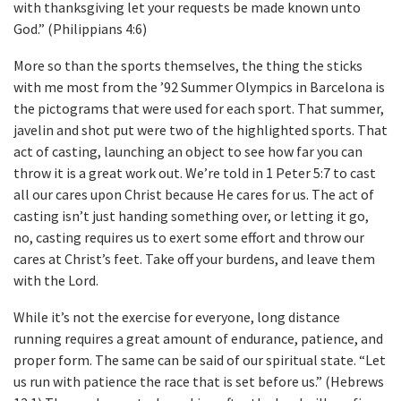
with thanksgiving let your requests be made known unto
God.” (Philippians 4:6)
More so than the sports themselves, the thing the sticks
with me most from the ’92 Summer Olympics in Barcelona is
the pictograms that were used for each sport. That summer,
javelin and shot put were two of the highlighted sports. That
act of casting, launching an object to see how far you can
throw it is a great work out. We’re told in 1 Peter 5:7 to cast
all our cares upon Christ because He cares for us. The act of
casting isn’t just handing something over, or letting it go,
no, casting requires us to exert some effort and throw our
cares at Christ’s feet. Take off your burdens, and leave them
with the Lord.
While it’s not the exercise for everyone, long distance
running requires a great amount of endurance, patience, and
proper form. The same can be said of our spiritual state. “Let
us run with patience the race that is set before us.” (Hebrews