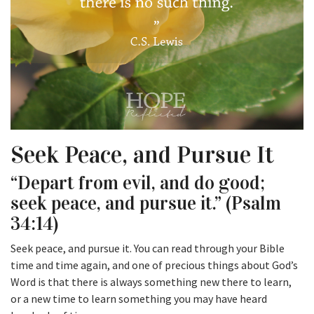
Seek Peace, and Pursue It
“Depart from evil, and do good;
seek peace, and pursue it.” (Psalm
34:14)
Seek peace, and pursue it. You can read through your Bible
time and time again, and one of precious things about God’s
Word is that there is always something new there to learn,
or a new time to learn something you may have heard