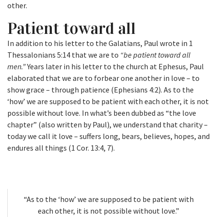
other.
Patient toward all
In addition to his letter to the Galatians, Paul wrote in 1
Thessalonians 5:14 that we are to
“be patient toward all
men.”
Years later in his letter to the church at Ephesus, Paul
elaborated that we are to forbear one another in love – to
show grace – through patience (Ephesians 4:2). As to the
‘how’ we are supposed to be patient with each other, it is not
possible without love. In what’s been dubbed as “the love
chapter” (also written by Paul), we understand that charity –
today we call it love – suffers long, bears, believes, hopes, and
endures all things (1 Cor. 13:4, 7).
“As to the ‘how’ we are supposed to be patient with
each other, it is not possible without love.”