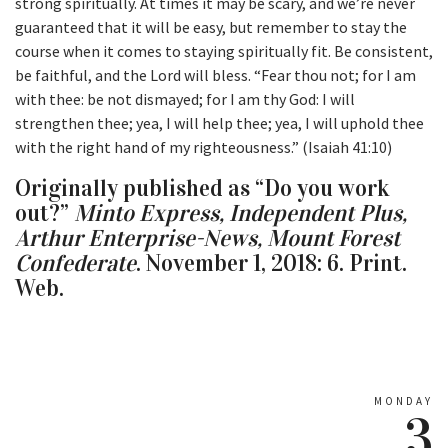
strong spiritually. At times it may be scary, and we’re never
guaranteed that it will be easy, but remember to stay the
course when it comes to staying spiritually fit. Be consistent,
be faithful, and the Lord will bless. “Fear thou not; for I am
with thee: be not dismayed; for I am thy God: I will
strengthen thee; yea, I will help thee; yea, I will uphold thee
with the right hand of my righteousness.” (Isaiah 41:10)
Originally published as “Do you work
out?”
Minto Express, Independent Plus,
Arthur Enterprise-News, Mount Forest
Confederate
. November 1, 2018: 6. Print.
Web.
MONDAY
3