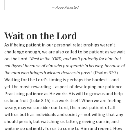
Hope Reflected
Wait on the Lord
As if being patient in our personal relationships weren’t
challenge enough, we are also called to be patient as we wait
on the Lord.
“Rest in the LORD, and wait patiently for him: fret
not thyself because of him who prospereth in his way, because of
the man who bringeth wicked devices to pass.”
(Psalm 37:7).
Waiting for the Lord’s timing is perhaps the hardest – and
yet the most rewarding – aspect of developing our patience.
Practicing patience as He works His will to grow us and help
us bear fruit (Luke 8:15) is a work itself. When we are feeling
weary, may we consider our Lord, the most patient of all –
with us both as individuals and society – not willing that any
should perish, but watching us falter, grieving our sin, and
waiting so patiently for us to come to Him and repent. How