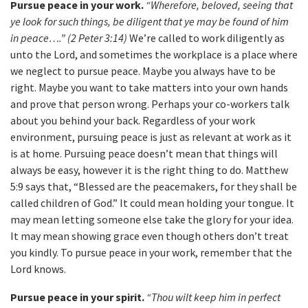
Pursue peace in your work.
“Wherefore, beloved, seeing that
ye look for such things, be diligent that ye may be found of him
in peace….” (2 Peter 3:14)
We’re called to work diligently as
unto the Lord, and sometimes the workplace is a place where
we neglect to pursue peace. Maybe you always have to be
right. Maybe you want to take matters into your own hands
and prove that person wrong. Perhaps your co-workers talk
about you behind your back. Regardless of your work
environment, pursuing peace is just as relevant at work as it
is at home. Pursuing peace doesn’t mean that things will
always be easy, however it is the right thing to do. Matthew
5:9 says that, “Blessed are the peacemakers, for they shall be
called children of God.” It could mean holding your tongue. It
may mean letting someone else take the glory for your idea.
It may mean showing grace even though others don’t treat
you kindly. To pursue peace in your work, remember that the
Lord knows.
Pursue peace in your spirit.
“Thou wilt keep him in perfect