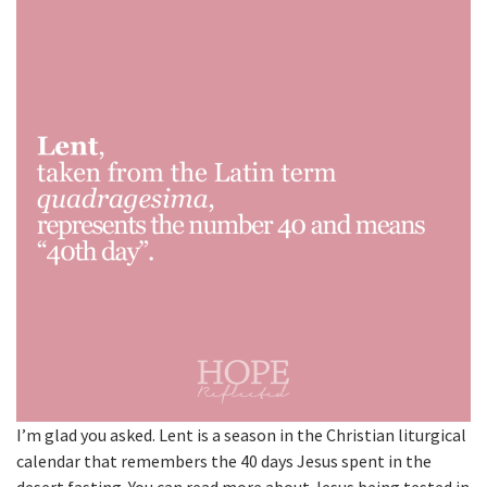
I’m glad you asked. Lent is a season in the Christian liturgical
calendar that remembers the 40 days Jesus spent in the