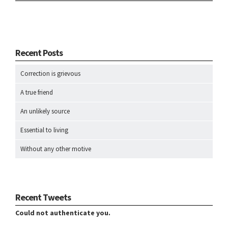
Recent Posts
Correction is grievous
A true friend
An unlikely source
Essential to living
Without any other motive
Recent Tweets
Could not authenticate you.