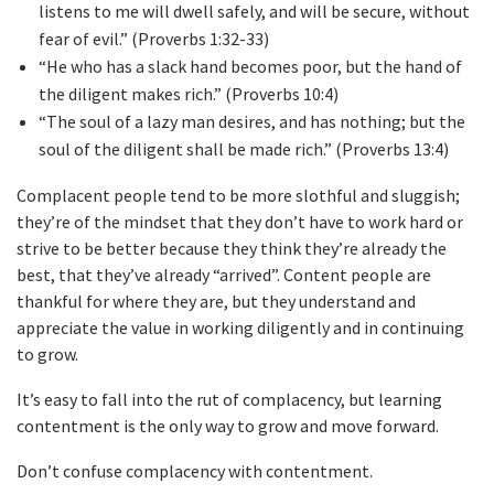
listens to me will dwell safely, and will be secure, without
fear of evil.” (Proverbs 1:32-33)
“He who has a slack hand becomes poor, but the hand of
the diligent makes rich.” (Proverbs 10:4)
“The soul of a lazy man desires, and has nothing; but the
soul of the diligent shall be made rich.” (Proverbs 13:4)
Complacent people tend to be more slothful and sluggish;
they’re of the mindset that they don’t have to work hard or
strive to be better because they think they’re already the
best, that they’ve already “arrived”. Content people are
thankful for where they are, but they understand and
appreciate the value in working diligently and in continuing
to grow.
It’s easy to fall into the rut of complacency, but learning
contentment is the only way to grow and move forward.
Don’t confuse complacency with contentment.