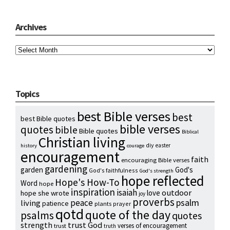
Archives
Archives
Topics
best Bible verses
best
best Bible quotes
bible verses
quotes
bible
Bible quotes
Biblical
Christian living
diy
easter
history
courage
encouragement
faith
encouraging Bible verses
gardening
garden
God's
God's faithfulness
God's strength
hope reflected
Hope's How-To
Word
hope
inspiration
isaiah
outdoor
love
hope she wrote
joy
proverbs
psalm
peace
living
patience
plants
prayer
qotd
quote of the day
psalms
quotes
strength
trust God
verses of encouragement
trust
truth