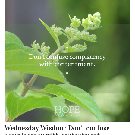
Wednesday Wisdom: Don’t confuse