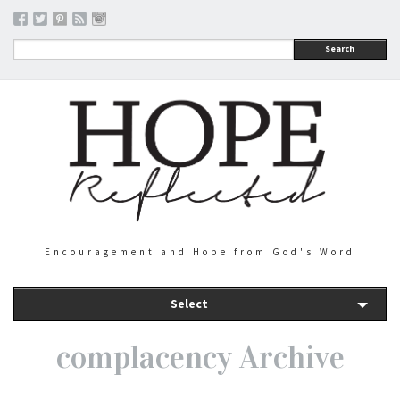
Search
Encouragement and Hope from God's Word
Select
complacency Archive