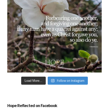
Follow on Instagram
Load More...
Hope Reflected on Facebook