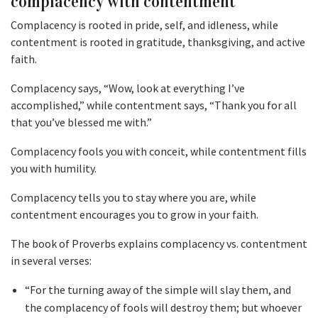
complacency with contentment
Complacency is rooted in pride, self, and idleness, while
contentment is rooted in gratitude, thanksgiving, and active
faith.
Complacency says, “Wow, look at everything I’ve
accomplished,” while contentment says, “Thank you for all
that you’ve blessed me with.”
Complacency fools you with conceit, while contentment fills
you with humility.
Complacency tells you to stay where you are, while
contentment encourages you to grow in your faith.
The book of Proverbs explains complacency vs. contentment
in several verses:
“For the turning away of the simple will slay them, and
the complacency of fools will destroy them; but whoever