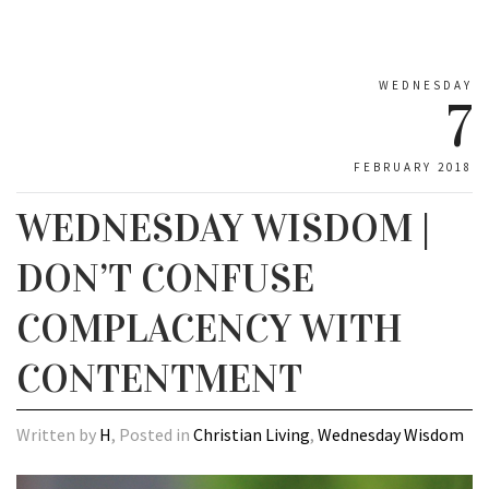
WEDNESDAY
7
FEBRUARY 2018
WEDNESDAY WISDOM |
DON’T CONFUSE
COMPLACENCY WITH
CONTENTMENT
Written by
H
, Posted in
Christian Living
,
Wednesday Wisdom