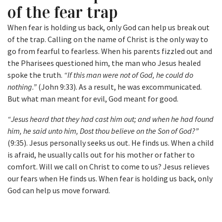
of the fear trap
When fear is holding us back, only God can help us break out
of the trap. Calling on the name of Christ is the only way to
go from fearful to fearless. When his parents fizzled out and
the Pharisees questioned him, the man who Jesus healed
spoke the truth.
“If this man were not of God, he could do
nothing.”
(John 9:33). As a result, he was excommunicated.
But what man meant for evil, God meant for good.
“Jesus heard that they had cast him out; and when he had found
him, he said unto him, Dost thou believe on the Son of God?”
(9:35). Jesus personally seeks us out. He finds us. When a child
is afraid, he usually calls out for his mother or father to
comfort. Will we call on Christ to come to us? Jesus relieves
our fears when He finds us. When fear is holding us back, only
God can help us move forward.