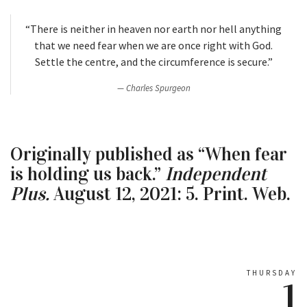
“There is neither in heaven nor earth nor hell anything
that we need fear when we are once right with God.
Settle the centre, and the circumference is secure.”
Charles Spurgeon
Originally published as “When fear
is holding us back.”
Independent
Plus.
August 12, 2021: 5. Print. Web.
THURSDAY
1