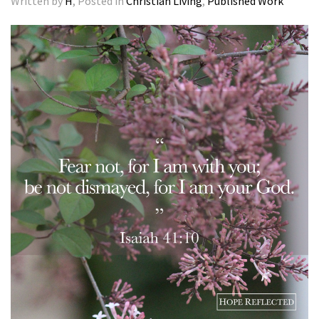
Written by
H
, Posted in
Christian Living
,
Published Work