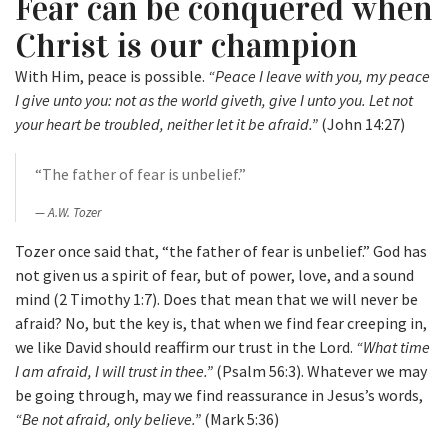
Fear can be conquered when
Christ is our champion
With Him, peace is possible.
“Peace I leave with you, my peace
I give unto you: not as the world giveth, give I unto you. Let not
your heart be troubled, neither let it be afraid.”
(John 14:27)
“The father of fear is unbelief.”
A.W. Tozer
Tozer once said that, “the father of fear is unbelief.” God has
not given us a spirit of fear, but of power, love, and a sound
mind (2 Timothy 1:7). Does that mean that we will never be
afraid? No, but the key is, that when we find fear creeping in,
we like David should reaffirm our trust in the Lord.
“What time
I am afraid, I will trust in thee.”
(Psalm 56:3). Whatever we may
be going through, may we find reassurance in Jesus’s words,
“Be not afraid, only believe.”
(Mark 5:36)