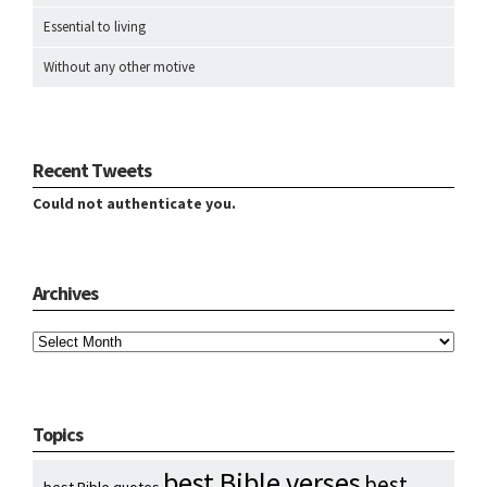
Essential to living
Without any other motive
Recent Tweets
Could not authenticate you.
Archives
Archives
Topics
best Bible verses
best