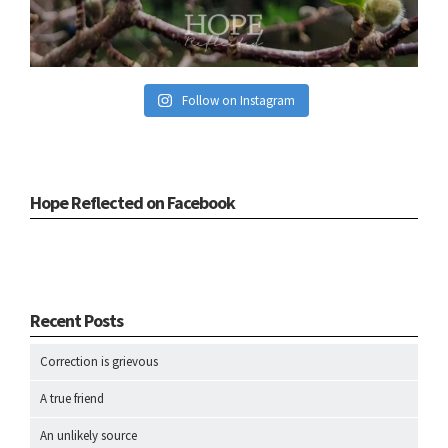
Follow on Instagram
Hope Reflected on Facebook
Recent Posts
Correction is grievous
A true friend
An unlikely source