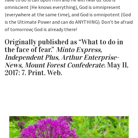
omniscient (He knows everything), God is omnipresent
(everywhere at the same time), and God is omnipotent (God
is the Ultimate Power and can do ANYTHING). Don’t be afraid
of tomorrow; God is already there!
Originally published as “What to do in
the face of fear.”
Minto Express,
Independent Plus, Arthur Enterprise-
News, Mount Forest Confederate
. May 11,
2017: 7. Print. Web.