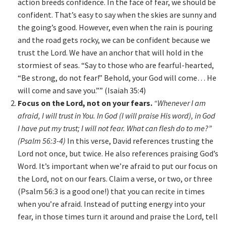
action breeds confidence. In the face of fear, we should be
confident. That’s easy to say when the skies are sunny and
the going’s good. However, even when the rain is pouring
and the road gets rocky, we can be confident because we
trust the Lord. We have an anchor that will hold in the
stormiest of seas. “Say to those who are fearful-hearted,
“Be strong, do not fear!” Behold, your God will come… He
will come and save you.”” (Isaiah 35:4)
Focus on the Lord, not on your fears.
“Whenever I am
afraid, I will trust in You. In God (I will praise His word), in God
I have put my trust; I will not fear. What can flesh do to me?”
(Psalm 56:3-4)
In this verse, David references trusting the
Lord not once, but twice. He also references praising God’s
Word. It’s important when we’re afraid to put our focus on
the Lord, not on our fears. Claim a verse, or two, or three
(Psalm 56:3 is a good one!) that you can recite in times
when you’re afraid. Instead of putting energy into your
fear, in those times turn it around and praise the Lord, tell