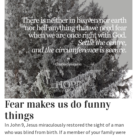
Fear makes us do funny
things
In John 9, Jesus miraculously restored the sight of a man
who was blind from birth. If a member of your family were