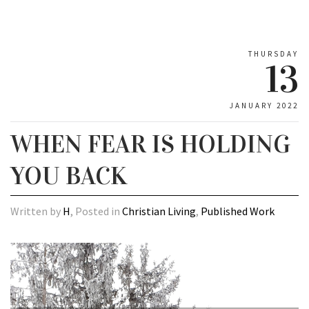
THURSDAY
13
JANUARY 2022
WHEN FEAR IS HOLDING
YOU BACK
Written by
H
, Posted in
Christian Living
,
Published Work