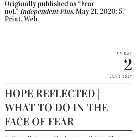
Originally published as “Fear
not.”
Independent Plus.
May 21, 2020: 5.
Print. Web.
FRIDAY
2
JUNE 2017
HOPE REFLECTED |
WHAT TO DO IN THE
FACE OF FEAR