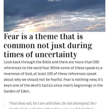
Fear is a theme that is
common not just during
times of uncertainty
Look back through the Bible and there are more than 500
references to the word fear. While some of these speak to a
reverence of God, at least 100 of these references speak
about why we should not be fearful. Fear is nothing new; it’s
been one of the devil’s tactics since man’s beginnings in the
Garden of Eden.
“Fear thou not;
for I am with thee:
be not dismayed; for I