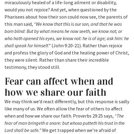
miraculously healed of a life-long ailment or disability,
would you not rejoice? And yet, when questioned by the
Pharisees about how their son could now see, the parents of
this man said,
“We know that this is our son, and that he was
born blind: But by what means he now seeth, we know not; or
who hath opened his eyes, we know not: he is of age; ask him: he
shall speak for himself.”
(John 9:20-21). Rather than rejoice
and profess the glory of God and the healing power of Christ,
they were silent. Rather than share their incredible
testimony, they stood still.
Fear can affect when and
how we share our faith
We may think we’d react differently, but this response is sadly
like many of us. We often allow the fear of others to affect
when and how we share our faith. Proverbs 29:25 says,
“The
fear of man bringeth a snare: but whoso putteth his trust in the
Lord shall be safe.”
We get trapped when we’re afraid of