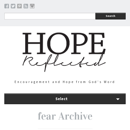
Search
Encouragement and Hope from God's Word
Select
fear Archive