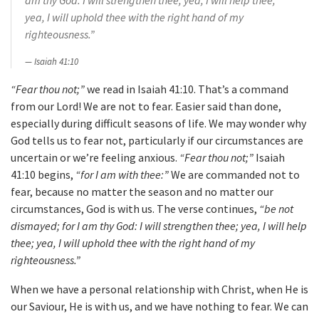
am thy God: I will strengthen thee; yea, I will help thee;
yea, I will uphold thee with the right hand of my
righteousness.”
Isaiah 41:10
“Fear thou not;”
we read in Isaiah 41:10. That’s a command
from our Lord! We are not to fear. Easier said than done,
especially during difficult seasons of life. We may wonder why
God tells us to fear not, particularly if our circumstances are
uncertain or we’re feeling anxious.
“Fear thou not;”
Isaiah
41:10 begins,
“for I am with thee:”
We are commanded not to
fear, because no matter the season and no matter our
circumstances, God is with us. The verse continues,
“be not
dismayed; for I am thy God: I will strengthen thee; yea, I will help
thee; yea, I will uphold thee with the right hand of my
righteousness.”
When we have a personal relationship with Christ, when He is
our Saviour, He is with us, and we have nothing to fear. We can