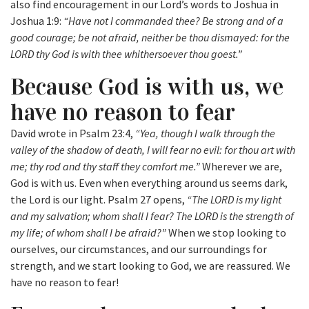
also find encouragement in our Lord’s words to Joshua in
Joshua 1:9:
“Have not I commanded thee? Be strong and of a
good courage; be not afraid, neither be thou dismayed: for the
LORD thy God is with thee whithersoever thou goest.”
Because God is with us, we
have no reason to fear
David wrote in Psalm 23:4,
“Yea, though I walk through the
valley of the shadow of death, I will fear no evil: for thou art with
me; thy rod and thy staff they comfort me.”
Wherever we are,
God is with us. Even when everything around us seems dark,
the Lord is our light. Psalm 27 opens,
“The LORD is my light
and my salvation; whom shall I fear? The LORD is the strength of
my life; of whom shall I be afraid?”
When we stop looking to
ourselves, our circumstances, and our surroundings for
strength, and we start looking to God, we are reassured. We
have no reason to fear!