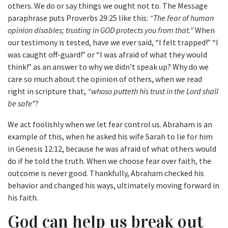
others. We do or say things we ought not to. The Message
paraphrase puts Proverbs 29:25 like this:
“The fear of human
opinion disables; trusting in GOD protects you from that.”
When
our testimony is tested, have we ever said, “I felt trapped!” “I
was caught off-guard!” or “I was afraid of what they would
think!” as an answer to why we didn’t speak up? Why do we
care so much about the opinion of others, when we read
right in scripture that,
“whoso putteth his trust in the Lord shall
be safe”
?
We act foolishly when we let fear control us. Abraham is an
example of this, when he asked his wife Sarah to lie for him
in Genesis 12:12, because he was afraid of what others would
do if he told the truth. When we choose fear over faith, the
outcome is never good. Thankfully, Abraham checked his
behavior and changed his ways, ultimately moving forward in
his faith.
God can help us break out