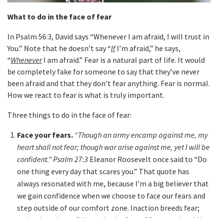
What to do in the face of fear
In Psalm 56:3, David says “Whenever I am afraid, I will trust in
You.” Note that he doesn’t say “
If
I’m afraid,” he says,
“
Whenever
I am afraid.” Fear is a natural part of life. It would
be completely fake for someone to say that they’ve never
been afraid and that they don’t fear anything. Fear is normal.
How we react to fear is what is truly important.
Three things to do in the face of fear:
Face your fears.
“Though an army encamp against me, my
heart shall not fear; though war arise against me, yet I will be
confident.” Psalm 27:3
Eleanor Roosevelt once said to “Do
one thing every day that scares you.” That quote has
always resonated with me, because I’m a big believer that
we gain confidence when we choose to face our fears and
step outside of our comfort zone. Inaction breeds fear;