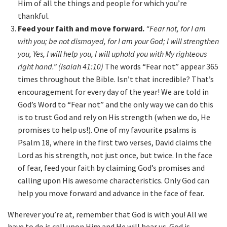
Him of all the things and people for which you’re
thankful.
Feed your faith and move forward.
“Fear not, for I am
with you; be not dismayed, for I am your God; I will strengthen
you, Yes, I will help you, I will uphold you with My righteous
right hand.” (Isaiah 41:10)
The words “Fear not” appear 365
times throughout the Bible. Isn’t that incredible? That’s
encouragement for every day of the year! We are told in
God’s Word to “Fear not” and the only way we can do this
is to trust God and rely on His strength (when we do, He
promises to help us!). One of my favourite psalms is
Psalm 18, where in the first two verses, David claims the
Lord as his strength, not just once, but twice. In the face
of fear, feed your faith by claiming God’s promises and
calling upon His awesome characteristics. Only God can
help you move forward and advance in the face of fear.
Wherever you’re at, remember that God is with you! All we
have to do is call upon Him and He will hear us. God is