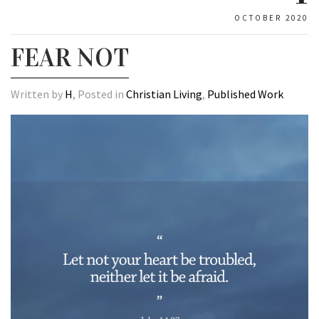
OCTOBER 2020
FEAR NOT
Written by
H
, Posted in
Christian Living
,
Published Work