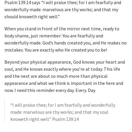
Psalm 139:14 says “I will praise thee; for I am fearfully and
wonderfully made: marvelous are thy works; and that my
should knoweth right well.”
When you stand in front of the mirror next time, ready to
body shame, just remember: You are fearfully and
wonderfully made. God’s hands created you, and He makes no
mistakes. You are exactly who He created you to be!
Beyond your physical appearance, God knows your heart and
soul, and He knows exactly where you’re at today. This life
and the next are about so much more than physical
appearance and what we think is important in the here and
now. I need this reminder every day. Every. Day.
“I will praise thee; for I am fearfully and wonderfully
made: marvelous are thy works; and that my soul
knoweth right well.” Psalm 139:14