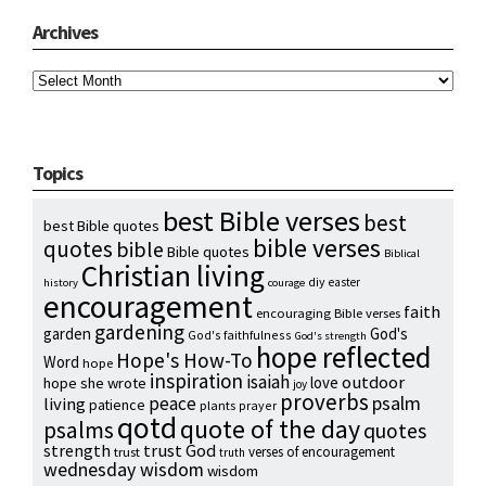
Archives
Archives
Topics
best Bible verses
best
best Bible quotes
bible verses
quotes
bible
Bible quotes
Biblical
Christian living
diy
easter
history
courage
encouragement
faith
encouraging Bible verses
gardening
garden
God's
God's faithfulness
God's strength
hope reflected
Hope's How-To
Word
hope
inspiration
isaiah
outdoor
love
hope she wrote
joy
proverbs
psalm
peace
living
patience
plants
prayer
qotd
quote of the day
psalms
quotes
strength
trust God
verses of encouragement
trust
truth
wednesday wisdom
wisdom