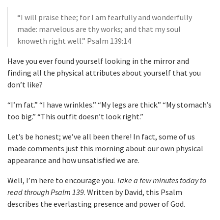
“I will praise thee; for I am fearfully and wonderfully
made: marvelous are thy works; and that my soul
knoweth right well.” Psalm 139:14
Have you ever found yourself looking in the mirror and
finding all the physical attributes about yourself that you
don’t like?
“I’m fat.” “I have wrinkles.” “My legs are thick.” “My stomach’s
too big.” “This outfit doesn’t look right.”
Let’s be honest; we’ve all been there! In fact, some of us
made comments just this morning about our own physical
appearance and how unsatisfied we are.
Well, I’m here to encourage you.
Take a few minutes today to
read through Psalm 139
. Written by David, this Psalm
describes the everlasting presence and power of God.