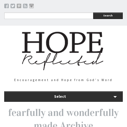
Search
Encouragement and Hope from God's Word
Select
fearfully and wonderfully
made Archive