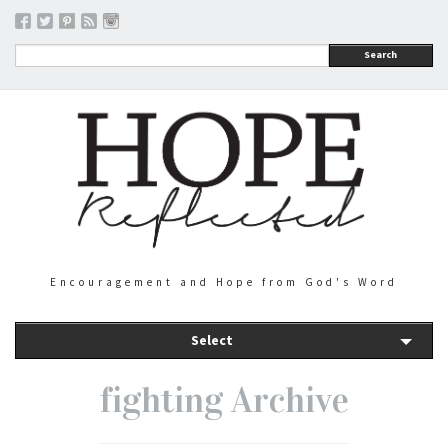
Search
Encouragement and Hope from God's Word
Select
fighting Archive