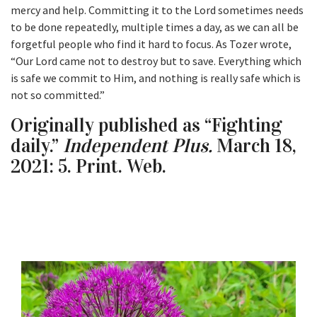
mercy and help. Committing it to the Lord sometimes needs
to be done repeatedly, multiple times a day, as we can all be
forgetful people who find it hard to focus. As Tozer wrote,
“Our Lord came not to destroy but to save. Everything which
is safe we commit to Him, and nothing is really safe which is
not so committed.”
Originally published as “Fighting
daily.”
Independent Plus.
March 18,
2021: 5. Print. Web.