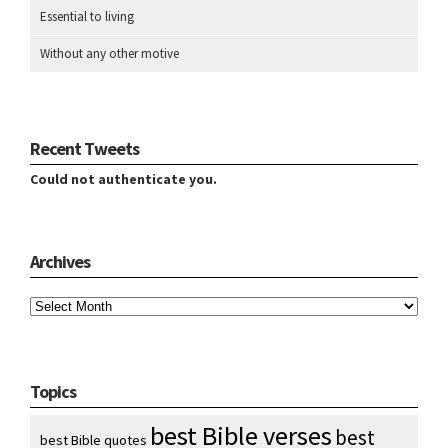
Essential to living
Without any other motive
Recent Tweets
Could not authenticate you.
Archives
Archives
Topics
best Bible verses
best
best Bible quotes