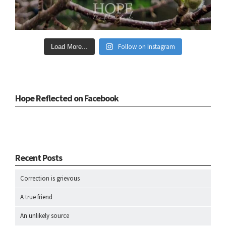
Follow on Instagram
Load More...
Hope Reflected on Facebook
Recent Posts
Correction is grievous
A true friend
An unlikely source