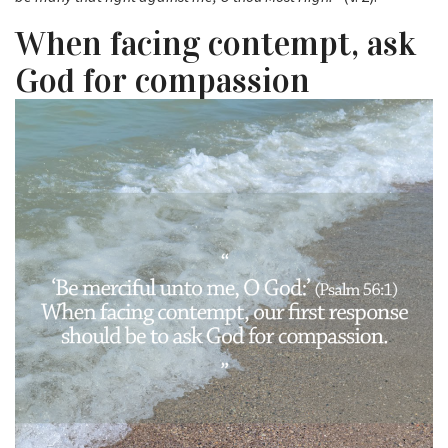
When facing contempt, ask
God for compassion