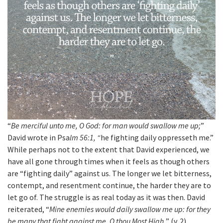
“
Be merciful unto me, O God: for man would swallow me up;
”
David wrote in Psa
lm 56:1, “
he fighting daily oppresseth me.”
While perhaps not to the extent that David experienced, we
have all gone through times when it feels as though others
are “fighting daily” against us. The longer we let bitterness,
contempt, and resentment continue, the harder they are to
let go of. The struggle is as real today as it was then. David
reiterated, “
Mine enemies would daily swallow me up: for they
be many that fight against me, O thou Most High.
” (v. 2).