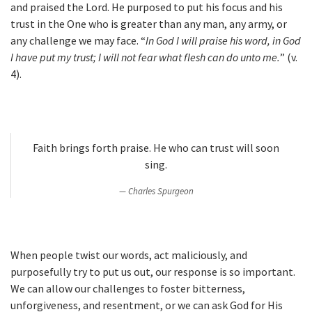
and praised the Lord. He purposed to put his focus and his
trust in the One who is greater than any man, any army, or
any challenge we may face. “
In God I will praise his word, in God
I have put my trust; I will not fear what flesh can do unto me.
” (v.
4).
Faith brings forth praise. He who can trust will soon
sing.
Charles Spurgeon
When people twist our words, act maliciously, and
purposefully try to put us out, our response is so important.
We can allow our challenges to foster bitterness,
unforgiveness, and resentment, or we can ask God for His