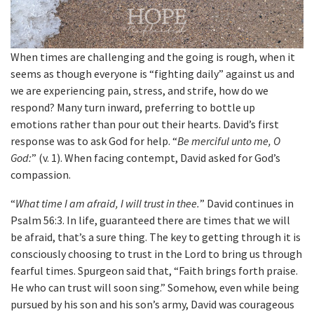
When times are challenging and the going is rough, when it
seems as though everyone is “fighting daily” against us and
we are experiencing pain, stress, and strife, how do we
respond? Many turn inward, preferring to bottle up
emotions rather than pour out their hearts. David’s first
response was to ask God for help. “
Be merciful unto me, O
God:
” (v. 1). When facing contempt, David asked for God’s
compassion.
“
What time I am afraid, I will trust in thee.
” David continues in
Psalm 56:3. In life, guaranteed there are times that we will
be afraid, that’s a sure thing. The key to getting through it is
consciously choosing to trust in the Lord to bring us through
fearful times. Spurgeon said that, “Faith brings forth praise.
He who can trust will soon sing.” Somehow, even while being
pursued by his son and his son’s army, David was courageous