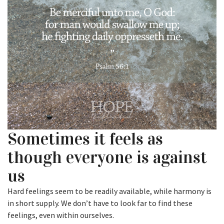
Sometimes it feels as
though everyone is against
us
Hard feelings seem to be readily available, while harmony is
in short supply. We don’t have to look far to find these
feelings, even within ourselves.