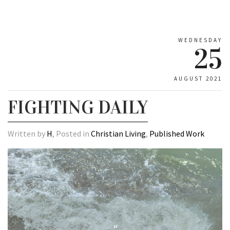
WEDNESDAY
25
AUGUST 2021
FIGHTING DAILY
Written by
H
, Posted in
Christian Living
,
Published Work