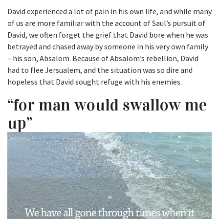
David experienced a lot of pain in his own life, and while many
of us are more familiar with the account of Saul’s pursuit of
David, we often forget the grief that David bore when he was
betrayed and chased away by someone in his very own family
– his son, Absalom. Because of Absalom’s rebellion, David
had to flee Jersualem, and the situation was so dire and
hopeless that David sought refuge with his enemies.
“for man would swallow me
up”