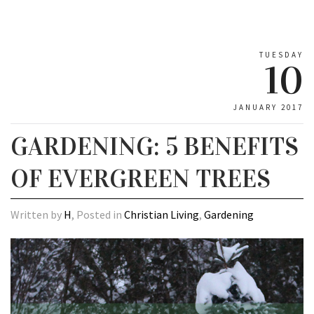
TUESDAY
10
JANUARY 2017
GARDENING: 5 BENEFITS
OF EVERGREEN TREES
Written by
H
, Posted in
Christian Living
,
Gardening