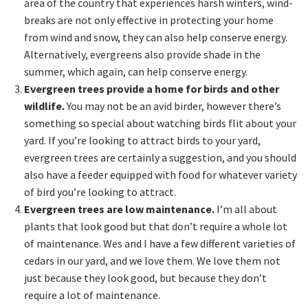
area of the country that experiences harsh winters, wind-
breaks are not only effective in protecting your home
from wind and snow, they can also help conserve energy.
Alternatively, evergreens also provide shade in the
summer, which again, can help conserve energy.
Evergreen trees provide a home for birds and other
wildlife.
You may not be an avid birder, however there’s
something so special about watching birds flit about your
yard. If you’re looking to attract birds to your yard,
evergreen trees are certainly a suggestion, and you should
also have a feeder equipped with food for whatever variety
of bird you’re looking to attract.
Evergreen trees are low maintenance.
I’m all about
plants that look good but that don’t require a whole lot
of maintenance. Wes and I have a few different varieties of
cedars in our yard, and we love them. We love them not
just because they look good, but because they don’t
require a lot of maintenance.