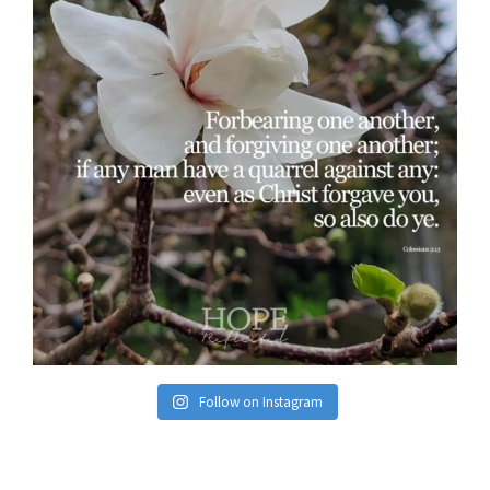
Follow on Instagram