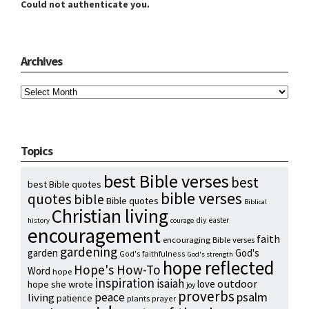
Could not authenticate you.
Archives
Archives
Topics
best Bible verses
best
best Bible quotes
bible verses
quotes
bible
Bible quotes
Biblical
Christian living
diy
easter
history
courage
encouragement
faith
encouraging Bible verses
gardening
garden
God's
God's faithfulness
God's strength
hope reflected
Hope's How-To
Word
hope
inspiration
isaiah
outdoor
love
hope she wrote
joy
proverbs
psalm
peace
living
patience
plants
prayer