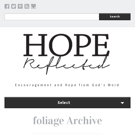
Search
Encouragement and Hope from God's Word
Select
foliage Archive