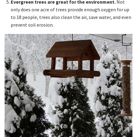
Evergreen trees are great for the environment.
Not
only does one acre of trees provide enough oxygen for up
to 18 people, trees also clean the air, save water, and even
prevent soil erosion.