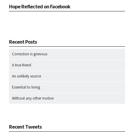
Hope Reflected on Facebook
Recent Posts
Correction is grievous
A true friend
An unlikely source
Essential to living
Without any other motive
Recent Tweets