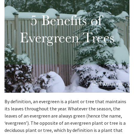
By definition, an evergreen is a plant or tree that maintains
its leaves throughout the year. Whatever the season, the
leaves of an evergreen are always green (hence the name,
‘evergreen’). The opposite of an evergreen plant or tree is a
deciduous plant or tree, which by definition is a plant that