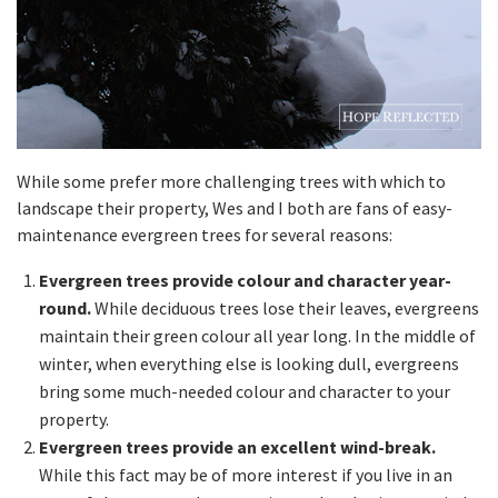
While some prefer more challenging trees with which to
landscape their property, Wes and I both are fans of easy-
maintenance evergreen trees for several reasons:
Evergreen trees provide colour and character year-
round.
While deciduous trees lose their leaves, evergreens
maintain their green colour all year long. In the middle of
winter, when everything else is looking dull, evergreens
bring some much-needed colour and character to your
property.
Evergreen trees provide an excellent wind-break.
While this fact may be of more interest if you live in an