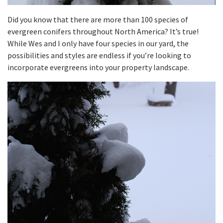
Did you know that there are more than 100 species of
evergreen conifers throughout North America? It’s true!
While Wes and I only have four species in our yard, the
possibilities and styles are endless if you’re looking to
incorporate evergreens into your property landscape.