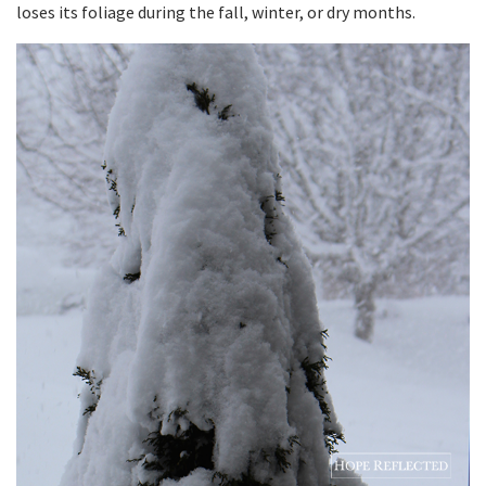
loses its foliage during the fall, winter, or dry months.