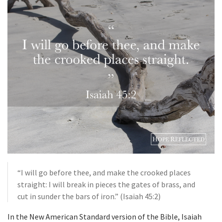
“I will go before thee, and make the crooked places
straight: I will break in pieces the gates of brass, and
cut in sunder the bars of iron.” (Isaiah 45:2)
In the New American Standard version of the Bible, Isaiah