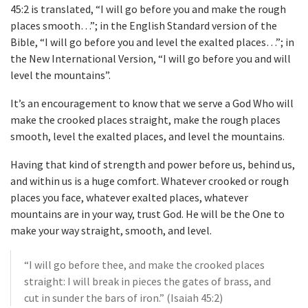
45:2 is translated, “I will go before you and make the rough
places smooth…”; in the English Standard version of the
Bible, “I will go before you and level the exalted places…”; in
the New International Version, “I will go before you and will
level the mountains”.
It’s an encouragement to know that we serve a God Who will
make the crooked places straight, make the rough places
smooth, level the exalted places, and level the mountains.
Having that kind of strength and power before us, behind us,
and within us is a huge comfort. Whatever crooked or rough
places you face, whatever exalted places, whatever
mountains are in your way, trust God. He will be the One to
make your way straight, smooth, and level.
“I will go before thee, and make the crooked places
straight: I will break in pieces the gates of brass, and
cut in sunder the bars of iron.” (Isaiah 45:2)