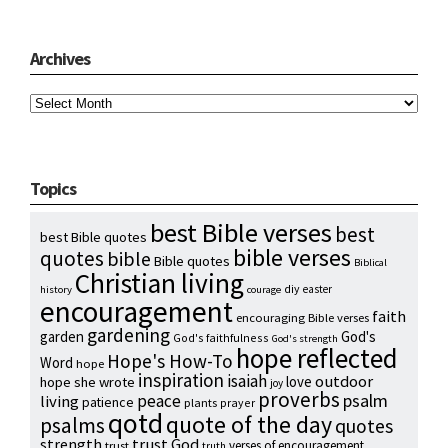
Archives
Archives
Topics
best Bible verses
best
best Bible quotes
bible verses
quotes
bible
Bible quotes
Biblical
Christian living
diy
easter
history
courage
encouragement
faith
encouraging Bible verses
gardening
garden
God's
God's faithfulness
God's strength
hope reflected
Hope's How-To
Word
hope
inspiration
isaiah
outdoor
love
hope she wrote
joy
proverbs
psalm
peace
living
patience
plants
prayer
qotd
quote of the day
psalms
quotes
strength
trust God
verses of encouragement
trust
truth