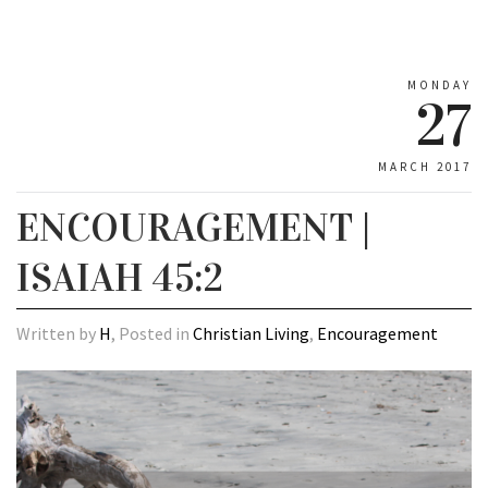
MONDAY
27
MARCH 2017
ENCOURAGEMENT |
ISAIAH 45:2
Written by
H
, Posted in
Christian Living
,
Encouragement