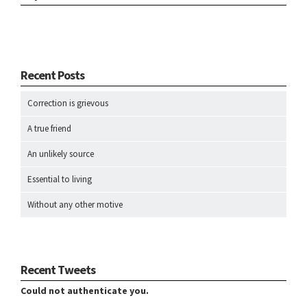
Recent Posts
Correction is grievous
A true friend
An unlikely source
Essential to living
Without any other motive
Recent Tweets
Could not authenticate you.