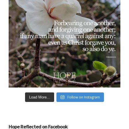
Follow on Instagram
Load More...
Hope Reflected on Facebook