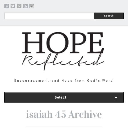
Search
Encouragement and Hope from God's Word
Select
isaiah 45 Archive