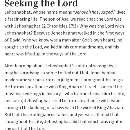
Seeking the Lord
Jehoshaphat, whose name means
“Jehovah has judged,”
lived
a fascinating life. The son of Asa, we read that the Lord was
with Jehoshaphat (2 Chronicles 17:3). Why was the Lord with
Jehoshaphat? Because Jehoshaphat walked in the first ways
of David (who we know was a man after God’s own heart), he
sought to the Lord, walked in his commandments, and his
heart was lifted up in the ways of the Lord.
After learning about Jehoshaphat’s spiritual strengths, it
may be surprising to some to find out that Jehoshaphat
made some serious errors in judgment throughout his reign.
He formed an alliance with King Ahab of Israel – one of the
most wicked kings in history – which almost cost him his life,
and later, Jehoshaphat tried to form an alliance with Israel
through the building of a navy with the wicked King Ahaziah.
Both of these allegiances failed, and yet we still read that
throughout his life, Jehoshaphat did that which was right in
the sight of the Lord.