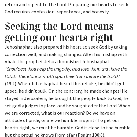
return and repent to the Lord. Preparing our hearts to seek
God requires confession, repentance, and honesty.
Seeking the Lord means
getting our hearts right
Jehoshaphat also prepared his heart to seek God by taking
correction well, and making changes. After his mishap with
Ahab, the prophet Jehu admonished Jehoshaphat:
“Shouldest thou help the ungodly, and love them that hate the
LORD? Therefore is wrath upon thee from before the LORD.”
(19:2). When Jehoshaphat heard this rebuke, he didn’t get
upset, he didn’t sulk. On the contrary, he made changes! He
stayed in Jerusalem, he brought the people back to God, he
set godly judges in place, and he sought after the Lord. When
we are corrected, what is our reaction? Do we have an
attitude of pride, or are we humble in spirit? To get our
hearts right, we must be humble. God is close to the humble,
but the proud he knows from afar (Psalm 138:6).