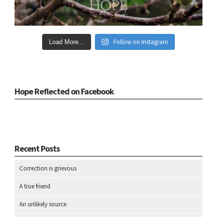
Follow on Instagram
Load More...
Hope Reflected on Facebook
Recent Posts
Correction is grievous
A true friend
An unlikely source