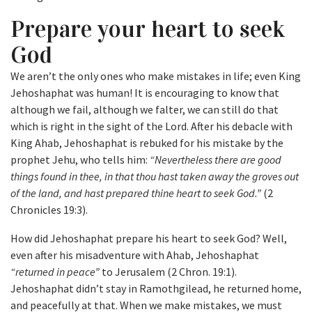
Prepare your heart to seek
God
We aren’t the only ones who make mistakes in life; even King
Jehoshaphat was human! It is encouraging to know that
although we fail, although we falter, we can still do that
which is right in the sight of the Lord. After his debacle with
King Ahab, Jehoshaphat is rebuked for his mistake by the
prophet Jehu, who tells him:
“Nevertheless there are good
things found in thee, in that thou hast taken away the groves out
of the land, and hast prepared thine heart to seek God.”
(2
Chronicles 19:3).
How did Jehoshaphat prepare his heart to seek God? Well,
even after his misadventure with Ahab, Jehoshaphat
“returned in peace”
to Jerusalem (2 Chron. 19:1).
Jehoshaphat didn’t stay in Ramothgilead, he returned home,
and peacefully at that. When we make mistakes, we must