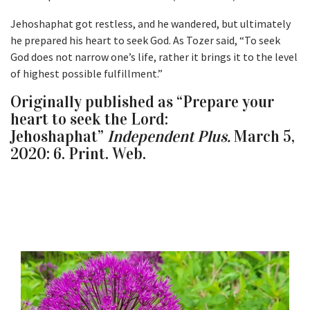
Jehoshaphat got restless, and he wandered, but ultimately
he prepared his heart to seek God. As Tozer said, “To seek
God does not narrow one’s life, rather it brings it to the level
of highest possible fulfillment.”
Originally published as “Prepare your
heart to seek the Lord:
Jehoshaphat”
Independent Plus.
March 5,
2020: 6. Print. Web.