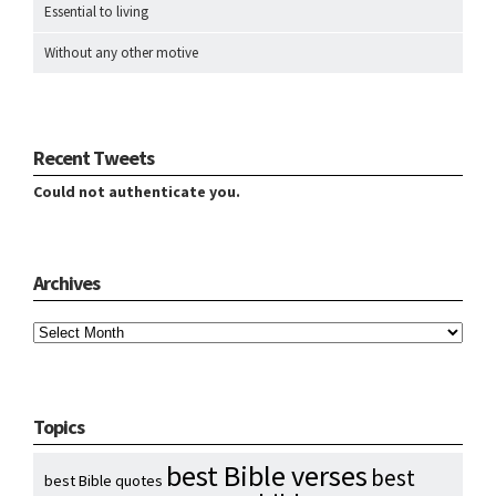
Essential to living
Without any other motive
Recent Tweets
Could not authenticate you.
Archives
Archives
Topics
best Bible verses
best
best Bible quotes