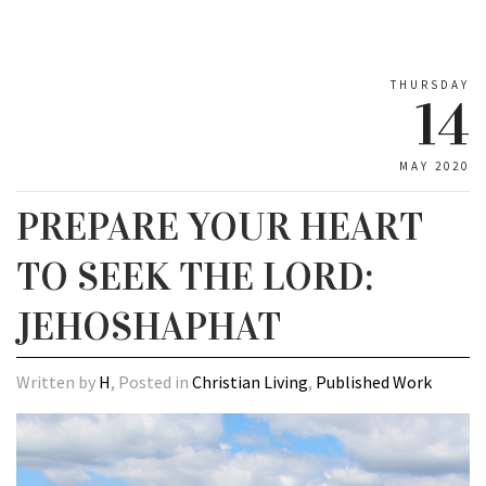
THURSDAY
14
MAY 2020
PREPARE YOUR HEART
TO SEEK THE LORD:
JEHOSHAPHAT
Written by
H
, Posted in
Christian Living
,
Published Work