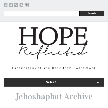
Search
Encouragement and Hope from God's Word
Select
Jehoshaphat Archive