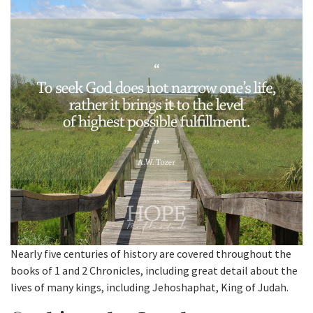
Nearly five centuries of history are covered throughout the
books of 1 and 2 Chronicles, including great detail about the
lives of many kings, including Jehoshaphat, King of Judah.