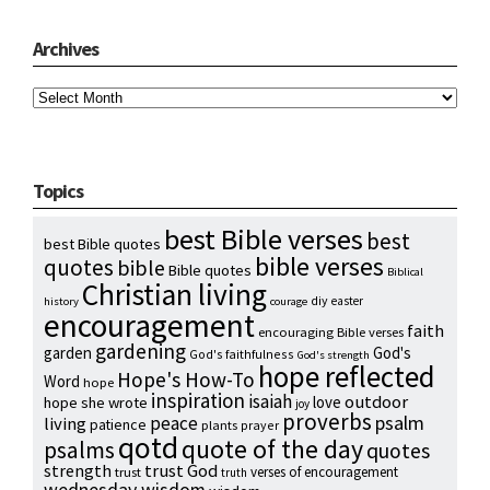
Archives
Archives
Topics
best Bible verses
best
best Bible quotes
bible verses
quotes
bible
Bible quotes
Biblical
Christian living
diy
easter
history
courage
encouragement
faith
encouraging Bible verses
gardening
garden
God's
God's faithfulness
God's strength
hope reflected
Hope's How-To
Word
hope
inspiration
isaiah
outdoor
love
hope she wrote
joy
proverbs
psalm
peace
living
patience
plants
prayer
qotd
quote of the day
psalms
quotes
strength
trust God
verses of encouragement
trust
truth
wednesday wisdom