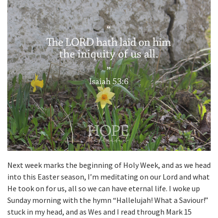
Next week marks the beginning of Holy Week, and as we head
into this Easter season, I’m meditating on our Lord and what
He took on for us, all so we can have eternal life. I woke up
Sunday morning with the hymn “Hallelujah! What a Saviour!”
stuck in my head, and as Wes and I read through Mark 15