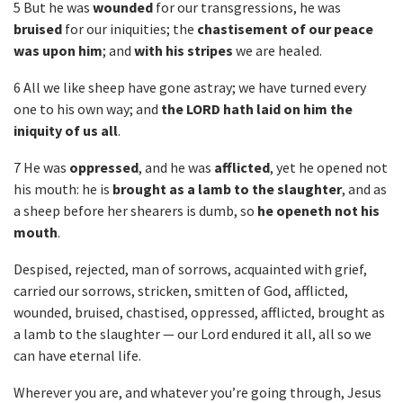
5 But he was
wounded
for our transgressions, he was
bruised
for our iniquities; the
chastisement of our peace
was upon him
; and
with his stripes
we are healed.
6 All we like sheep have gone astray; we have turned every
one to his own way; and
the LORD hath laid on him the
iniquity of us all
.
7 He was
oppressed
, and he was
afflicted
, yet he opened not
his mouth: he is
brought as a lamb to the slaughter
, and as
a sheep before her shearers is dumb, so
he openeth not his
mouth
.
Despised, rejected, man of sorrows, acquainted with grief,
carried our sorrows, stricken, smitten of God, afflicted,
wounded, bruised, chastised, oppressed, afflicted, brought as
a lamb to the slaughter — our Lord endured it all, all so we
can have eternal life.
Wherever you are, and whatever you’re going through, Jesus