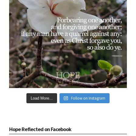
Follow on Instagram
Load More...
Hope Reflected on Facebook