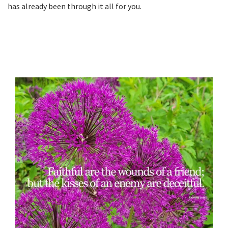
has already been through it all for you.