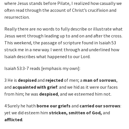
where Jesus stands before Pilate, I realized how casually we
often read through the account of Christ’s crucifixion and
resurrection.
Really there are no words to fully describe or illustrate what
Jesus went through leading up to and on and after the cross.
This weekend, the passage of scripture found in Isaiah 53
struck me in a new way. I went through and underlined how
Isaiah describes what happened to our Lord.
Isaiah 53:3-7 reads [emphasis my own]:
3 He is
despised
and
rejected
of men; a
man of sorrows
,
and
acquainted with grief
: and we hid as it were our faces
from him; he was
despised
, and we esteemed him not.
4 Surely he hath
borne our griefs
and
carried our sorrows
:
yet we did esteem him
stricken, smitten of God,
and
afflicted
.