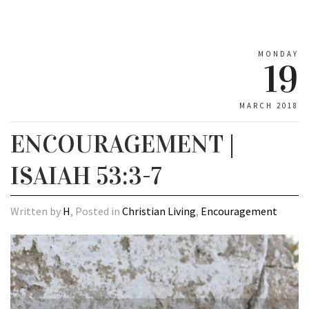
MONDAY
19
MARCH 2018
ENCOURAGEMENT |
ISAIAH 53:3-7
Written by
H
, Posted in
Christian Living
,
Encouragement