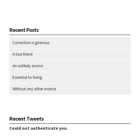
Recent Posts
Correction is grievous
A true friend
An unlikely source
Essential to living
Without any other motive
Recent Tweets
Could not authenticate you.