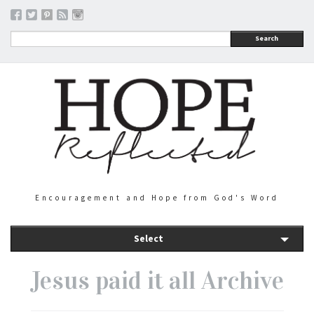
Search
Encouragement and Hope from God's Word
Select
Jesus paid it all Archive