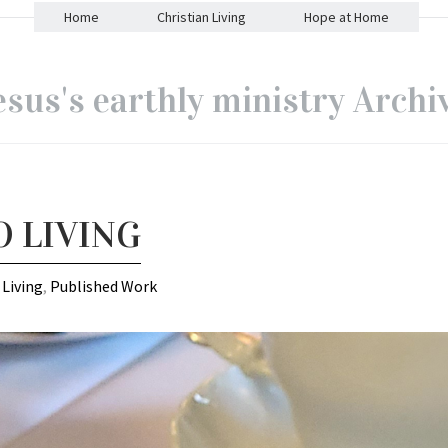
Home
Christian Living
Hope at Home
esus's earthly ministry Archi
O LIVING
 Living
,
Published Work