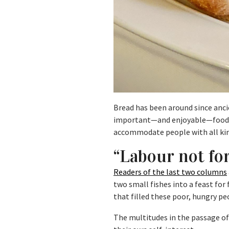
Bread has been around since anci
important—and enjoyable—food th
accommodate people with all kinds
“Labour not fo
R
eaders of the last two columns
two small fishes into a feast for 
that filled these poor, hungry p
The multitudes in the passage of