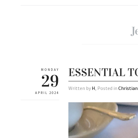
J
ESSENTIAL T
MONDAY
29
Written by
H
, Posted in
Christian
APRIL 2024