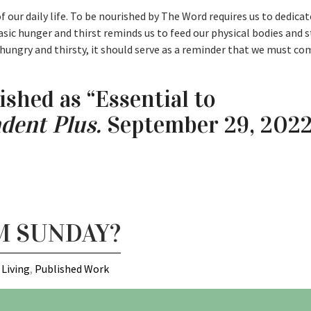
f our daily life. To be nourished by The Word requires us to dedica
asic hunger and thirst reminds us to feed our physical bodies and s
 hungry and thirsty, it should serve as a reminder that we must c
ished as “Essential to
dent Plus.
September 29, 2022:
M SUNDAY?
 Living
,
Published Work