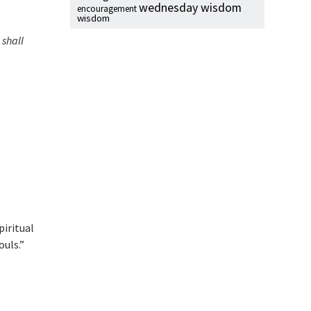
wednesday wisdom
encouragement
wisdom
 shall
piritual
ouls.”