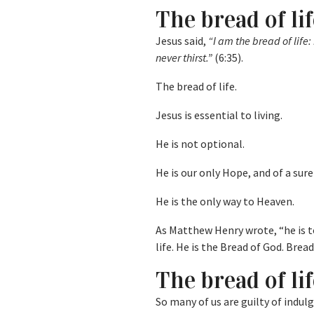
The bread of lif
Jesus said,
“I am the bread of life
never thirst.”
(6:35).
The bread of life.
Jesus is essential to living.
He is not optional.
He is our only Hope, and of a sure
He is the only way to Heaven.
As Matthew Henry wrote, “he is to
life. He is the Bread of God. Brea
The bread of lif
So many of us are guilty of indulg