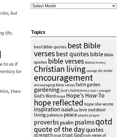
Archives
cles, but
Topics
g life,
best Bible
best Bible quotes
d
verses
best quotes
bible
Bible
bible verses
quotes
Biblical history
 to us if
Christian living
entary for
diy
easter
courage
encouragement
faith
garden
encouraging Bible verses
gardening
n Him, then
God's faithfulness
God's strength
Hope's How-To
God's Word
hope
hope reflected
hope she wrote
inspiration
isaiah
outdoor
love
joy
peace
living
patience
plants
prayer
qotd
proverbs
psalms
psalm
quote of the day
quotes
strength
trust God
verses of
trust
truth