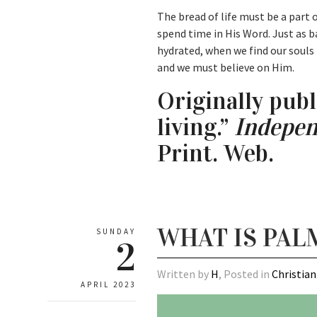
The bread of life must be a part o
spend time in His Word. Just as b
hydrated, when we find our souls
and we must believe on Him.
Originally publ
living.”
Indepen
Print. Web.
WHAT IS PAL
SUNDAY
2
Written by
H
, Posted in
Christian
APRIL 2023