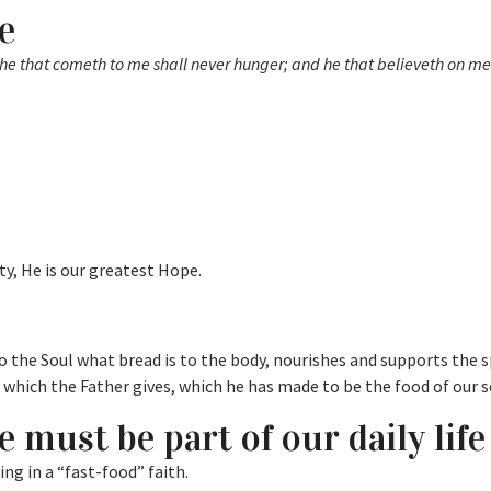
e
: he that cometh to me shall never hunger; and he that believeth on me
ty, He is our greatest Hope.
 the Soul what bread is to the body, nourishes and supports the s
d which the Father gives, which he has made to be the food of our s
e must be part of our daily life
ing in a “fast-food” faith.