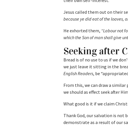
their own self-interest.
Jesus called them out on their se
because ye did eat of the loaves, a
He exhorted them,
“Labour not fo
which the Son of man shall give unt
Seeking after 
Bread is of no use to us if we don
we just leave it sitting in the bre
English Readers
, be “appropriated
From this, we can draw a similar p
we should as effect seek after Hi
What good is it if we claim Christ
Thank God, our salvation is not 
demonstrate as a result of our sa