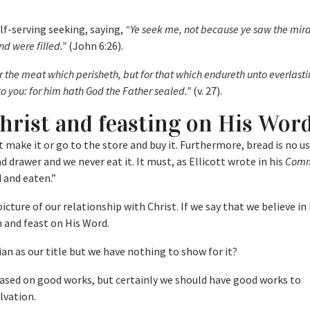
lf-serving seeking, saying,
“Ye seek me, not because ye saw the mira
nd were filled.”
(John 6:26).
r the meat which perisheth, but for that which endureth unto everlastin
o you: for him hath God the Father sealed.”
(v. 27).
Christ and feasting on His Wor
’t make it or go to the store and buy it. Furthermore, bread is no use
ad drawer and we never eat it. It must, as Ellicott wrote in his
Comm
 and eaten.”
icture of our relationship with Christ. If we say that we believe i
m and feast on His Word.
ian as our title but we have nothing to show for it?
based on good works, but certainly we should have good works to
lvation.