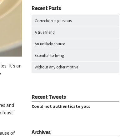
Recent Posts
Correction is grievous
A true friend
An unlikely source
Essential to living
es. It’s an
Without any other motive
o
Recent Tweets
ves and
Could not authenticate you.
a feast
Archives
ause of