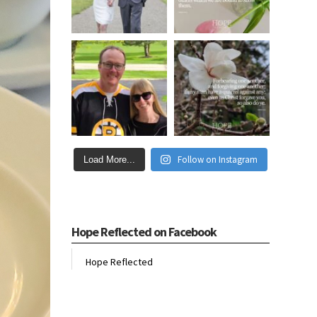
Follow on Instagram
Load More...
Hope Reflected on Facebook
Hope Reflected