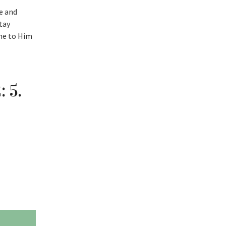
te and
tay
ome to Him
 5.