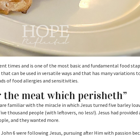
ent times and is one of the most basic and fundamental food stapl
at can be used in versatile ways and that has many variations t
 of food allergies and sensitivities.
r the meat which perisheth”
are familiar with the miracle in which Jesus turned five barley loa
five thousand people (with leftovers, no less!). Jesus had provided 
eople, and they wanted more.
 John 6 were following Jesus, pursuing after Him with passion bec