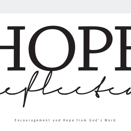
Encouragement and Hope from God's Word