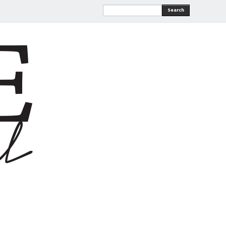
Search