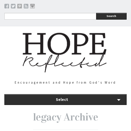
Search
Encouragement and Hope from God's Word
Select
legacy Archive