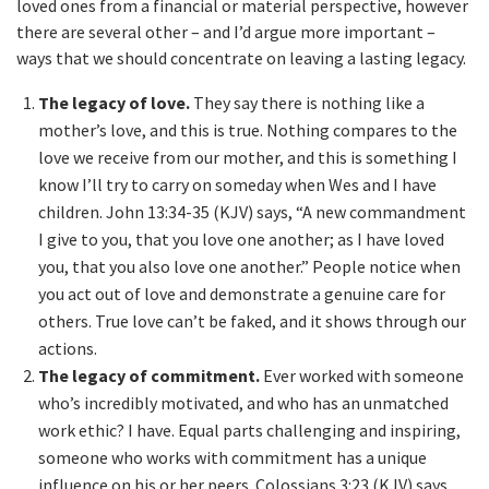
loved ones from a financial or material perspective, however
there are several other – and I’d argue more important –
ways that we should concentrate on leaving a lasting legacy.
The legacy of love.
They say there is nothing like a
mother’s love, and this is true. Nothing compares to the
love we receive from our mother, and this is something I
know I’ll try to carry on someday when Wes and I have
children. John 13:34-35 (KJV) says, “A new commandment
I give to you, that you love one another; as I have loved
you, that you also love one another.” People notice when
you act out of love and demonstrate a genuine care for
others. True love can’t be faked, and it shows through our
actions.
The legacy of commitment.
Ever worked with someone
who’s incredibly motivated, and who has an unmatched
work ethic? I have. Equal parts challenging and inspiring,
someone who works with commitment has a unique
influence on his or her peers. Colossians 3:23 (KJV) says,