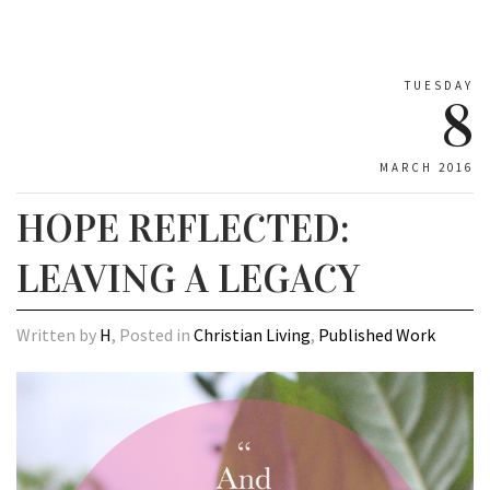
TUESDAY
8
MARCH 2016
HOPE REFLECTED:
LEAVING A LEGACY
Written by
H
, Posted in
Christian Living
,
Published Work