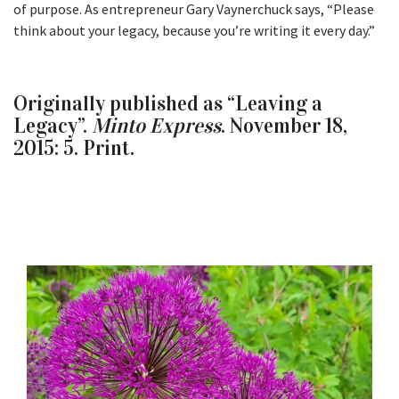
of purpose. As entrepreneur Gary Vaynerchuck says, “Please
think about your legacy, because you’re writing it every day.”
Originally published as “Leaving a
Legacy”.
Minto Express
. November 18,
2015: 5. Print.