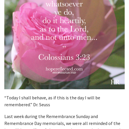
“Today I shall behave, as if this is the day I will be
remembered.” Dr. Seuss
Last week during the Remembrance Sunday and
Remembrance Day memorials, we were all reminded of the