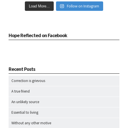
Follow on Instagram
Load More...
Hope Reflected on Facebook
Recent Posts
Correction is grievous
A true friend
An unlikely source
Essential to living
Without any other motive