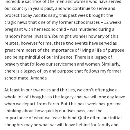
incredible sacrifice of the men and women who have served
our country in years past, and who continue to serve and
protect today. Additionally, this past week brought the
tragic news that one of my former schoolmates – 12 weeks
pregnant with her second child – was murdered during a
random home invasion. You might wonder how any of this
relates, however for me, these two events have served as
great reminders of the importance of living a life of purpose
and being mindful of our influence. There is a legacy of
bravery that follows our servicemen and women. Similarly,
there is a legacy of joy and purpose that follows my former
schoolmate, Amanda.
At least in our twenties and thirties, we don’t often give a
whole lot of thought to the legacy that we will one day leave
when we depart from Earth. But this past week has got me
thinking about how quickly our lives pass, and the
importance of what we leave behind. Quite often, our initial
thoughts may be what we will leave behind for family and