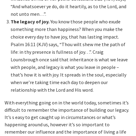
“And whatsoever ye do, do it heartily, as to the Lord, and
not unto men…”.
The legacy of joy.
You know those people who exude
something more than happiness? When you make the
choice every day to have joy, that has lasting impact.
Psalm 16:11 (KJV) says, “Thou wilt shew me the path of
life: in thy presence is fullness of joy…”. Craig
Lounsbrough once said that inheritance is what we leave
with people, and legacy is what you leave in people –
that’s how it is with joy. It spreads in the soul, especially
when we’re taking time each day to deepen our
relationship with the Lord and His word.
With everything going on in the world today, sometimes it’s
difficult to remember the importance of building our legacy.
It’s s easy to get caught up in circumstances or what’s
happening around us, however it’s so important to
remember our influence and the importance of living a life