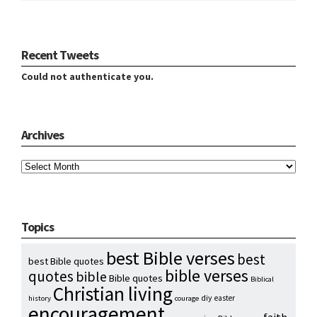
Recent Tweets
Could not authenticate you.
Archives
Archives
Topics
best Bible verses
best
best Bible quotes
bible verses
quotes
bible
Bible quotes
Biblical
Christian living
diy
easter
history
courage
encouragement