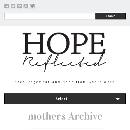
Search
Encouragement and Hope from God's Word
Select
mothers Archive