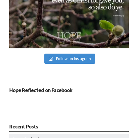
Follow on Instagram
Hope Reflected on Facebook
Recent Posts