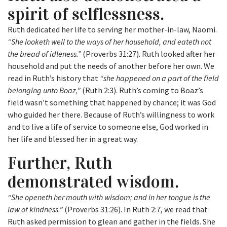
spirit of selflessness.
Ruth dedicated her life to serving her mother-in-law, Naomi.
“She looketh well to the ways of her household, and eateth not
the bread of idleness.”
(Proverbs 31:27). Ruth looked after her
household and put the needs of another before her own. We
read in Ruth’s history that
“she happened on a part of the field
belonging unto Boaz,”
(Ruth 2:3). Ruth’s coming to Boaz’s
field wasn’t something that happened by chance; it was God
who guided her there. Because of Ruth’s willingness to work
and to live a life of service to someone else, God worked in
her life and blessed her in a great way.
Further, Ruth
demonstrated wisdom.
“She openeth her mouth with wisdom; and in her tongue is the
law of kindness.”
(Proverbs 31:26). In Ruth 2:7, we read that
Ruth asked permission to glean and gather in the fields. She