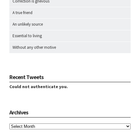
Correction is grievous
A true friend
An unlikely source
Essential to living
Without any other motive
Recent Tweets
Could not authenticate you.
Archives
Archives