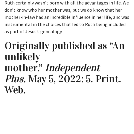
Ruth certainly wasn’t born with all the advantages in life. We
don’t know who her mother was, but we do know that her
mother-in-law had an incredible influence in her life, and was
instrumental in the choices that led to Ruth being included
as part of Jesus’s genealogy.
Originally published as “An
unlikely
mother.”
Independent
Plus.
May 5, 2022: 5. Print.
Web.