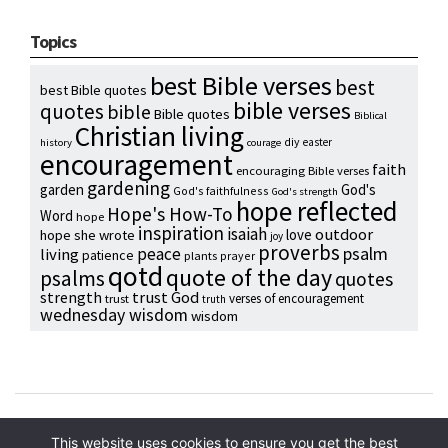
Topics
best Bible verses
best
best Bible quotes
bible verses
quotes
bible
Bible quotes
Biblical
Christian living
diy
easter
history
courage
encouragement
faith
encouraging Bible verses
gardening
garden
God's
God's faithfulness
God's strength
hope reflected
Hope's How-To
Word
hope
inspiration
isaiah
outdoor
love
hope she wrote
joy
proverbs
psalm
peace
living
patience
plants
prayer
qotd
quote of the day
psalms
quotes
strength
trust God
verses of encouragement
trust
truth
wednesday wisdom
wisdom
Copyright © 2024 Hope Reidt
This website uses cookies to ensure you get the best