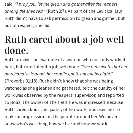
said,
“I pray you, let me glean and gather after the reapers
among the sheaves:”
(Ruth 2:7). As part of the Levitical law,
Ruth didn’t have to ask permission to glean and gather, but
out of respect, she did.
Ruth cared about a job well
done.
Ruth provides an example of a woman who not only worked
hard, but cared about a job well done.
“She perceiveth that her
merchandise is good: her candle goeth not out by night.”
(Proverbs 31:18). Ruth didn’t know that she was being
watched as she gleaned and gathered, but the quality of her
work was observed by the reapers’ supervisor, and reported
to Boaz, the owner of the field. He was impressed. Because
Ruth cared about the quality of her work, God used her to
make an impression on the people around her. We never
know who’s watching how we live and how we work.