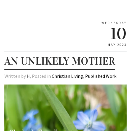
WEDNESDAY
10
MAY 2023
AN UNLIKELY MOTHER
Written by
H
, Posted in
Christian Living
,
Published Work