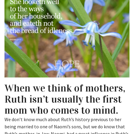
When we think of mothers,
Ruth isn’t usually the first
mom who comes to mind.
We don’t know much about Ruth’s history previous to her
being married to one of Naomi’s sons, but we do know that
Ruth’s mother-in-law, Naomi, had a great influence in Ruth’s