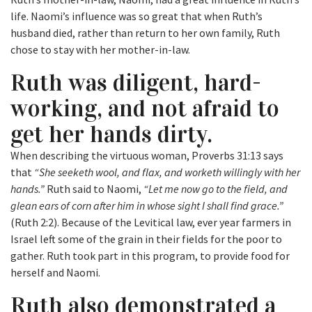
life. Naomi’s influence was so great that when Ruth’s
husband died, rather than return to her own family, Ruth
chose to stay with her mother-in-law.
Ruth was diligent, hard-
working, and not afraid to
get her hands dirty.
When describing the virtuous woman, Proverbs 31:13 says
that
“She seeketh wool, and flax, and worketh willingly with her
hands.”
Ruth said to Naomi,
“Let me now go to the field, and
glean ears of corn after him in whose sight I shall find grace.”
(Ruth 2:2). Because of the Levitical law, ever year farmers in
Israel left some of the grain in their fields for the poor to
gather. Ruth took part in this program, to provide food for
herself and Naomi.
Ruth also demonstrated a