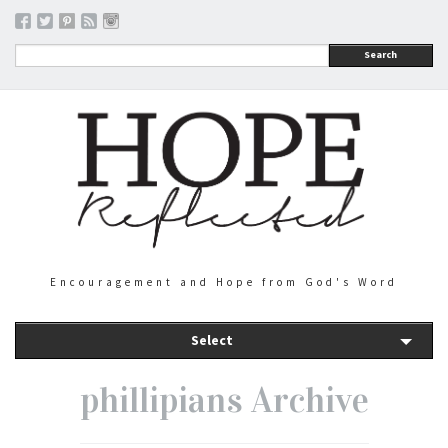
Search
Encouragement and Hope from God's Word
Select
phillipians Archive