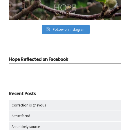
Follow on Instagram
Hope Reflected on Facebook
Recent Posts
Correction is grievous
A true friend
An unlikely source