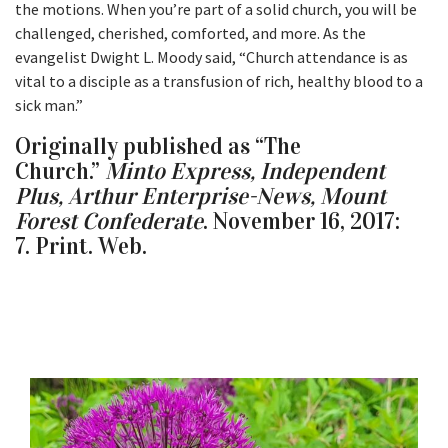
the motions. When you’re part of a solid church, you will be
challenged, cherished, comforted, and more. As the
evangelist Dwight L. Moody said, “Church attendance is as
vital to a disciple as a transfusion of rich, healthy blood to a
sick man.”
Originally published as “The
Church.”
Minto Express, Independent
Plus, Arthur Enterprise-News, Mount
Forest Confederate
. November 16, 2017:
7. Print. Web.