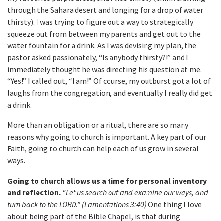
through the Sahara desert and longing for a drop of water
thirsty). I was trying to figure out a way to strategically
squeeze out from between my parents and get out to the
water fountain for a drink. As I was devising my plan, the
pastor asked passionately, “Is anybody thirsty?!” and I
immediately thought he was directing his question at me.
“Yes!” I called out, “I am!” Of course, my outburst got a lot of
laughs from the congregation, and eventually I really did get
a drink.
More than an obligation or a ritual, there are so many
reasons why going to church is important. A key part of our
Faith, going to church can help each of us grow in several
ways.
Going to church allows us a time for personal inventory
and reflection.
“Let us search out and examine our ways, and
turn back to the LORD.” (Lamentations 3:40)
One thing I love
about being part of the Bible Chapel, is that during