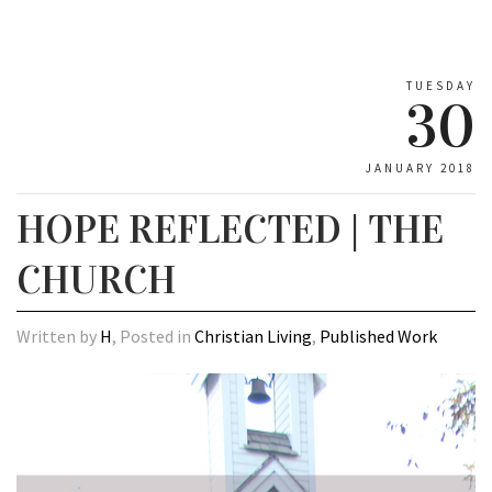
TUESDAY
30
JANUARY 2018
HOPE REFLECTED | THE
CHURCH
Written by
H
, Posted in
Christian Living
,
Published Work