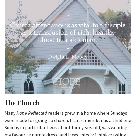
The Church
Many
Hope Reflected
readers grew in a home where Sundays
were made for going to church. I can remember as a child one
Sunday in particular. I was about four years old, was wearing
my favourite purple dress, and I was thirsty (think crawling