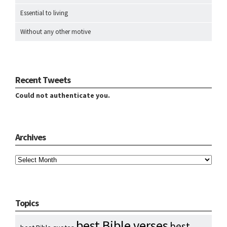
Essential to living
Without any other motive
Recent Tweets
Could not authenticate you.
Archives
Archives
Topics
best Bible verses
best