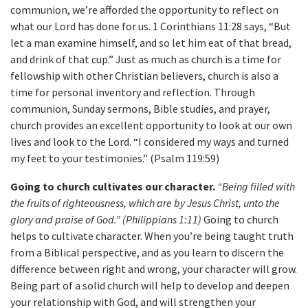
communion, we’re afforded the opportunity to reflect on
what our Lord has done for us. 1 Corinthians 11:28 says, “But
let a man examine himself, and so let him eat of that bread,
and drink of that cup.” Just as much as church is a time for
fellowship with other Christian believers, church is also a
time for personal inventory and reflection. Through
communion, Sunday sermons, Bible studies, and prayer,
church provides an excellent opportunity to look at our own
lives and look to the Lord. “I considered my ways and turned
my feet to your testimonies.” (Psalm 119:59)
Going to church cultivates our character.
“Being filled with
the fruits of righteousness, which are by Jesus Christ, unto the
glory and praise of God.” (Philippians 1:11)
Going to church
helps to cultivate character. When you’re being taught truth
from a Biblical perspective, and as you learn to discern the
difference between right and wrong, your character will grow.
Being part of a solid church will help to develop and deepen
your relationship with God, and will strengthen your