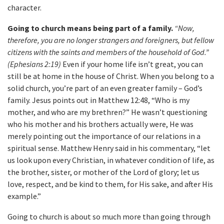
character.
Going to church means being part of a family.
“Now,
therefore, you are no longer strangers and foreigners, but fellow
citizens with the saints and members of the household of God.”
(Ephesians 2:19)
Even if your home life isn’t great, you can
still be at home in the house of Christ. When you belong to a
solid church, you’re part of an even greater family – God’s
family. Jesus points out in Matthew 12:48, “Who is my
mother, and who are my brethren?” He wasn’t questioning
who his mother and his brothers actually were, He was
merely pointing out the importance of our relations in a
spiritual sense. Matthew Henry said in his commentary, “let
us look upon every Christian, in whatever condition of life, as
the brother, sister, or mother of the Lord of glory; let us
love, respect, and be kind to them, for His sake, and after His
example.”
Going to church is about so much more than going through