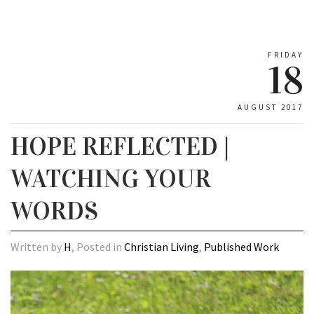
FRIDAY
18
AUGUST 2017
HOPE REFLECTED |
WATCHING YOUR
WORDS
Written by
H
, Posted in
Christian Living
,
Published Work