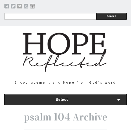
Search
Encouragement and Hope from God's Word
Select
psalm 104 Archive