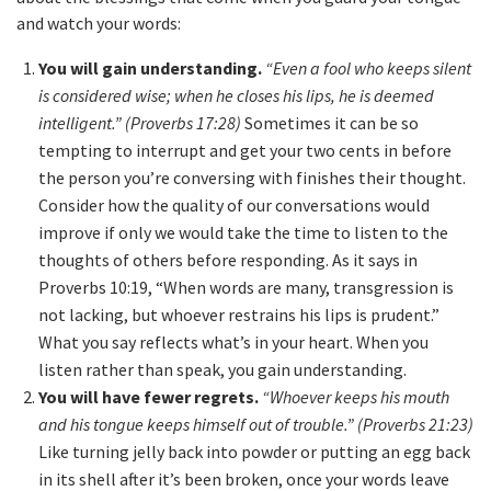
and watch your words:
You will gain understanding.
“Even a fool who keeps silent
is considered wise; when he closes his lips, he is deemed
intelligent.” (Proverbs 17:28)
Sometimes it can be so
tempting to interrupt and get your two cents in before
the person you’re conversing with finishes their thought.
Consider how the quality of our conversations would
improve if only we would take the time to listen to the
thoughts of others before responding. As it says in
Proverbs 10:19, “When words are many, transgression is
not lacking, but whoever restrains his lips is prudent.”
What you say reflects what’s in your heart. When you
listen rather than speak, you gain understanding.
You will have fewer regrets.
“Whoever keeps his mouth
and his tongue keeps himself out of trouble.” (Proverbs 21:23)
Like turning jelly back into powder or putting an egg back
in its shell after it’s been broken, once your words leave