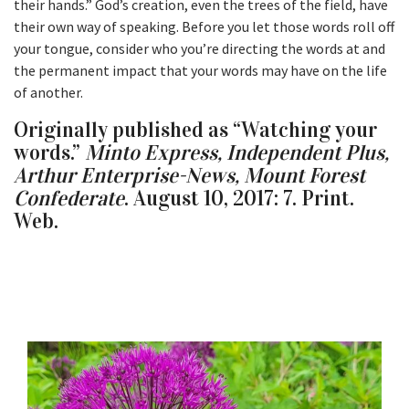
their hands.” God’s creation, even the trees of the field, have
their own way of speaking. Before you let those words roll off
your tongue, consider who you’re directing the words at and
the permanent impact that your words may have on the life
of another.
Originally published as “Watching your
words.”
Minto Express, Independent Plus,
Arthur Enterprise-News, Mount Forest
Confederate
. August 10, 2017: 7. Print.
Web.