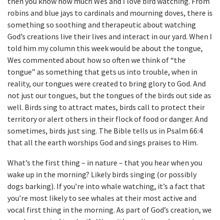
then you know how much Wes and I love bird watching. From
robins and blue jays to cardinals and mourning doves, there is
something so soothing and therapeutic about watching
God’s creations live their lives and interact in our yard. When I
told him my column this week would be about the tongue,
Wes commented about how so often we think of “the
tongue” as something that gets us into trouble, when in
reality, our tongues were created to bring glory to God. And
not just our tongues, but the tongues of the birds out side as
well. Birds sing to attract mates, birds call to protect their
territory or alert others in their flock of food or danger. And
sometimes, birds just sing. The Bible tells us in Psalm 66:4
that all the earth worships God and sings praises to Him.
What’s the first thing – in nature – that you hear when you
wake up in the morning? Likely birds singing (or possibly
dogs barking). If you’re into whale watching, it’s a fact that
you’re most likely to see whales at their most active and
vocal first thing in the morning. As part of God’s creation, we