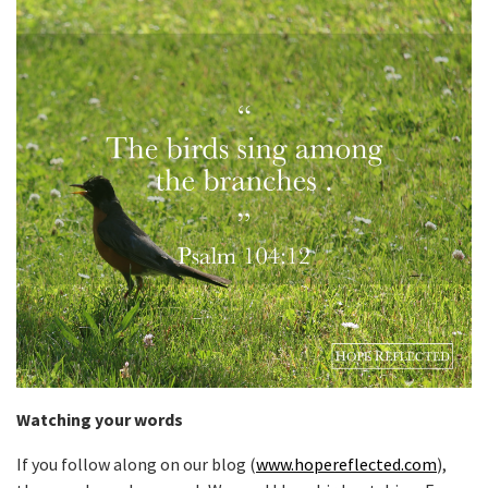
Watching your words
If you follow along on our blog (
www.hopereflected.com
),