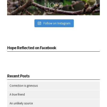
Follow on Instagram
Hope Reflected on Facebook
Recent Posts
Correction is grievous
A true friend
An unlikely source