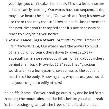
your lips, you can’t take them back. This is a lesson we are
all constantly learning. Our words have consequences. You
may have heard the quote, “Our words are free; it’s how we
use them that may cost us.” How true it is! Just remember
the next time you’re tempted that it’s not necessary to
react to everything you notice.
You will encourage others
.
“A gentle tongue is a tree of
life.” (Proverbs 15:4)
Our words have the power to build
others up, or to tear others down (Proverbs 15:1) –
especially when we speak out of turn or talk about others
behind their back. Proverbs 16:24 says that “gracious
words are like a honeycomb, sweetness to the soul and
health to the body.” Knowing this, why not use your words
and your tongue to edify others?
Isaiah 55:12 says, “For you shall go out in joy and be led forth
in peace; the mountains and the hills before you shall break
forth into singing, and all the trees of the field shall clap