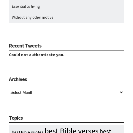
Essential to living
Without any other motive
Recent Tweets
Could not authenticate you.
Archives
Archives
Topics
best Bible verses
best
best Bible quotes