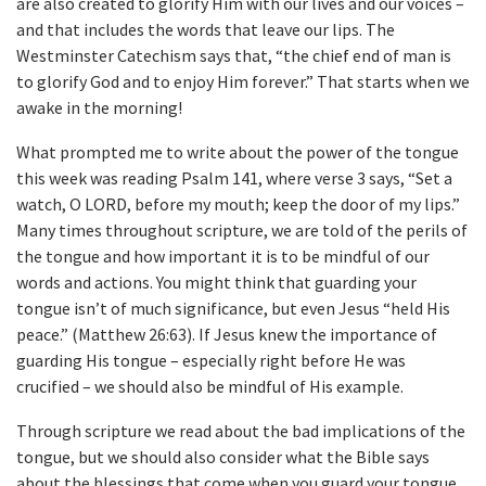
are also created to glorify Him with our lives and our voices –
and that includes the words that leave our lips. The
Westminster Catechism says that, “the chief end of man is
to glorify God and to enjoy Him forever.” That starts when we
awake in the morning!
What prompted me to write about the power of the tongue
this week was reading Psalm 141, where verse 3 says, “Set a
watch, O LORD, before my mouth; keep the door of my lips.”
Many times throughout scripture, we are told of the perils of
the tongue and how important it is to be mindful of our
words and actions. You might think that guarding your
tongue isn’t of much significance, but even Jesus “held His
peace.” (Matthew 26:63). If Jesus knew the importance of
guarding His tongue – especially right before He was
crucified – we should also be mindful of His example.
Through scripture we read about the bad implications of the
tongue, but we should also consider what the Bible says
about the blessings that come when you guard your tongue