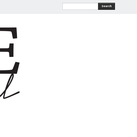
Search