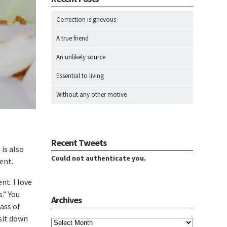
Correction is grievous
A true friend
An unlikely source
Essential to living
Without any other motive
Recent Tweets
 is also
Could not authenticate you.
ent.
nt. I love
.” You
Archives
lass of
Archives
 sit down