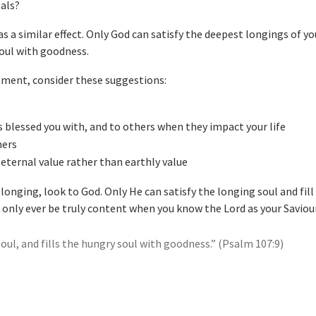
eals?
s a similar effect. Only God can satisfy the deepest longings of yo
soul with goodness.
ntment, consider these suggestions:
’s blessed you with, and to others when they impact your life
hers
eternal value rather than earthly value
longing, look to God. Only He can satisfy the longing soul and fill
 only ever be truly content when you know the Lord as your Saviour
soul, and fills the hungry soul with goodness.” (Psalm 107:9)