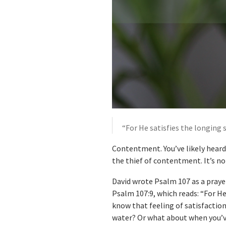
“For He satisfies the longing 
Contentment. You’ve likely heard 
the thief of contentment. It’s no
David wrote Psalm 107 as a praye
Psalm 107:9, which reads: “For He
know that feeling of satisfaction 
water? Or what about when you’ve 