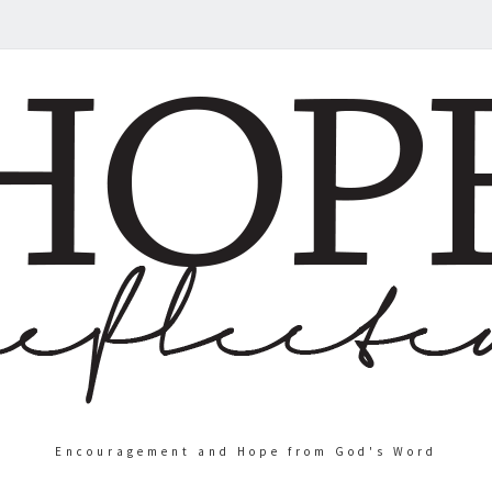
Encouragement and Hope from God's Word