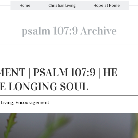
Home
Christian Living
Hope at Home
psalm 107:9 Archive
NT | PSALM 107:9 | HE
HE LONGING SOUL
 Living
,
Encouragement