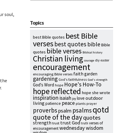
ur soul,
Topics
best Bible
best Bible quotes
verses
best quotes
bible
Bible
bible verses
quotes
Biblical history
Christian living
diy
easter
courage
encouragement
faith
garden
encouraging Bible verses
gardening
God's faithfulness
 the
God's strength
Hope's How-To
God's Word
hope
.
hope reflected
hope she wrote
inspiration
isaiah
outdoor
love
joy
peace
living
patience
plants
prayer
qotd
proverbs
psalms
psalm
quote of the day
quotes
strength
trust God
verses of
trust
truth
wednesday wisdom
encouragement
wisdom