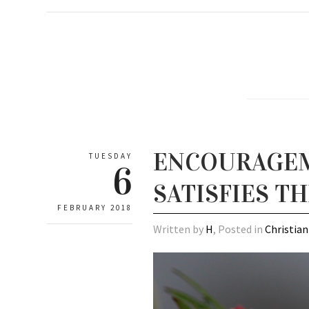
ENCOURAGEME
TUESDAY
6
SATISFIES T
FEBRUARY 2018
Written by
H
, Posted in
Christian