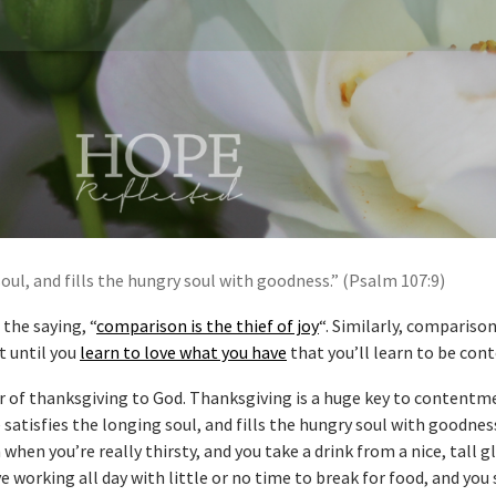
soul, and fills the hungry soul with goodness.” (Psalm 107:9)
the saying, “
comparison is the thief of joy
“. Similarly, comparison
t until you
learn to love what you have
that you’ll learn to be cont
r of thanksgiving to God. Thanksgiving is a huge key to contentme
 satisfies the longing soul, and fills the hungry soul with goodness
when you’re really thirsty, and you take a drink from a nice, tall g
working all day with little or no time to break for food, and you