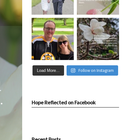
Follow on Instagram
Load More...
Hope Reflected on Facebook
Recent Posts