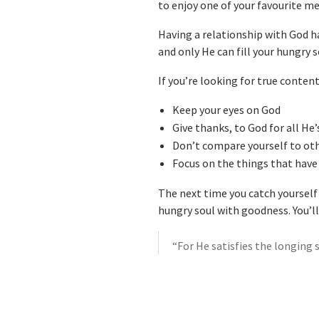
to enjoy one of your favourite m
Having a relationship with God ha
and only He can fill your hungry 
If you’re looking for true conte
Keep your eyes on God
Give thanks, to God for all He
Don’t compare yourself to ot
Focus on the things that have 
The next time you catch yourself 
hungry soul with goodness. You’ll
“For He satisfies the longing 