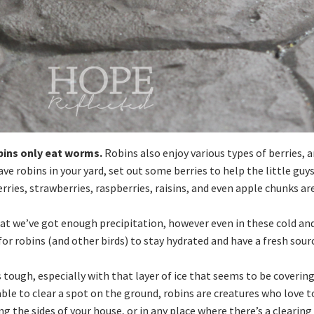
bins only eat worms.
Robins also enjoy various types of berries, a
ave robins in your yard, set out some berries to help the little guy
rries, strawberries, raspberries, raisins, and even apple chunks ar
at we’ve got enough precipitation, however even in these cold an
or robins (and other birds) to stay hydrated and have a fresh sour
 tough, especially with that layer of ice that seems to be coverin
able to clear a spot on the ground, robins are creatures who love t
g the sides of your house, or in any place where there’s a clearing 