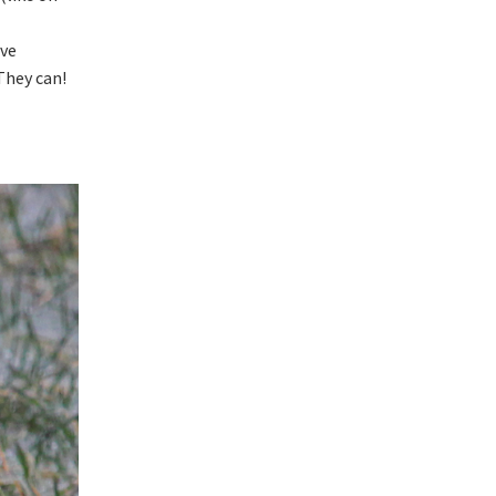
’ve
They can!