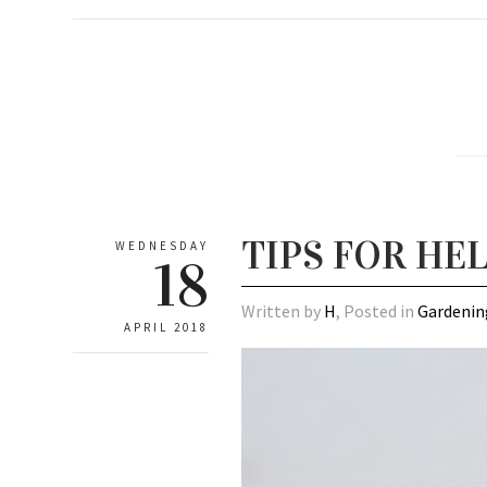
TIPS FOR HE
WEDNESDAY
18
Written by
H
, Posted in
Gardenin
APRIL 2018