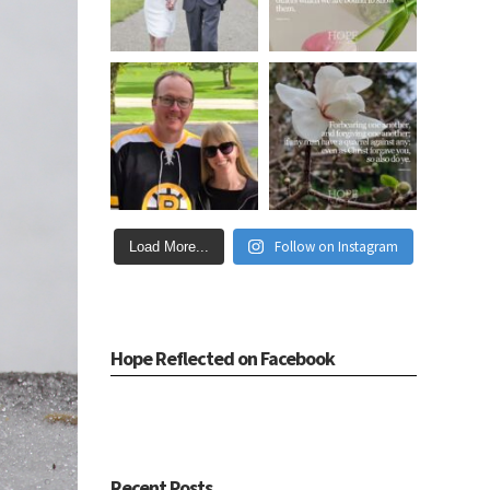
Follow on Instagram
Load More...
Hope Reflected on Facebook
Recent Posts