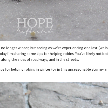
’s no longer winter, but seeing as we’re experiencing one last (we 
oday I’m sharing some tips for helping robins. You’ve likely noticed
, along the sides of road ways, and in the streets.
ps for helping robins in winter (or in this unseasonable stormy a