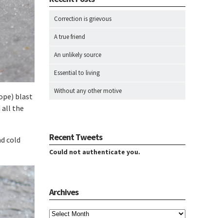
Correction is grievous
A true friend
An unlikely source
Essential to living
Without any other motive
hope) blast
 all the
Recent Tweets
nd cold
Could not authenticate you.
Archives
Archives