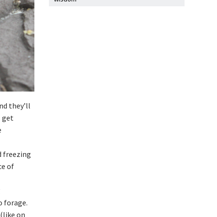
nd they’ll
s get
e
d freezing
ce of
g
o forage.
(like on