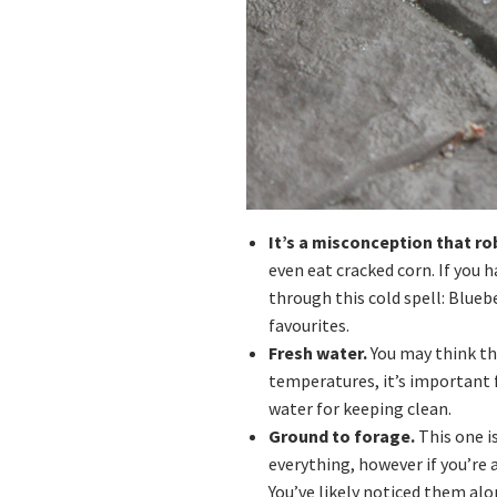
It’s a misconception that ro
even eat cracked corn. If you h
through this cold spell: Bluebe
favourites.
Fresh water.
You may think th
temperatures, it’s important f
water for keeping clean.
Ground to forage.
This one is
everything, however if you’re 
You’ve likely noticed them alon