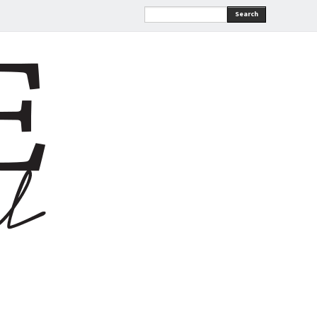
Search