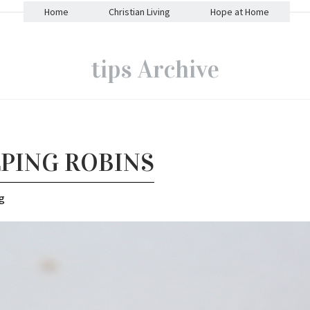
Home
Christian Living
Hope at Home
tips Archive
LPING ROBINS
g