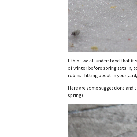
I think we all understand that it
of winter before spring sets in, t
robins flitting about in your yard
Here are some suggestions and ti
spring):