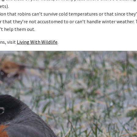
ets).
on that robins can’t survive cold temperatures or that since they
r that they’re not accustomed to or can’t handle winter weather. 
’t help them out.
s, visit
Living With Wildlife
.