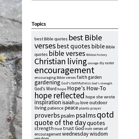
Topics
best Bible
best Bible quotes
verses
best quotes
bible
Bible
bible verses
quotes
Biblical history
Christian living
diy
easter
courage
encouragement
faith
garden
encouraging Bible verses
gardening
God's faithfulness
God's strength
Hope's How-To
God's Word
hope
hope reflected
hope she wrote
inspiration
isaiah
outdoor
love
joy
peace
living
patience
plants
prayer
qotd
proverbs
psalms
psalm
quote of the day
quotes
strength
trust God
verses of
trust
truth
wednesday wisdom
encouragement
wisdom