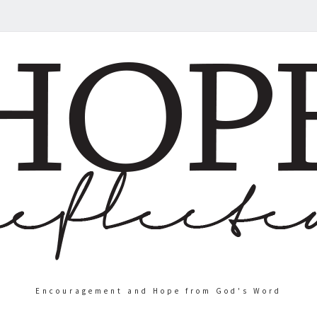
Encouragement and Hope from God's Word