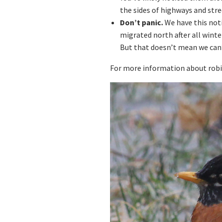
the sides of highways and stre
Don’t panic.
We have this noti
migrated north after all winte
But that doesn’t mean we can
For more information about robin