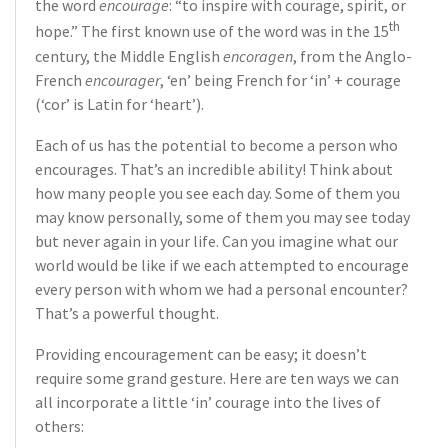
the word
encourage
: “to inspire with courage, spirit, or
th
hope.” The first known use of the word was in the 15
century, the Middle English
encoragen
, from the Anglo-
French
encourager
, ‘en’ being French for ‘in’ + courage
(‘cor’ is Latin for ‘heart’).
Each of us has the potential to become a person who
encourages. That’s an incredible ability! Think about
how many people you see each day. Some of them you
may know personally, some of them you may see today
but never again in your life. Can you imagine what our
world would be like if we each attempted to encourage
every person with whom we had a personal encounter?
That’s a powerful thought.
Providing encouragement can be easy; it doesn’t
require some grand gesture. Here are ten ways we can
all incorporate a little ‘in’ courage into the lives of
others: