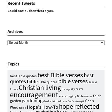
Recent Tweets
Could not authenticate you.
Archives
Archives
Topics
best Bible verses
best
best Bible quotes
bible verses
quotes
bible
Bible quotes
Biblical
Christian living
diy
easter
history
courage
encouragement
faith
encouraging Bible verses
gardening
garden
God's
God's faithfulness
God's strength
hope reflected
Hope's How-To
Word
hope
inspiration
isaiah