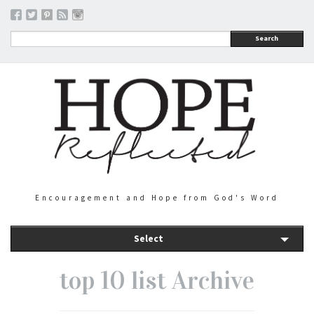
Search
Encouragement and Hope from God's Word
Select
top 10 list Archive