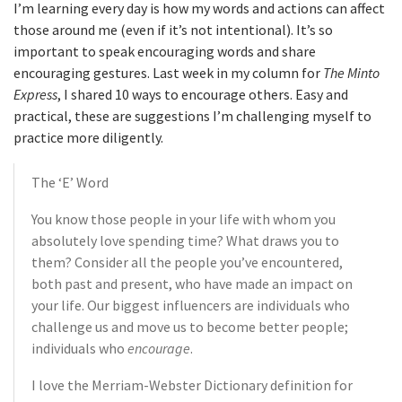
I’m learning every day is how my words and actions can affect
those around me (even if it’s not intentional). It’s so
important to speak encouraging words and share
encouraging gestures. Last week in my column for
The Minto
Express
, I shared 10 ways to encourage others. Easy and
practical, these are suggestions I’m challenging myself to
practice more diligently.
The ‘E’ Word
You know those people in your life with whom you
absolutely love spending time? What draws you to
them? Consider all the people you’ve encountered,
both past and present, who have made an impact on
your life. Our biggest influencers are individuals who
challenge us and move us to become better people;
individuals who
encourage
.
I love the Merriam-Webster Dictionary definition for