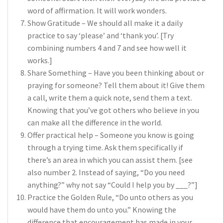
word of affirmation. It will work wonders.
Show Gratitude – We should all make it a daily
practice to say ‘please’ and ‘thank you’. [Try
combining numbers 4 and 7 and see how well it
works.]
Share Something – Have you been thinking about or
praying for someone? Tell them about it! Give them
a call, write them a quick note, send them a text.
Knowing that you’ve got others who believe in you
can make all the difference in the world.
Offer practical help – Someone you know is going
through a trying time. Ask them specifically if
there’s an area in which you can assist them. [see
also number 2. Instead of saying, “Do you need
anything?” why not say “Could I help you by ___?”]
Practice the Golden Rule, “Do unto others as you
would have them do unto you.” Knowing the
difference that encouragement has made in your