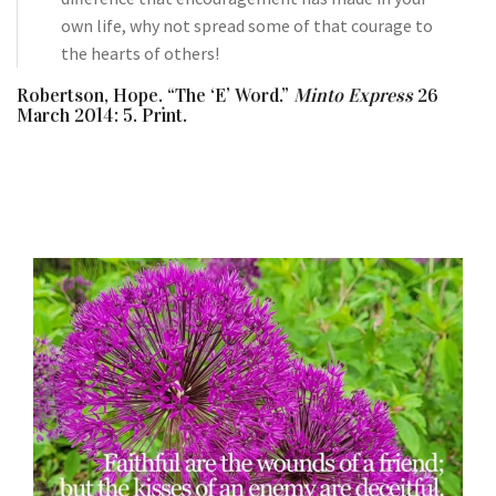
own life, why not spread some of that courage to
the hearts of others!
Robertson, Hope. “The ‘E’ Word.”
Minto Express
26
March 2014: 5. Print.