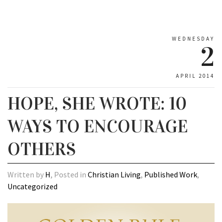
WEDNESDAY
2
APRIL 2014
HOPE, SHE WROTE: 10
WAYS TO ENCOURAGE
OTHERS
Written by
H
, Posted in
Christian Living
,
Published Work
,
Uncategorized