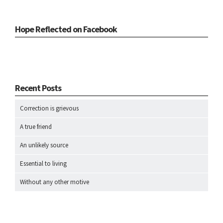
Hope Reflected on Facebook
Recent Posts
Correction is grievous
A true friend
An unlikely source
Essential to living
Without any other motive