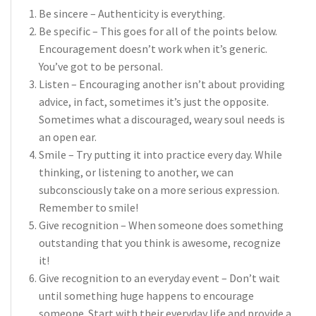
Be sincere – Authenticity is everything.
Be specific – This goes for all of the points below.
Encouragement doesn’t work when it’s generic.
You’ve got to be personal.
Listen – Encouraging another isn’t about providing
advice, in fact, sometimes it’s just the opposite.
Sometimes what a discouraged, weary soul needs is
an open ear.
Smile – Try putting it into practice every day. While
thinking, or listening to another, we can
subconsciously take on a more serious expression.
Remember to smile!
Give recognition – When someone does something
outstanding that you think is awesome, recognize
it!
Give recognition to an everyday event – Don’t wait
until something huge happens to encourage
someone. Start with their everyday life and provide a