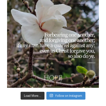
Follow on Instagram
Load More...