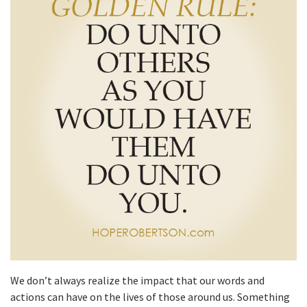
We don’t always realize the impact that our words and
actions can have on the lives of those around us. Something