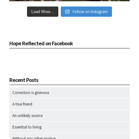
Follow on Instagram
Load More...
Hope Reflected on Facebook
Recent Posts
Correction is grievous
A true friend
An unlikely source
Essential to living
Without any other motive