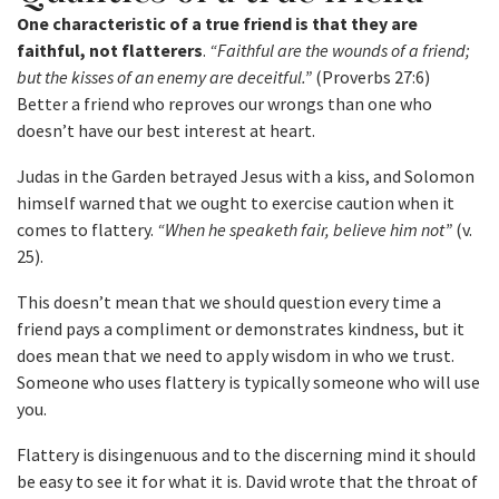
One characteristic of a true friend is that they are
faithful, not flatterers
.
“Faithful are the wounds of a friend;
but the kisses of an enemy are deceitful.”
(Proverbs 27:6)
Better a friend who reproves our wrongs than one who
doesn’t have our best interest at heart.
Judas in the Garden betrayed Jesus with a kiss, and Solomon
himself warned that we ought to exercise caution when it
comes to flattery.
“When he speaketh fair, believe him not”
(v.
25).
This doesn’t mean that we should question every time a
friend pays a compliment or demonstrates kindness, but it
does mean that we need to apply wisdom in who we trust.
Someone who uses flattery is typically someone who will use
you.
Flattery is disingenuous and to the discerning mind it should
be easy to see it for what it is. David wrote that the throat of