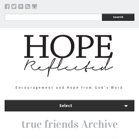
Search
Encouragement and Hope from God's Word
Select
true friends Archive