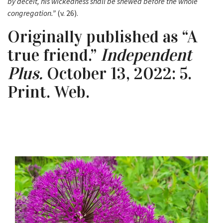
by deceit, his wickedness shall be shewed before the whole
congregation.”
(v. 26).
Originally published as “A
true friend.”
Independent
Plus.
October 13, 2022: 5.
Print. Web.