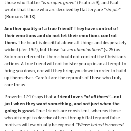
those who flatter
“is an open grave”
(Psalm 5:9), and Paul
wrote that those who are deceived by flattery are
“simple”
(Romans 16:18).
Another quality of a true friend?
Th
ey have control of
their emotions and do not let their emotions control
them.
The heart is deceitful above all things and desperately
wicked (Jer. 19:7), but those
“seven abominations”
(v. 25) as
Solomon referred to them should not control the Christian’s
actions. A true friend will not bolster you up in an attempt to
bring you down, nor will they bring you down in order to build
up themselves. Careful are the reproofs of those who truly
care for us.
Proverbs 17:17 says that
a friend loves
“at all times”
—not
just when they want something, and not just when the
going is good.
True friends are consistent, whereas those
who attempt to deceive others through flattery and false
motives will eventually be exposed.
“Whose hatred is covered