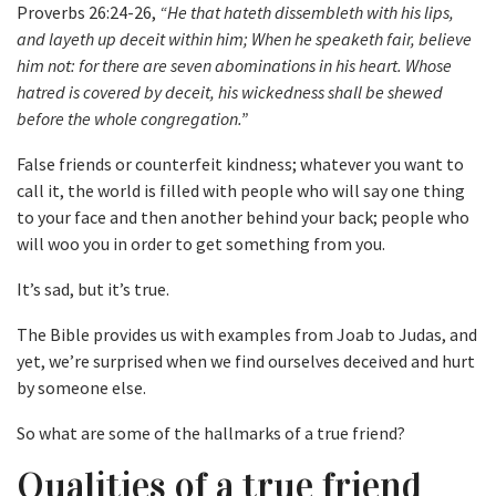
Proverbs 26:24-26,
“He that hateth dissembleth with his lips,
and layeth up deceit within him; When he speaketh fair, believe
him not: for there are seven abominations in his heart. Whose
hatred is covered by deceit, his wickedness shall be shewed
before the whole congregation.”
False friends or counterfeit kindness; whatever you want to
call it, the world is filled with people who will say one thing
to your face and then another behind your back; people who
will woo you in order to get something from you.
It’s sad, but it’s true.
The Bible provides us with examples from Joab to Judas, and
yet, we’re surprised when we find ourselves deceived and hurt
by someone else.
So what are some of the hallmarks of a true friend?
Qualities of a true friend