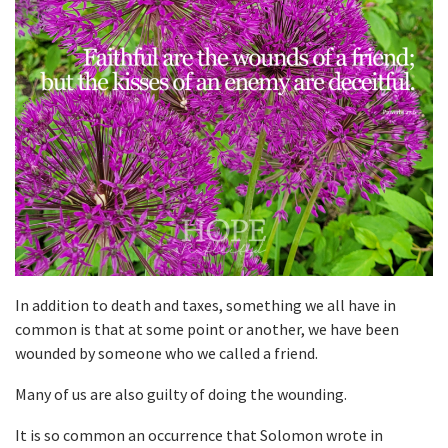
In addition to death and taxes, something we all have in
common is that at some point or another, we have been
wounded by someone who we called a friend.
Many of us are also guilty of doing the wounding.
It is so common an occurrence that Solomon wrote in