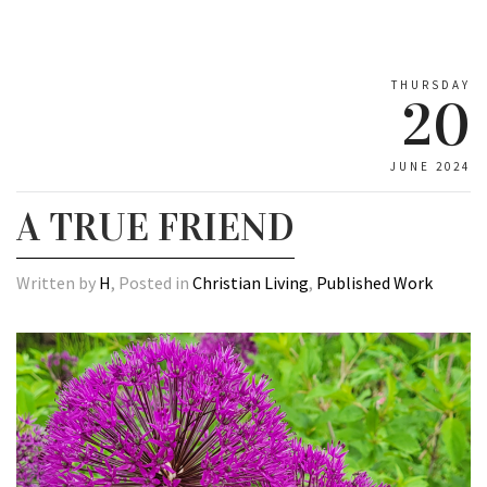
THURSDAY
20
JUNE 2024
A TRUE FRIEND
Written by
H
, Posted in
Christian Living
,
Published Work