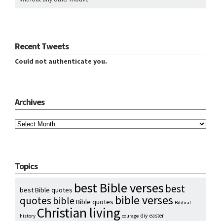
Recent Tweets
Could not authenticate you.
Archives
Archives
Topics
best Bible verses
best
best Bible quotes
bible verses
quotes
bible
Bible quotes
Biblical
Christian living
diy
easter
history
courage