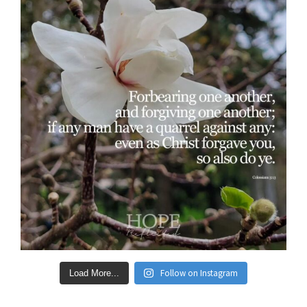
Follow on Instagram
Load More...