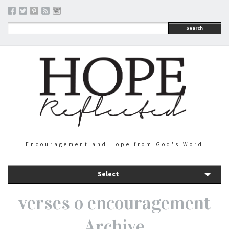
Search
Encouragement and Hope from God's Word
Select
verses o encouragement
Archive