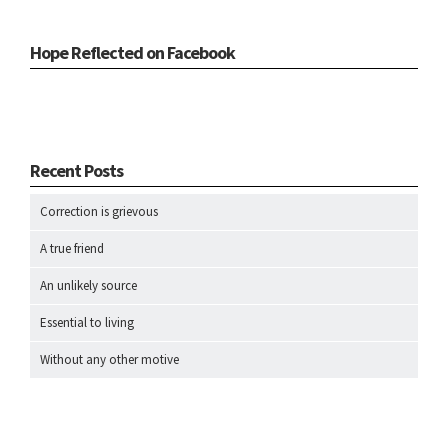
Hope Reflected on Facebook
Recent Posts
Correction is grievous
A true friend
An unlikely source
Essential to living
Without any other motive