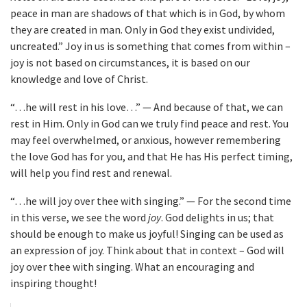
peace in man are shadows of that which is in God, by whom
they are created in man. Only in God they exist undivided,
uncreated.” Joy in us is something that comes from within –
joy is not based on circumstances, it is based on our
knowledge and love of Christ.
“…he will rest in his love…” — And because of that, we can
rest in Him. Only in God can we truly find peace and rest. You
may feel overwhelmed, or anxious, however remembering
the love God has for you, and that He has His perfect timing,
will help you find rest and renewal.
“…he will joy over thee with singing.” — For the second time
in this verse, we see the word
joy
. God delights in us; that
should be enough to make us joyful! Singing can be used as
an expression of joy. Think about that in context – God will
joy over thee with singing. What an encouraging and
inspiring thought!