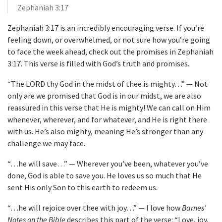
Zephaniah 3:17
Zephaniah 3:17 is an incredibly encouraging verse. If you’re
feeling down, or overwhelmed, or not sure how you’re going
to face the week ahead, check out the promises in Zephaniah
3:17. This verse is filled with God’s truth and promises.
“The LORD thy God in the midst of thee is mighty…” — Not
only are we promised that God is in our midst, we are also
reassured in this verse that He is mighty! We can call on Him
whenever, wherever, and for whatever, and He is right there
with us. He’s also mighty, meaning He’s stronger than any
challenge we may face.
“…he will save…” — Wherever you’ve been, whatever you’ve
done, God is able to save you. He loves us so much that He
sent His only Son to this earth to redeem us.
“…he will rejoice over thee with joy…” — I love how
Barnes’
Notes on the Bible
describes this part of the verse: “Love, joy,