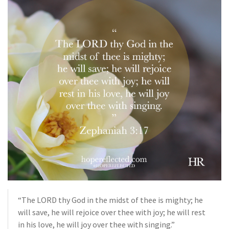
“The LORD thy God in the midst of thee is mighty; he
will save, he will rejoice over thee with joy; he will rest
in his love, he will joy over thee with singing.”