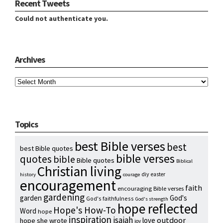
Recent Tweets
Could not authenticate you.
Archives
Archives
Topics
best Bible verses
best
best Bible quotes
bible verses
quotes
bible
Bible quotes
Biblical
Christian living
diy
easter
history
courage
encouragement
faith
encouraging Bible verses
gardening
garden
God's
God's faithfulness
God's strength
hope reflected
Hope's How-To
Word
hope
inspiration
isaiah
outdoor
love
hope she wrote
joy