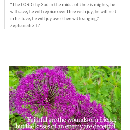
“The LORD thy God in the midst of thee is mighty; he
will save, he will rejoice over thee with joy; he will rest
in his love, he will joy over thee with singing.”
Zephaniah 3:17