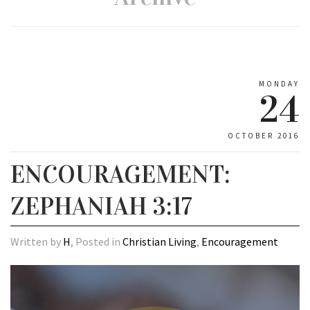
MONDAY
24
OCTOBER 2016
ENCOURAGEMENT:
ZEPHANIAH 3:17
Written by
H
, Posted in
Christian Living
,
Encouragement