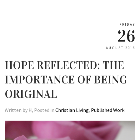
FRIDAY
26
AUGUST 2016
HOPE REFLECTED: THE
IMPORTANCE OF BEING
ORIGINAL
Written by
H
, Posted in
Christian Living
,
Published Work