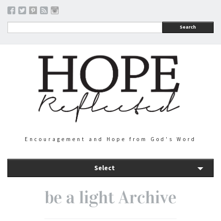
Search
Encouragement and Hope from God's Word
Select
be a light Archive