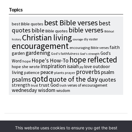
Topics
best Bible verses
best
best Bible quotes
bible verses
quotes
bible
Bible quotes
Biblical
Christian living
diy
easter
history
courage
encouragement
faith
encouraging Bible verses
gardening
garden
God's
God's faithfulness
God's strength
hope reflected
Hope's How-To
Word
hope
inspiration
isaiah
outdoor
love
hope she wrote
joy
proverbs
psalm
peace
living
patience
plants
prayer
qotd
quote of the day
psalms
quotes
strength
trust God
verses of encouragement
trust
truth
wednesday wisdom
wisdom
Copyright © 2024 Hope Reidt
This website uses cookies to ensure you get the best