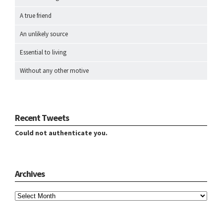
A true friend
An unlikely source
Essential to living
Without any other motive
Recent Tweets
Could not authenticate you.
Archives
Archives