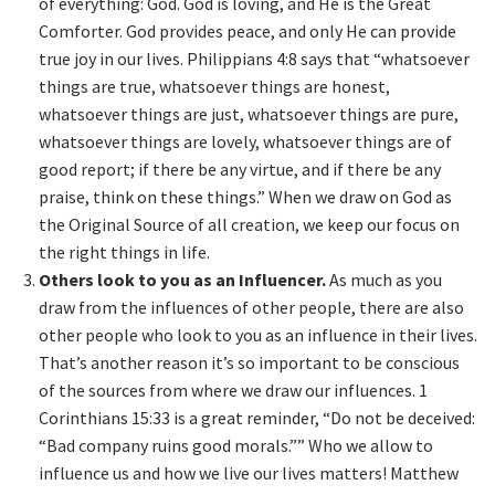
of everything: God. God is loving, and He is the Great
Comforter. God provides peace, and only He can provide
true joy in our lives. Philippians 4:8 says that “whatsoever
things are true, whatsoever things are honest,
whatsoever things are just, whatsoever things are pure,
whatsoever things are lovely, whatsoever things are of
good report; if there be any virtue, and if there be any
praise, think on these things.” When we draw on God as
the Original Source of all creation, we keep our focus on
the right things in life.
Others look to you as an Influencer.
As much as you
draw from the influences of other people, there are also
other people who look to you as an influence in their lives.
That’s another reason it’s so important to be conscious
of the sources from where we draw our influences. 1
Corinthians 15:33 is a great reminder, “Do not be deceived:
“Bad company ruins good morals.”” Who we allow to
influence us and how we live our lives matters! Matthew