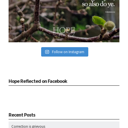
Follow on Instagram
Hope Reflected on Facebook
Recent Posts
Correction is grievous