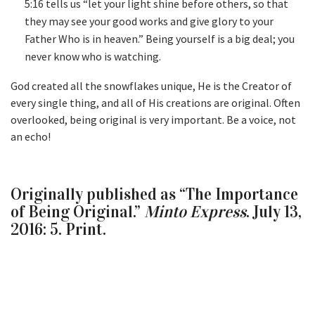
5:16 tells us “let your light shine before others, so that
they may see your good works and give glory to your
Father Who is in heaven.” Being yourself is a big deal; you
never know who is watching.
God created all the snowflakes unique, He is the Creator of
every single thing, and all of His creations are original. Often
overlooked, being original is very important. Be a voice, not
an echo!
Originally published as “The Importance
of Being Original.”
Minto Express
. July 13,
2016: 5. Print.