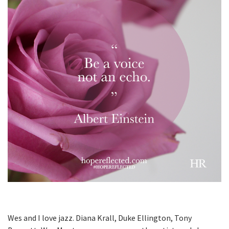
Wes and I love jazz. Diana Krall, Duke Ellington, Tony