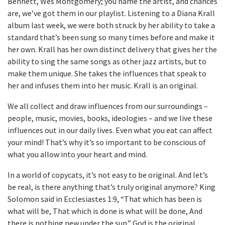
Bennett, Wes Montgomery; you name the artist, and chances
are, we’ve got them in our playlist. Listening to a Diana Krall
album last week, we were both struck by her ability to take a
standard that’s been sung so many times before and make it
her own. Krall has her own distinct delivery that gives her the
ability to sing the same songs as other jazz artists, but to
make them unique. She takes the influences that speak to
her and infuses them into her music. Krall is an original.
We all collect and draw influences from our surroundings –
people, music, movies, books, ideologies – and we live these
influences out in our daily lives. Even what you eat can affect
your mind! That’s why it’s so important to be conscious of
what you allow into your heart and mind.
In a world of copycats, it’s not easy to be original. And let’s
be real, is there anything that’s truly original anymore? King
Solomon said in Ecclesiastes 1:9, “That which has been is
what will be, That which is done is what will be done, And
there is nothing new under the sun.” God is the original