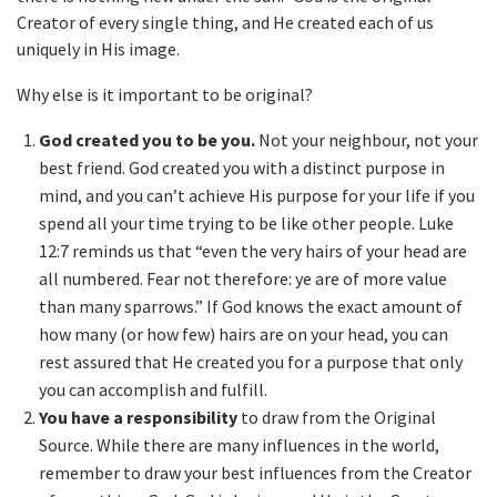
Creator of every single thing, and He created each of us
uniquely in His image.
Why else is it important to be original?
God created you to be you.
Not your neighbour, not your
best friend. God created you with a distinct purpose in
mind, and you can’t achieve His purpose for your life if you
spend all your time trying to be like other people. Luke
12:7 reminds us that “even the very hairs of your head are
all numbered. Fear not therefore: ye are of more value
than many sparrows.” If God knows the exact amount of
how many (or how few) hairs are on your head, you can
rest assured that He created you for a purpose that only
you can accomplish and fulfill.
You have a responsibility
to draw from the Original
Source. While there are many influences in the world,
remember to draw your best influences from the Creator