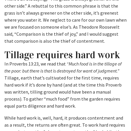
other side.” A rebuttal to this common phrase is that the
grass isn’t always greener on the other side, it’s greenest
where you water it. We neglect to care for our own lawn when
we are focused on someone else’s. As Theodore Roosevelt
said, “Comparison is the thief of joy,” and I would suggest
that comparison is also the thief of contentment.
Tillage requires hard work
In Proverbs 13:23, we read that
“Much food is in the tillage of
the poor: but there is that is destroyed for want of judgment.”
Tillage, earth that’s cultivated for the first time, requires
hard work if it’s done by hand (and at the time this Proverb
was written, tilling ground would have been a manual
process). To gather “much food” from the garden requires
equal parts diligence and hard work.
While hard work is, well, hard, it produces contentment and
as a result, the returns are often great. To work hard requires