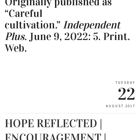
Originally published as
“Careful
cultivation.”
Independent
Plus.
June 9, 2022: 5. Print.
Web.
TUESDAY
22
AUGUST 2017
HOPE REFLECTED |
ENCOURAGEMENT |