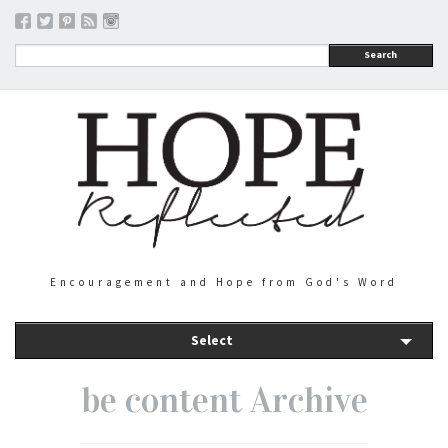
Search
Encouragement and Hope from God's Word
Select
be content Archive