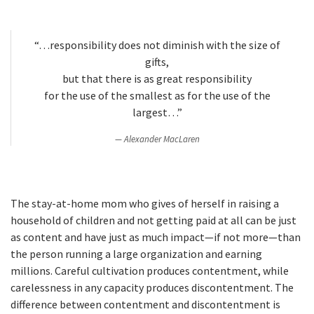
“…responsibility does not diminish with the size of
gifts,
but that there is as great responsibility
for the use of the smallest as for the use of the
largest…”
Alexander MacLaren
The stay-at-home mom who gives of herself in raising a
household of children and not getting paid at all can be just
as content and have just as much impact—if not more—than
the person running a large organization and earning
millions. Careful cultivation produces contentment, while
carelessness in any capacity produces discontentment. The
difference between contentment and discontentment is