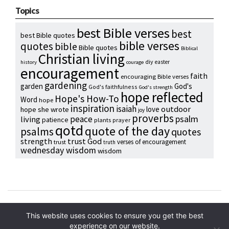
Topics
best Bible verses
best
best Bible quotes
bible verses
quotes
bible
Bible quotes
Biblical
Christian living
diy
easter
history
courage
encouragement
faith
encouraging Bible verses
gardening
garden
God's
God's faithfulness
God's strength
hope reflected
Hope's How-To
Word
hope
inspiration
isaiah
outdoor
love
hope she wrote
joy
proverbs
psalm
peace
living
patience
plants
prayer
qotd
quote of the day
psalms
quotes
strength
trust God
verses of encouragement
trust
truth
wednesday wisdom
wisdom
Copyright © 2024 Hope Reidt
This website uses cookies to ensure you get the best
experience on our website.