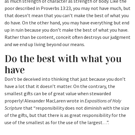
as much strength of character as strength of body. Like the
poor described in Proverbs 13:23, you may not have much, but
that doesn’t mean that you can’t make the best of what you
do have. On the other hand, you may have everything but end
up in ruin because you don’t make the best of what you have.
Rather than be content, conceit often destroys our judgment
and we end up living beyond our means.
Do the best with what you
have
Don’t be deceived into thinking that just because you don’t
have a lot that it doesn’t matter. On the contrary, the
smallest gifts can be of great value when stewarded
properly! Alexander MacLaren wrote in
Expositions of Holy
Scripture
that “responsibility does not diminish with the size
of the gifts, but that there is as great responsibility for the
use of the smallest as for the use of the largest…”.