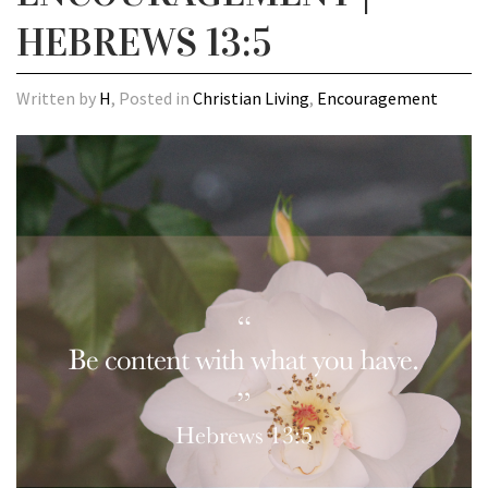
HEBREWS 13:5
Written by
H
, Posted in
Christian Living
,
Encouragement