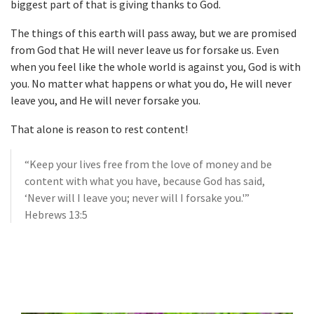
biggest part of that is giving thanks to God.
The things of this earth will pass away, but we are promised
from God that He will never leave us for forsake us. Even
when you feel like the whole world is against you, God is with
you. No matter what happens or what you do, He will never
leave you, and He will never forsake you.
That alone is reason to rest content!
“Keep your lives free from the love of money and be
content with what you have, because God has said,
‘Never will I leave you; never will I forsake you.'”
Hebrews 13:5