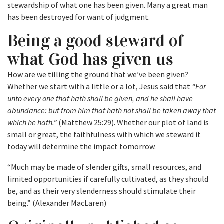
stewardship of what one has been given. Many a great man
has been destroyed for want of judgment.
Being a good steward of
what God has given us
How are we tilling the ground that we’ve been given?
Whether we start with a little or a lot, Jesus said that
“For
unto every one that hath shall be given, and he shall have
abundance: but from him that hath not shall be taken away that
which he hath.”
(Matthew 25:29). Whether our plot of land is
small or great, the faithfulness with which we steward it
today will determine the impact tomorrow.
“Much may be made of slender gifts, small resources, and
limited opportunities if carefully cultivated, as they should
be, and as their very slenderness should stimulate their
being.” (Alexander MacLaren)