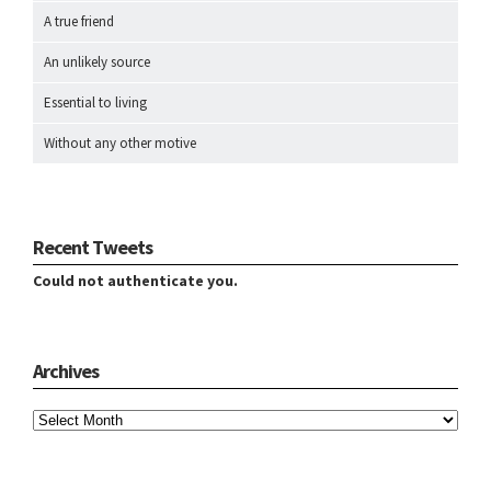
A true friend
An unlikely source
Essential to living
Without any other motive
Recent Tweets
Could not authenticate you.
Archives
Archives