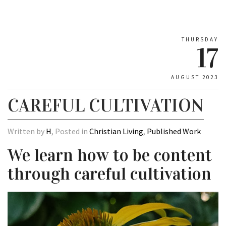
THURSDAY
17
AUGUST 2023
CAREFUL CULTIVATION
Written by
H
, Posted in
Christian Living
,
Published Work
We learn how to be content
through careful cultivation