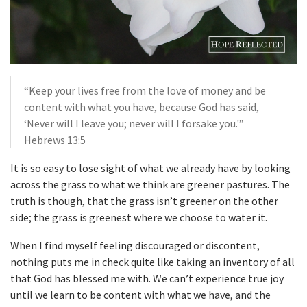
“Keep your lives free from the love of money and be
content with what you have, because God has said,
‘Never will I leave you; never will I forsake you.'”
Hebrews 13:5
It is so easy to lose sight of what we already have by looking
across the grass to what we think are greener pastures. The
truth is though, that the grass isn’t greener on the other
side; the grass is greenest where we choose to water it.
When I find myself feeling discouraged or discontent,
nothing puts me in check quite like taking an inventory of all
that God has blessed me with. We can’t experience true joy
until we learn to be content with what we have, and the