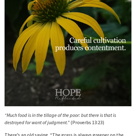
“Much food is in the tillage of the poor: but there is that is
destroyed for want of judgment.”
(Proverbs 13:23)
There’s an old saying, “The grass is always greener on the