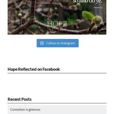
Follow on Instagram
Hope Reflected on Facebook
Recent Posts
Correction is grievous