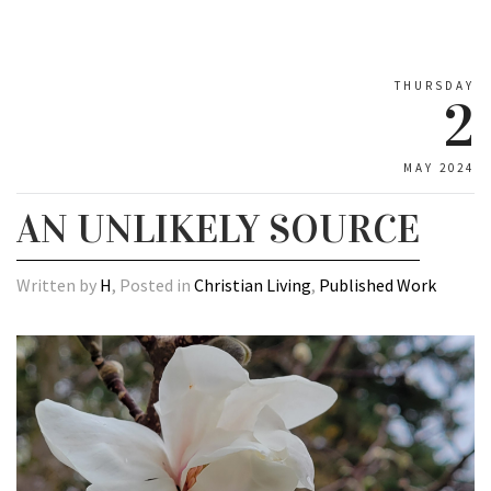
THURSDAY
2
MAY 2024
AN UNLIKELY SOURCE
Written by
H
, Posted in
Christian Living
,
Published Work