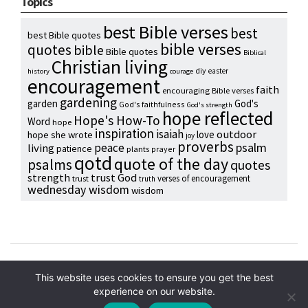
Topics
best Bible verses
best
best Bible quotes
bible verses
quotes
bible
Bible quotes
Biblical
Christian living
diy
easter
history
courage
encouragement
faith
encouraging Bible verses
gardening
garden
God's
God's faithfulness
God's strength
hope reflected
Hope's How-To
Word
hope
inspiration
isaiah
outdoor
love
hope she wrote
joy
proverbs
psalm
peace
living
patience
plants
prayer
qotd
quote of the day
psalms
quotes
strength
trust God
verses of encouragement
trust
truth
wednesday wisdom
wisdom
Copyright © 2024 Hope Reidt
This website uses cookies to ensure you get the best
experience on our website.