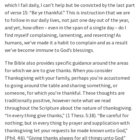
which I fail daily, I can’t help but be convicted by the last part
of verse 15: “Be ye thankful.” This is instruction that we are
to follow in our daily lives, not just one day out of the year,
and yet, how often – even in the span of a single day – do I
find myself complaining, lamenting, and resenting! As
humans, we’ve made it a habit to complain and as a result
we’ve become immune to God’s blessings.
The Bible also provides specific guidance around the areas
for which we are to give thanks. When you consider
Thanksgiving with your family, perhaps you’re accustomed
to going around the table and sharing something, or
someone, for which you’re thankful. These thoughts are
traditionally positive, however note what we read
throughout the Scripture about the nature of thanksgiving.
“In every thing give thanks,” (1 Thess. 5:18). “Be careful for
nothing; but in every thing by prayer and supplication with
thanksgiving let your requests be made known unto God,”
(Phil. 4:6). “Giving thanks always for all things unto God.”