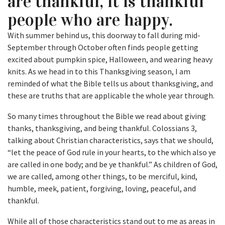
are thankful, it is thankful
people who are happy.
With summer behind us, this doorway to fall during mid-
September through October often finds people getting
excited about pumpkin spice, Halloween, and wearing heavy
knits. As we head in to this Thanksgiving season, I am
reminded of what the Bible tells us about thanksgiving, and
these are truths that are applicable the whole year through.
So many times throughout the Bible we read about giving
thanks, thanksgiving, and being thankful. Colossians 3,
talking about Christian characteristics, says that we should,
“let the peace of God rule in your hearts, to the which also ye
are called in one body; and be ye thankful.” As children of God,
we are called, among other things, to be merciful, kind,
humble, meek, patient, forgiving, loving, peaceful, and
thankful.
While all of those characteristics stand out to me as areas in