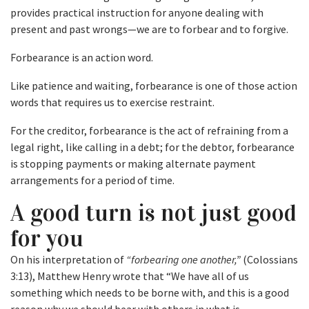
provides practical instruction for anyone dealing with
present and past wrongs—we are to forbear and to forgive.
Forbearance is an action word.
Like patience and waiting, forbearance is one of those action
words that requires us to exercise restraint.
For the creditor, forbearance is the act of refraining from a
legal right, like calling in a debt; for the debtor, forbearance
is stopping payments or making alternate payment
arrangements for a period of time.
A good turn is not just good
for you
On his interpretation of
“forbearing one another,”
(Colossians
3:13), Matthew Henry wrote that “We have all of us
something which needs to be borne with, and this is a good