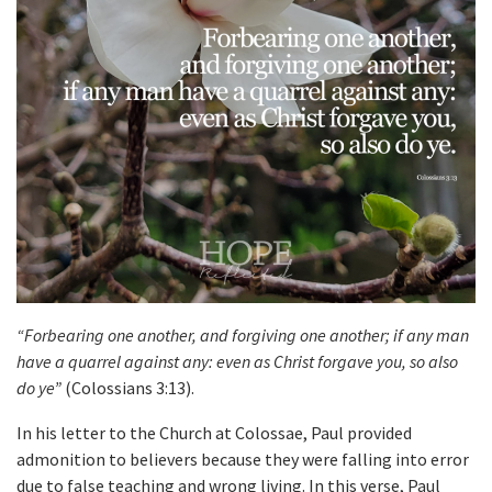
“Forbearing one another, and forgiving one another; if any man
have a quarrel against any: even as Christ forgave you, so also
do ye”
(Colossians 3:13).
In his letter to the Church at Colossae, Paul provided
admonition to believers because they were falling into error
due to false teaching and wrong living. In this verse, Paul