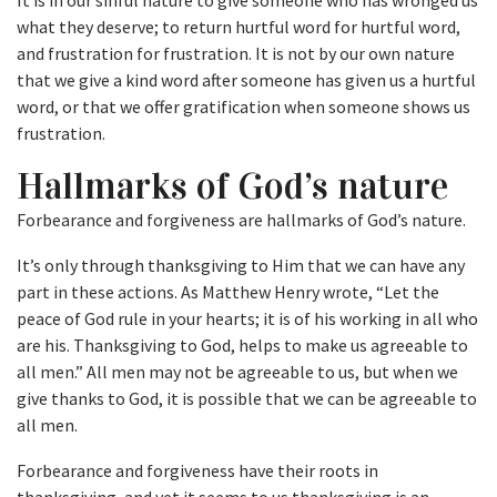
It is in our sinful nature to give someone who has wronged us
what they deserve; to return hurtful word for hurtful word,
and frustration for frustration. It is not by our own nature
that we give a kind word after someone has given us a hurtful
word, or that we offer gratification when someone shows us
frustration.
Hallmarks of God’s nature
Forbearance and forgiveness are hallmarks of God’s nature.
It’s only through thanksgiving to Him that we can have any
part in these actions. As Matthew Henry wrote, “Let the
peace of God rule in your hearts; it is of his working in all who
are his. Thanksgiving to God, helps to make us agreeable to
all men.” All men may not be agreeable to us, but when we
give thanks to God, it is possible that we can be agreeable to
all men.
Forbearance and forgiveness have their roots in