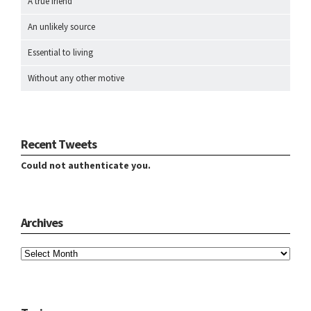
A true friend
An unlikely source
Essential to living
Without any other motive
Recent Tweets
Could not authenticate you.
Archives
Archives