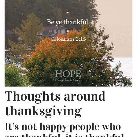
Thoughts around
thanksgiving
It’s not happy people who