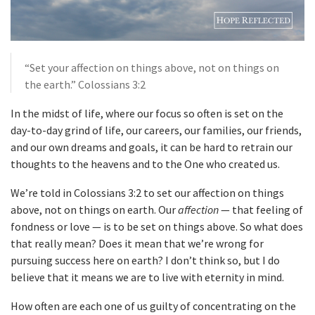
“Set your affection on things above, not on things on
the earth.” Colossians 3:2
In the midst of life, where our focus so often is set on the
day-to-day grind of life, our careers, our families, our friends,
and our own dreams and goals, it can be hard to retrain our
thoughts to the heavens and to the One who created us.
We’re told in Colossians 3:2 to set our affection on things
above, not on things on earth. Our
affection
— that feeling of
fondness or love — is to be set on things above. So what does
that really mean? Does it mean that we’re wrong for
pursuing success here on earth? I don’t think so, but I do
believe that it means we are to live with eternity in mind.
How often are each one of us guilty of concentrating on the