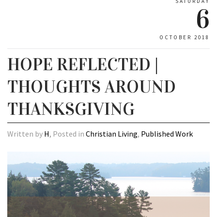
SATURDAY
6
OCTOBER 2018
HOPE REFLECTED |
THOUGHTS AROUND
THANKSGIVING
Written by
H
, Posted in
Christian Living
,
Published Work