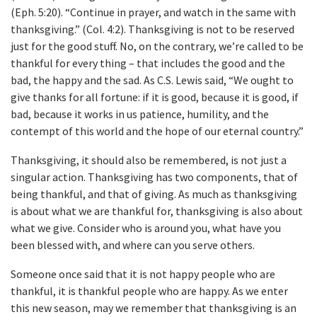
(Eph. 5:20). “Continue in prayer, and watch in the same with
thanksgiving.” (Col. 4:2). Thanksgiving is not to be reserved
just for the good stuff. No, on the contrary, we’re called to be
thankful for every thing – that includes the good and the
bad, the happy and the sad. As C.S. Lewis said, “We ought to
give thanks for all fortune: if it is good, because it is good, if
bad, because it works in us patience, humility, and the
contempt of this world and the hope of our eternal country.”
Thanksgiving, it should also be remembered, is not just a
singular action. Thanksgiving has two components, that of
being thankful, and that of giving. As much as thanksgiving
is about what we are thankful for, thanksgiving is also about
what we give. Consider who is around you, what have you
been blessed with, and where can you serve others.
Someone once said that it is not happy people who are
thankful, it is thankful people who are happy. As we enter
this new season, may we remember that thanksgiving is an