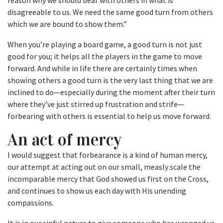
reason why we should bear with others in what is
disagreeable to us. We need the same good turn from others
which we are bound to show them.”
When you’re playing a board game, a good turn is not just
good for you; it helps all the players in the game to move
forward. And while in life there are certainly times when
showing others a good turn is the very last thing that we are
inclined to do—especially during the moment after their turn
where they’ve just stirred up frustration and strife—
forbearing with others is essential to help us move forward.
An act of mercy
I would suggest that forbearance is a kind of human mercy,
our attempt at acting out on our small, measly scale the
incomparable mercy that God showed us first on the Cross,
and continues to show us each day with His unending
compassions.