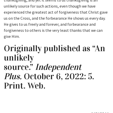
thanksgiving, and yet it seems to us thanksgiving is an
unlikely source for such actions, even though we have
experienced the greatest act of forgiveness that Christ gave
us on the Cross, and the forbearance He shows us every day.
He gives to us freely and forever, and forbearance and
forgiveness to others is the very least thanks that we can
give Him.
Originally published as “An
unlikely
source.”
Independent
Plus.
October 6, 2022: 5.
Print. Web.