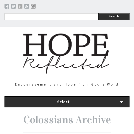
Search
Encouragement and Hope from God's Word
Select
Colossians Archive