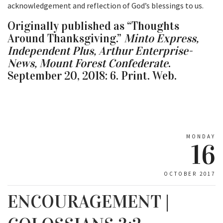
acknowledgement and reflection of God’s blessings to us.
Originally published as “Thoughts
Around Thanksgiving.”
Minto Express,
Independent Plus, Arthur Enterprise-
News, Mount Forest Confederate
.
September 20, 2018: 6. Print. Web.
MONDAY
16
OCTOBER 2017
ENCOURAGEMENT |