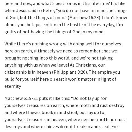
here and now, and what’s best for us in this lifetime? It’s like
when Jesus said to Peter, “you do not have in mind the things
of God, but the things of men.” (Matthew 16:23) I don’t know
about you, but quite often in the hustle of the everyday, I’m
guilty of not having the things of God in my mind.
While there’s nothing wrong with doing well for ourselves
here on earth, ultimately we need to remember that we
brought nothing into this world, and we’re not taking
anything with us when we leave! As Christians, our
citizenship is in heaven (Philippians 3:20). The empire you
build for yourself here on earth won’t matter in light of
eternity.
Matthew 6:19-21 puts it like this: “Do not lay up for
yourselves treasures on earth, where moth and rust destroy
and where thieves break in and steal; but lay up for
yourselves treasures in heaven, where neither moth nor rust
destroys and where thieves do not break in and steal. For