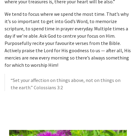
where your treasures is, there your heart will be also.”
We tend to focus where we spend the most time. That’s why
it’s so important to get into God’s Word, to memorize
scripture, to spend time in prayer everyday. Multiple times a
day if we’re able. Ask God to centre your focus on Him.
Purposefully recite your favourite verses from the Bible.
Actively praise the Lord for His goodness to us — after all, His
mercies are new every morning so there’s always something
for which to worship Him!
“Set your affection on things above, not on things on
the earth.” Colossians 3:2