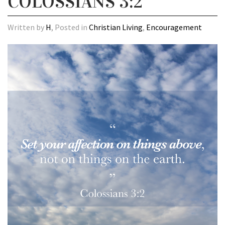
COLOSSIANS 3:2
Written by
H
, Posted in
Christian Living
,
Encouragement