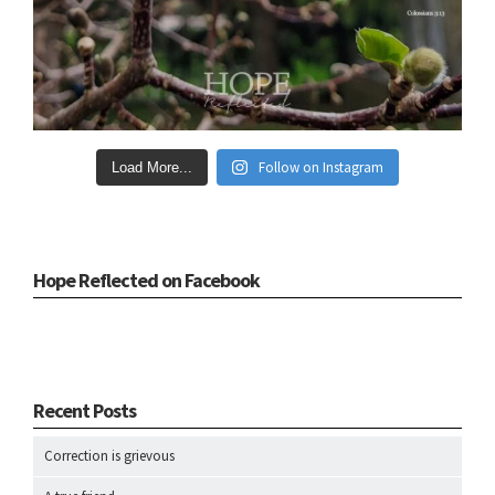
Follow on Instagram
Load More...
Hope Reflected on Facebook
Recent Posts
Correction is grievous