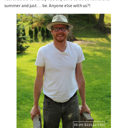
summer and just… be. Anyone else with us?!