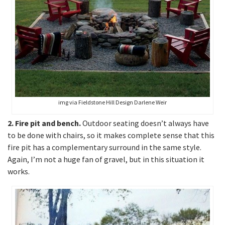
img via Fieldstone Hill Design Darlene Weir
2. Fire pit and bench.
Outdoor seating doesn’t always have
to be done with chairs, so it makes complete sense that this
fire pit has a complementary surround in the same style.
Again, I’m not a huge fan of gravel, but in this situation it
works.