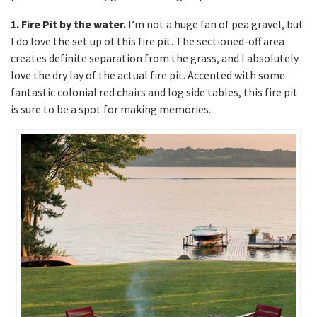
1. Fire Pit by the water.
I’m not a huge fan of pea gravel, but
I do love the set up of this fire pit. The sectioned-off area
creates definite separation from the grass, and I absolutely
love the dry lay of the actual fire pit. Accented with some
fantastic colonial red chairs and log side tables, this fire pit
is sure to be a spot for making memories.