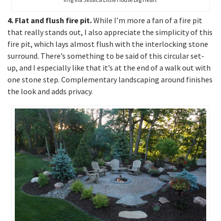
4. Flat and flush fire pit.
While I’m more a fan of a fire pit
that really stands out, I also appreciate the simplicity of this
fire pit, which lays almost flush with the interlocking stone
surround. There’s something to be said of this circular set-
up, and I especially like that it’s at the end of a walk out with
one stone step. Complementary landscaping around finishes
the look and adds privacy.