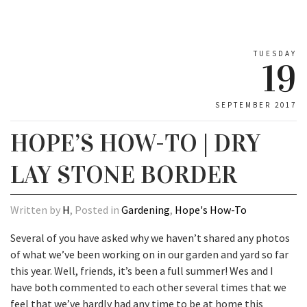
TUESDAY
19
SEPTEMBER 2017
HOPE’S HOW-TO | DRY
LAY STONE BORDER
Written by
H
, Posted in
Gardening
,
Hope's How-To
Several of you have asked why we haven’t shared any photos
of what we’ve been working on in our garden and yard so far
this year. Well, friends, it’s been a full summer! Wes and I
have both commented to each other several times that we
feel that we’ve hardly had any time to be at home this