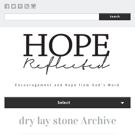
Search
Encouragement and Hope from God's Word
Select
dry lay stone Archive