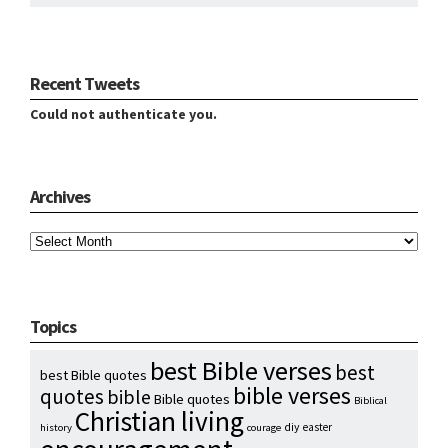
Recent Tweets
Could not authenticate you.
Archives
Archives
Topics
best Bible verses
best
best Bible quotes
bible verses
quotes
bible
Bible quotes
Biblical
Christian living
diy
easter
history
courage