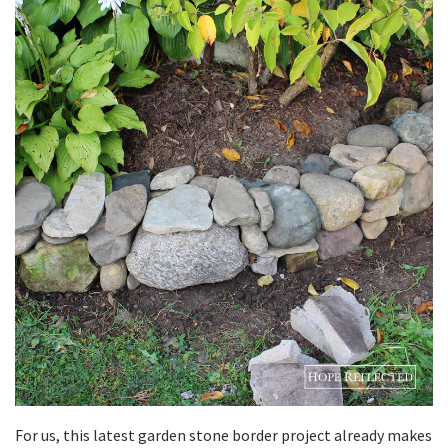
For us, this latest garden stone border project already makes