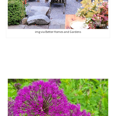
img via Better Homes and Gardens