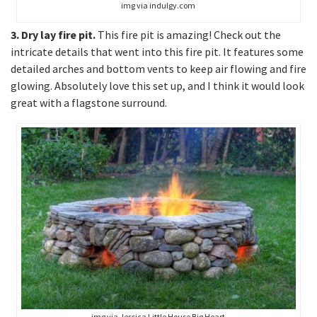
img via indulgy.com
3. Dry lay fire pit.
This fire pit is amazing! Check out the
intricate details that went into this fire pit. It features some
detailed arches and bottom vents to keep air flowing and fire
glowing. Absolutely love this set up, and I think it would look
great with a flagstone surround.
img via Jessica Little House Big Heart