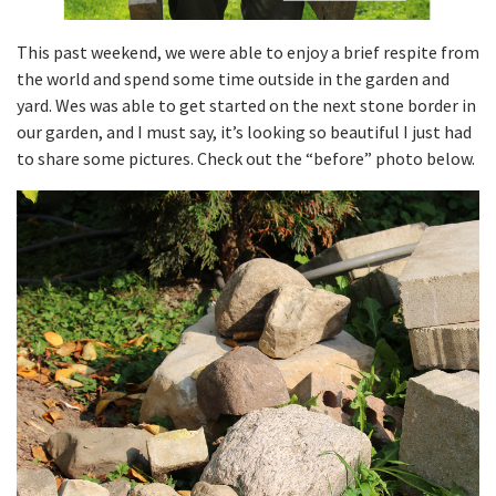
This past weekend, we were able to enjoy a brief respite from
the world and spend some time outside in the garden and
yard. Wes was able to get started on the next stone border in
our garden, and I must say, it’s looking so beautiful I just had
to share some pictures. Check out the “before” photo below.