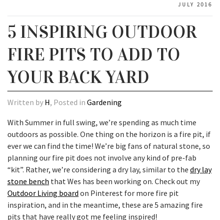
JULY 2016
5 INSPIRING OUTDOOR
FIRE PITS TO ADD TO
YOUR BACK YARD
Written by
H
, Posted in
Gardening
With Summer in full swing, we’re spending as much time
outdoors as possible. One thing on the horizon is a fire pit, if
ever we can find the time! We’re big fans of natural stone, so
planning our fire pit does not involve any kind of pre-fab
“kit”. Rather, we’re considering a dry lay, similar to the
dry lay
stone bench
that Wes has been working on. Check out my
Outdoor Living board
on Pinterest for more fire pit
inspiration, and in the meantime, these are 5 amazing fire
pits that have really got me feeling inspired!