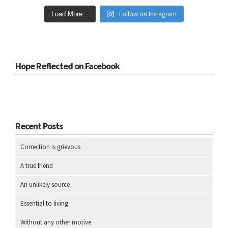
Follow on Instagram
Load More...
Hope Reflected on Facebook
Recent Posts
Correction is grievous
A true friend
An unlikely source
Essential to living
Without any other motive