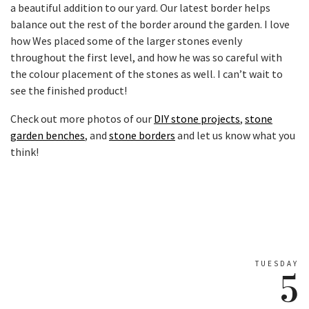
a beautiful addition to our yard. Our latest border helps
balance out the rest of the border around the garden. I love
how Wes placed some of the larger stones evenly
throughout the first level, and how he was so careful with
the colour placement of the stones as well. I can’t wait to
see the finished product!
Check out more photos of our
DIY stone projects
,
stone
garden benches
, and
stone borders
and let us know what you
think!
TUESDAY
5