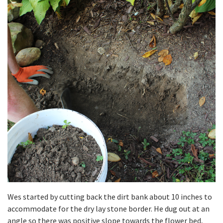
Wes started by cutting back the dirt bank about 10 inches to
accommodate for the dry lay stone border. He dug out at an
angle so there was positive slope towards the flower bed,