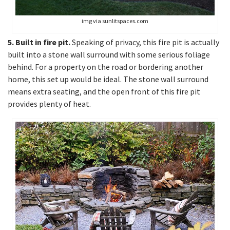
img via sunlitspaces.com
5. Built in fire pit.
Speaking of privacy, this fire pit is actually
built into a stone wall surround with some serious foliage
behind. For a property on the road or bordering another
home, this set up would be ideal. The stone wall surround
means extra seating, and the open front of this fire pit
provides plenty of heat.