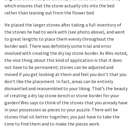
which ensures that the stone actually sits into the bed
rather than leaning out from the flower bed.
He placed the larger stones after taking a full inventory of
the stones he had to work with (see photo above), and went
to great lengths to place them evenly throughout the
border wall. There was definitely some trial and error
involved with creating the dry lay stone border. As Wes noted,
the nice thing about this kind of application is that it does
not have to be permanent; stones can be adjusted and
moved if you get looking at them and feel you don’t that you
don’t like the placement. In fact, areas can be entirely
dismantled and reassembled to your liking. That’s the beauty
of creating a dry lay stone bench or stone border for your
garden! Wes says to think of the stones that you already have
in your possession as pieces to your puzzle. There will be
stones that sit better together; you just have to take the
time to find them and to make the pieces work.