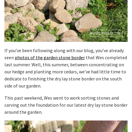
If you’ve been following along with our blog, you’ve already
seen
photos of the garden stone border
that Wes completed
last summer. Well, this summer, between concentrating on
our hedge and planting more cedars, we’ve had little time to
dedicate to finishing the dry lay stone border on the south
side of our garden.
This past weekend, Wes went to work sorting stones and
carving out the foundation for our latest dry lay stone border
around the garden.