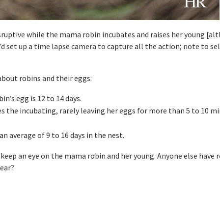
isruptive while the mama robin incubates and raises her young [al
’d set up a time lapse camera to capture all the action; note to sel
about robins and their eggs:
in’s egg is 12 to 14 days.
s the incubating, rarely leaving her eggs for more than 5 to 10 mi
an average of 9 to 16 days in the nest.
 keep an eye on the mama robin and her young. Anyone else have 
year?