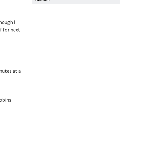
though I
f for next
nutes at a
robins