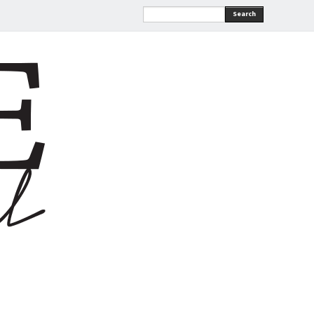
Search