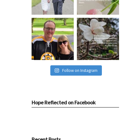
Follow on Instagram
Hope Reflected on Facebook
Recent Posts