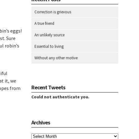
Correction is grievous
A true friend
bin’s eggs!
An unlikely source
st. Sure
l robin’s
Essential to living
Without any other motive
iful
t it, we
Recent Tweets
ropes from
Could not authenticate you.
Archives
Archives