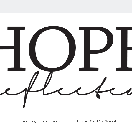
Encouragement and Hope from God's Word