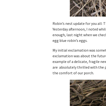
Robin’s nest update for you all: T
Yesterday afternoon, I noted whi
enough, last night when we check
egg blue robin’s eggs.
My initial exclamation was someth
exclamation was about the future 
example of a delicate, fragile ne
are absolutely thrilled with the 
the comfort of our porch.