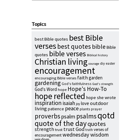
Topics
best Bible
best Bible quotes
verses
best quotes
bible
Bible
bible verses
quotes
Biblical history
Christian living
diy
easter
courage
encouragement
faith
garden
encouraging Bible verses
gardening
God's faithfulness
God's strength
Hope's How-To
God's Word
hope
hope reflected
hope she wrote
inspiration
isaiah
outdoor
love
joy
peace
living
patience
plants
prayer
qotd
proverbs
psalms
psalm
quote of the day
quotes
strength
trust God
verses of
trust
truth
wednesday wisdom
encouragement
wisdom