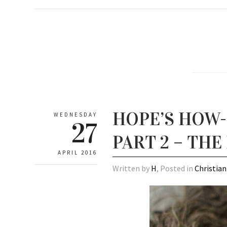
HOPE’S HOW-T
WEDNESDAY
27
PART 2 – THE
APRIL 2016
Written by
H
, Posted in
Christian