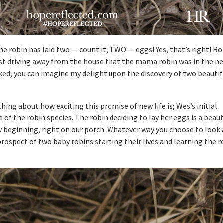
he robin has laid two — count it, TWO — eggs! Yes, that’s right! Ro
lst driving away from the house that the mama robin was in the ne
ed, you can imagine my delight upon the discovery of two beautifu
ing about how exciting this promise of new life is; Wes’s initial
of the robin species. The robin deciding to lay her eggs is a beaut
w beginning, right on our porch. Whatever way you choose to look a
prospect of two baby robins starting their lives and learning the 