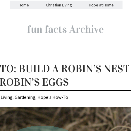
Home
Christian Living
Hope at Home
fun facts Archive
O: BUILD A ROBIN’S NEST
 ROBIN’S EGGS
 Living
,
Gardening
,
Hope's How-To