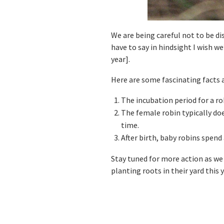
We are being careful not to be d
have to say in hindsight I wish we
year].
Here are some fascinating facts 
The incubation period for a rob
The female robin typically doe
time.
After birth, baby robins spend 
Stay tuned for more action as we
planting roots in their yard this 