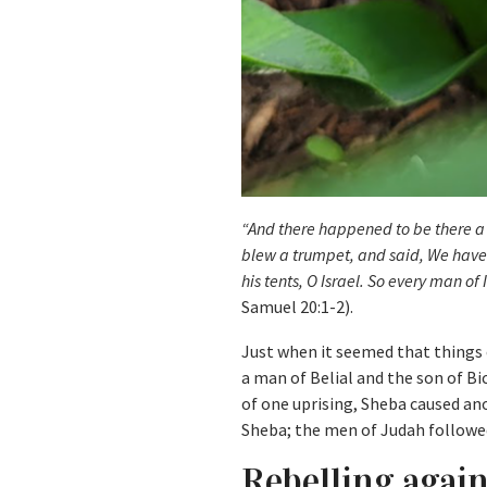
“And there happened to be there a
blew a trumpet, and said, We have n
his tents, O Israel. So every man of
Samuel 20:1-2).
Just when it seemed that things c
a man of Belial and the son of Bi
of one uprising, Sheba caused an
Sheba; the men of Judah followe
Rebelling agai