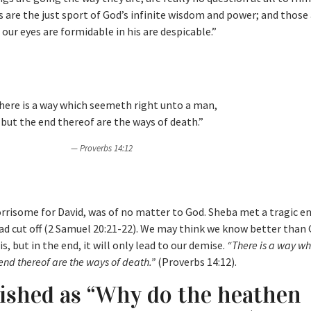
es are the just sport of God’s infinite wisdom and power; and thos
our eyes are formidable in his are despicable.”
here is a way which seemeth right unto a man,
but the end thereof are the ways of death.”
Proverbs 14:12
orrisome for David, was of no matter to God. Sheba met a tragic e
ead cut off (2 Samuel 20:21-22). We may think we know better than 
, but in the end, it will only lead to our demise.
“There is a way wh
end thereof are the ways of death.”
(Proverbs 14:12).
lished as “Why do the heathen