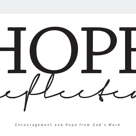
Encouragement and Hope from God's Word