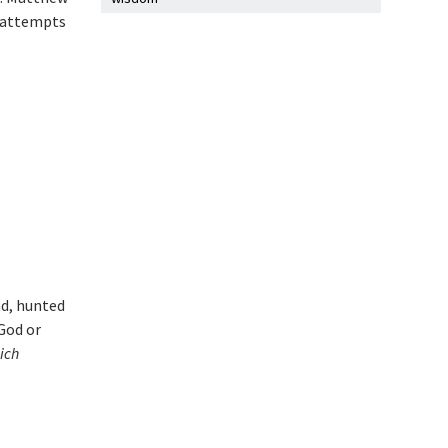
e attempts
nd, hunted
God or
ich