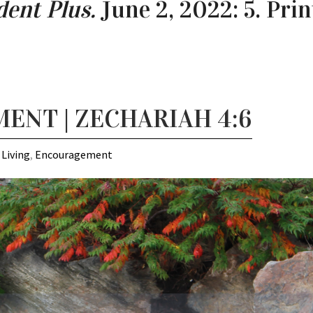
ent Plus.
June 2, 2022: 5. Prin
NT | ZECHARIAH 4:6
 Living
,
Encouragement