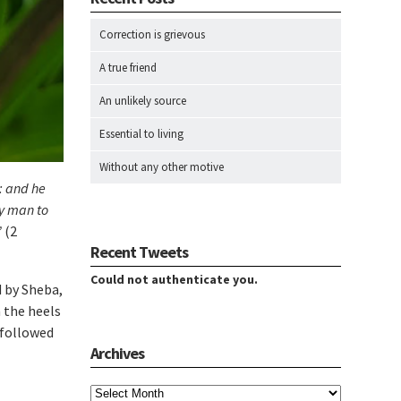
Correction is grievous
A true friend
An unlikely source
Essential to living
Without any other motive
: and he
ry man to
”
(2
Recent Tweets
Could not authenticate you.
d by Sheba,
n the heels
 followed
Archives
Archives