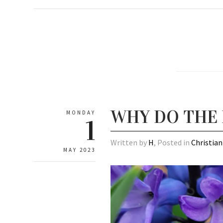
WHY DO THE
MONDAY
1
Written by
H
, Posted in
Christian
MAY 2023