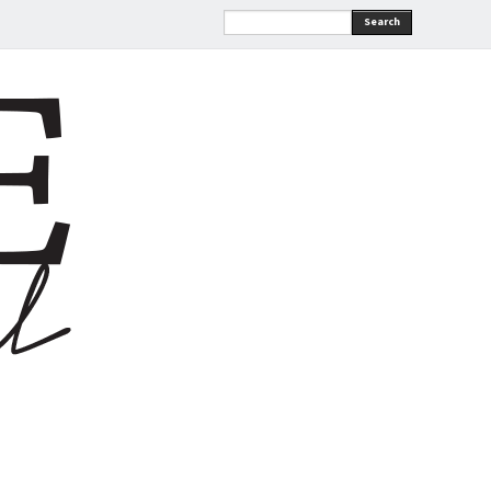
Search