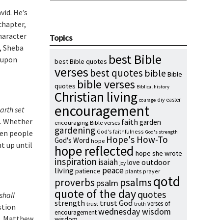
vid. He’s
chapter,
character
Topics
p, Sheba
best Bible
t upon
best Bible quotes
verses
best quotes
bible
Bible
bible verses
quotes
Biblical history
Christian living
diy
easter
courage
encouragement
arth set
). Whether
faith
garden
encouraging Bible verses
gardening
God's faithfulness
hen people
God's strength
Hope's How-To
God's Word
hope
t up until
hope reflected
hope she wrote
inspiration
isaiah
outdoor
love
joy
peace
living
patience
plants
prayer
qotd
proverbs
psalms
psalm
quote of the day
quotes
shall
strength
trust God
verses of
trust
truth
stion
wednesday wisdom
encouragement
m. Matthew
wisdom