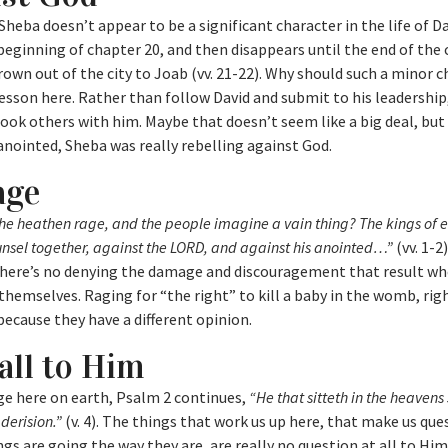
eba doesn’t appear to be a significant character in the life of Da
eginning of chapter 20, and then disappears until the end of the 
rown out of the city to Joab (vv. 21-22). Why should such a minor 
lesson here. Rather than follow David and submit to his leadershi
took others with him. Maybe that doesn’t seem like a big deal, bu
anointed, Sheba was really rebelling against God.
age
he heathen rage, and the people imagine a vain thing? The kings of e
unsel together, against the LORD, and against his anointed…”
(vv. 1-2
 there’s no denying the damage and discouragement that result w
 themselves. Raging for “the right” to kill a baby in the womb, righ
because they have a different opinion.
all to Him
age here on earth, Psalm 2 continues,
“He that sitteth in the heavens 
derision.”
(v. 4). The things that work us up here, that make us que
gs are going the way they are, are really no question at all to Hi