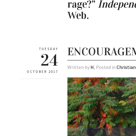
rage?”
Independ
Web.
ENCOURAGEME
TUESDAY
24
Written by
H
, Posted in
Christian
OCTOBER 2017