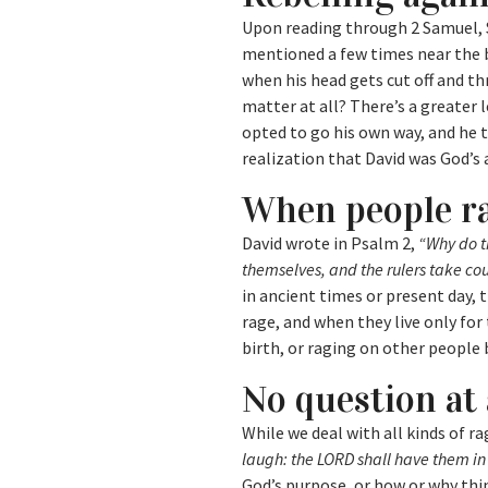
Upon reading through 2 Samuel, Sh
mentioned a few times near the b
when his head gets cut off and th
matter at all? There’s a greater 
opted to go his own way, and he 
realization that David was God’s 
When people r
David wrote in Psalm 2,
“Why do t
themselves, and the rulers take co
in ancient times or present day,
rage, and when they live only for
birth, or raging on other people 
No question at 
While we deal with all kinds of r
laugh: the LORD shall have them in 
God’s purpose, or how or why thin