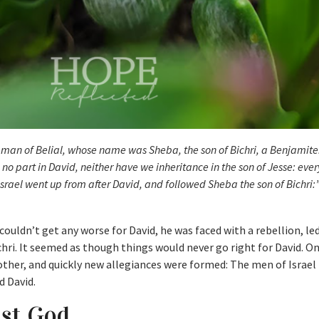
 man of Belial, whose name was Sheba, the son of Bichri, a Benjamite
o part in David, neither have we inheritance in the son of Jesse: eve
 Israel went up from after David, and followed Sheba the son of Bichri:
ouldn’t get any worse for David, he was faced with a rebellion, le
chri. It seemed as though things would never go right for David. O
other, and quickly new allegiances were formed: The men of Israel
d David.
nst God