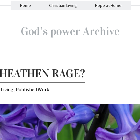
Home
Christian Living
Hope at Home
God’s power Archive
 HEATHEN RAGE?
 Living
,
Published Work