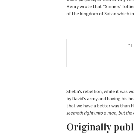
Henry wrote that “Sinners’ folli
of the kingdom of Satan which in 
“T
Sheba’s rebellion, while it was w
by David’s army and having his h
that we have a better way than His
seemeth right unto a man, but the 
Originally pub