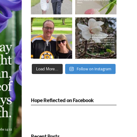
Follow on Instagram
Load More...
Hope Reflected on Facebook
Recent Posts