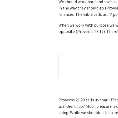
We should work hard and save to p
in the way they should go (Prove
finances. The Bible tells us,
“A go
When we work with purpose we wil
opposite (Proverbs 28:19). There’
Proverbs 21:20 tells us that
“Ther
spendeth it up.”
Much treasure is o
thing. While we shouldn’t be con