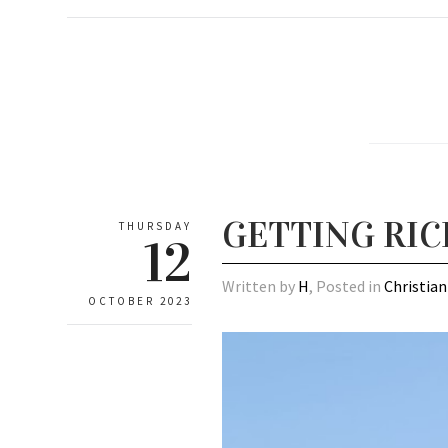
GETTING RIC
THURSDAY
12
Written by
H
, Posted in
Christian
OCTOBER 2023