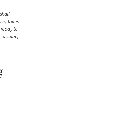
shall
es, but in
, ready to
e to come,
g