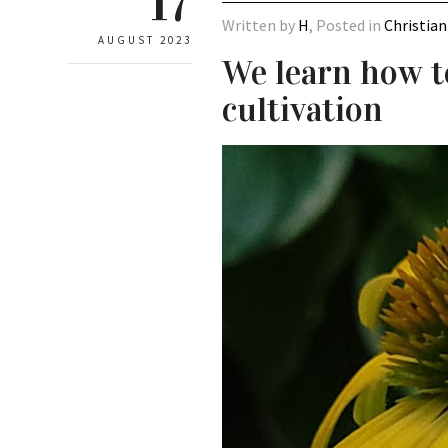
17
Written by
H
, Posted in
Christian
AUGUST 2023
We learn how t
cultivation