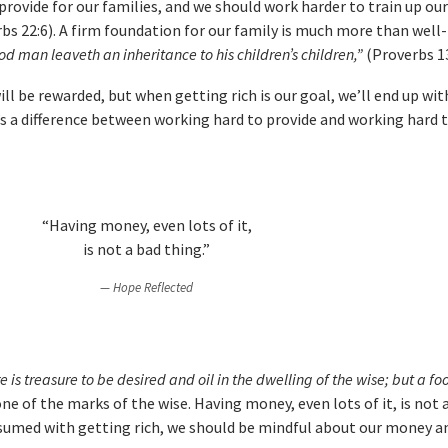
rovide for our families, and we should work harder to train up our
rbs 22:6). A firm foundation for our family is much more than well
od man leaveth an inheritance to his children’s children,”
(Proverbs 13
l be rewarded, but when getting rich is our goal, we’ll end up wit
s a difference between working hard to provide and working hard to
“Having money, even lots of it,
is not a bad thing.”
Hope Reflected
e is treasure to be desired and oil in the dwelling of the wise; but a f
ne of the marks of the wise. Having money, even lots of it, is not 
sumed with getting rich, we should be mindful about our money a