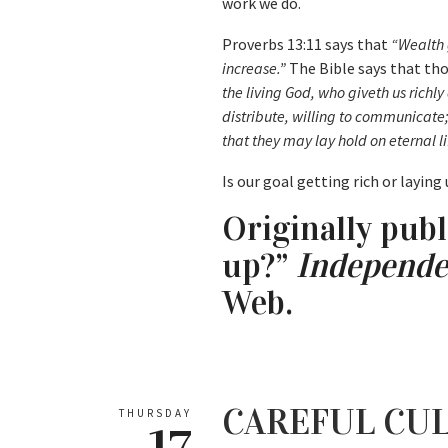
work we do.
Proverbs 13:11 says that
“Wealth 
increase.”
The Bible says that tho
the living God, who giveth us richly
distribute, willing to communicate
that they may lay hold on eternal li
Is our goal getting rich or laying
Originally publ
up?”
Independe
Web.
CAREFUL CUL
THURSDAY