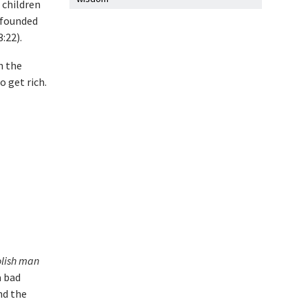
 children
-founded
:22).
h the
 get rich.
oolish man
a bad
nd the