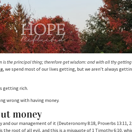
is the principal thing; therefore get wisdom: and with all thy getting
te
, we spend most of our lives getting, but we aren’t always getti
s getting rich.
hing wrong with having money.
out money
y and our management of it (Deuteronomy 8:18, Proverbs 13:11, 21
the root of all evil, and this is a misquote of 1 Timothy 6:10, whic