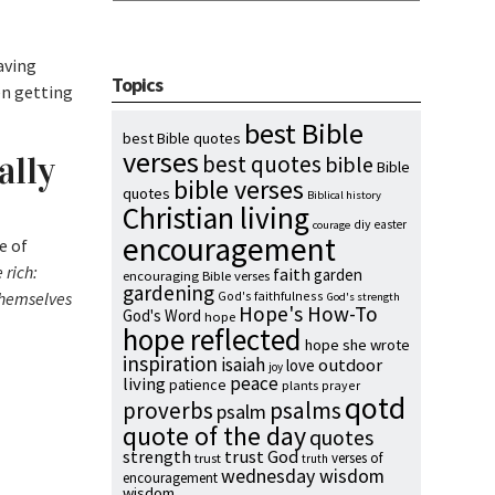
aving
Topics
en getting
best Bible
best Bible quotes
verses
ally
best quotes
bible
Bible
bible verses
quotes
Biblical history
Christian living
diy
easter
courage
encouragement
e of
 rich:
faith
garden
encouraging Bible verses
gardening
 themselves
God's faithfulness
God's strength
Hope's How-To
God's Word
hope
hope reflected
hope she wrote
inspiration
isaiah
outdoor
love
joy
peace
living
patience
plants
prayer
qotd
proverbs
psalms
psalm
quote of the day
quotes
strength
trust God
verses of
trust
truth
wednesday wisdom
encouragement
wisdom