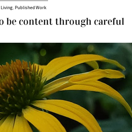
 Living
,
Published Work
o be content through careful