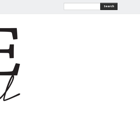
Search