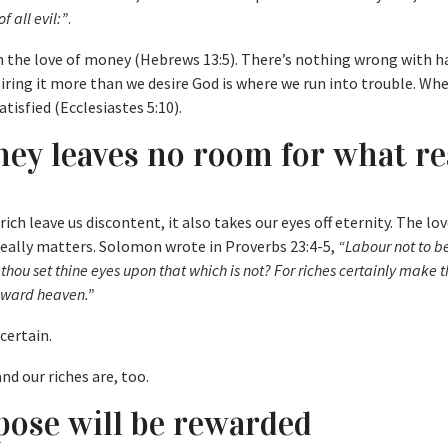
f all evil:”
.
om the love of money (Hebrews 13:5). There’s nothing wrong with h
ring it more than we desire God is where we run into trouble. Wh
atisfied (Ecclesiastes 5:10).
ney leaves no room for what re
rich leave us discontent, it also takes our eyes off eternity. The lov
eally matters. Solomon wrote in Proverbs 23:4-5,
“Labour not to be
thou set thine eyes upon that which is not? For riches certainly make
toward heaven.”
ncertain.
nd our riches are, too.
ose will be rewarded