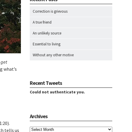
Correction is grievous
A true friend
An unlikely source
Essential to living
Without any other motive
 get
ng what’s
Recent Tweets
Could not authenticate you.
Archives
:20).
Archives
h tells us