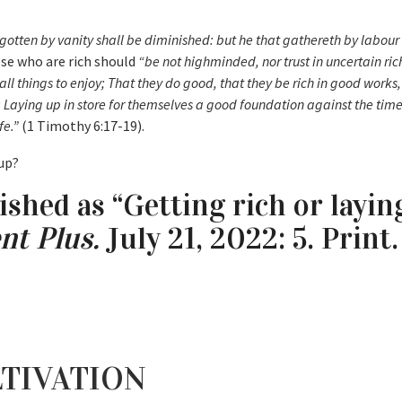
gotten by vanity shall be diminished: but he that gathereth by labour 
se who are rich should
“be not highminded, nor trust in uncertain rich
 all things to enjoy; That they do good, that they be rich in good works
; Laying up in store for themselves a good foundation against the tim
fe.”
(1 Timothy 6:17-19).
 up?
ished as “Getting rich or layin
nt Plus.
July 21, 2022: 5. Print.
TIVATION