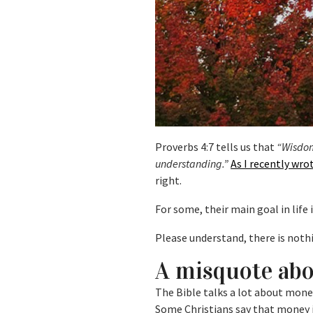
Proverbs 4:7 tells us that
“Wisdom 
understanding.”
As I recently wro
right.
For some, their main goal in life i
Please understand, there is not
A misquote ab
The Bible talks a lot about mone
Some Christians say that money is 