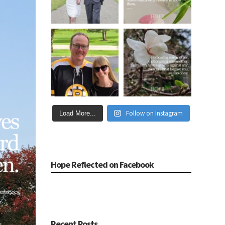
Follow on Instagram
Load More...
Hope Reflected on Facebook
Recent Posts