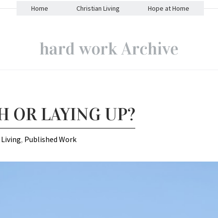
Home
Christian Living
Hope at Home
hard work Archive
H OR LAYING UP?
 Living
,
Published Work