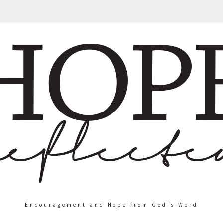
Encouragement and Hope from God's Word