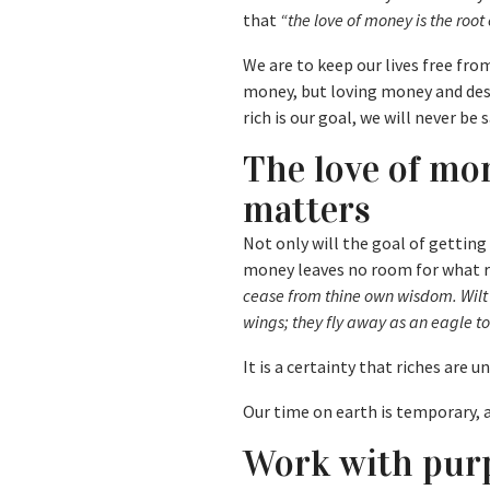
that
“the love of money is the root o
We are to keep our lives free fr
money, but loving money and desi
rich is our goal, we will never be s
The love of mo
matters
Not only will the goal of getting 
money leaves no room for what r
cease from thine own wisdom. Wilt 
wings; they fly away as an eagle 
It is a certainty that riches are u
Our time on earth is temporary, a
Work with purp