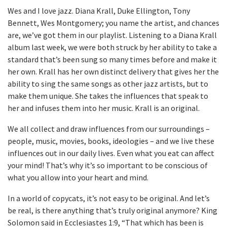
Wes and I love jazz. Diana Krall, Duke Ellington, Tony
Bennett, Wes Montgomery; you name the artist, and chances
are, we’ve got them in our playlist. Listening to a Diana Krall
album last week, we were both struck by her ability to take a
standard that’s been sung so many times before and make it
her own. Krall has her own distinct delivery that gives her the
ability to sing the same songs as other jazz artists, but to
make them unique. She takes the influences that speak to
her and infuses them into her music. Krall is an original.
We all collect and draw influences from our surroundings –
people, music, movies, books, ideologies – and we live these
influences out in our daily lives. Even what you eat can affect
your mind! That’s why it’s so important to be conscious of
what you allow into your heart and mind.
In a world of copycats, it’s not easy to be original. And let’s
be real, is there anything that’s truly original anymore? King
Solomon said in Ecclesiastes 1:9, “That which has been is