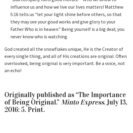
influence us and how we live our lives matters! Matthew
5:16 tells us “let your light shine before others, so that
they may see your good works and give glory to your
Father Who is in heaven.” Being yourself is a big deal; you
never know who is watching.
God created all the snowflakes unique, He is the Creator of
every single thing, and all of His creations are original. Often
overlooked, being original is very important. Be a voice, not
an echo!
Originally published as “The Importance
of Being Original.”
Minto Express
. July 13,
2016: 5. Print.