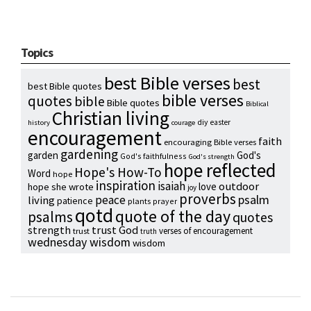
Topics
best Bible verses
best
best Bible quotes
bible verses
quotes
bible
Bible quotes
Biblical
Christian living
diy
easter
history
courage
encouragement
faith
encouraging Bible verses
gardening
garden
God's
God's faithfulness
God's strength
hope reflected
Hope's How-To
Word
hope
inspiration
isaiah
outdoor
love
hope she wrote
joy
proverbs
psalm
peace
living
patience
plants
prayer
qotd
quote of the day
psalms
quotes
strength
trust God
verses of encouragement
trust
truth
wednesday wisdom
wisdom