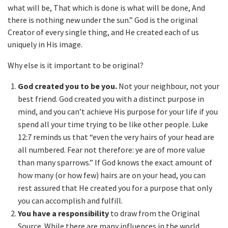
what will be, That which is done is what will be done, And
there is nothing new under the sun.” God is the original
Creator of every single thing, and He created each of us
uniquely in His image.
Why else is it important to be original?
God created you to be you.
Not your neighbour, not your
best friend. God created you with a distinct purpose in
mind, and you can’t achieve His purpose for your life if you
spend all your time trying to be like other people. Luke
12:7 reminds us that “even the very hairs of your head are
all numbered. Fear not therefore: ye are of more value
than many sparrows.” If God knows the exact amount of
how many (or how few) hairs are on your head, you can
rest assured that He created you for a purpose that only
you can accomplish and fulfill.
You have a responsibility
to draw from the Original
Source. While there are many influences in the world,