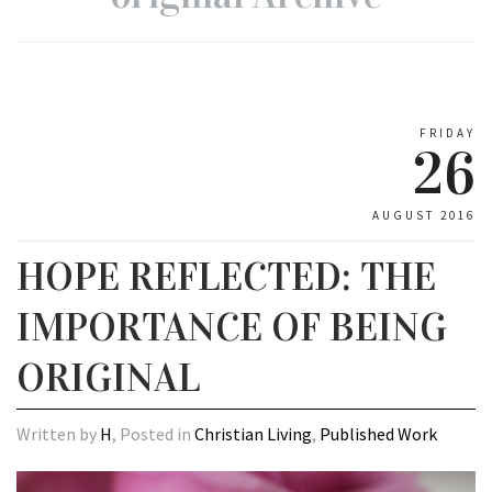
FRIDAY
26
AUGUST 2016
HOPE REFLECTED: THE
IMPORTANCE OF BEING
ORIGINAL
Written by
H
, Posted in
Christian Living
,
Published Work