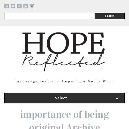
Search
Encouragement and Hope from God's Word
Select
importance of being
original Archive