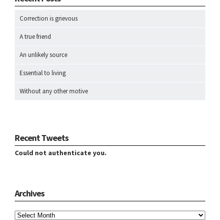
Correction is grievous
A true friend
An unlikely source
Essential to living
Without any other motive
Recent Tweets
Could not authenticate you.
Archives
Archives