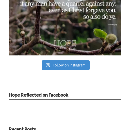
Follow on Instagram
Hope Reflected on Facebook
Recent Posts