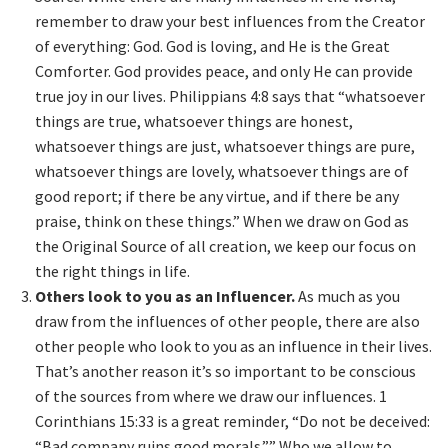
remember to draw your best influences from the Creator
of everything: God. God is loving, and He is the Great
Comforter. God provides peace, and only He can provide
true joy in our lives. Philippians 4:8 says that “whatsoever
things are true, whatsoever things are honest,
whatsoever things are just, whatsoever things are pure,
whatsoever things are lovely, whatsoever things are of
good report; if there be any virtue, and if there be any
praise, think on these things.” When we draw on God as
the Original Source of all creation, we keep our focus on
the right things in life.
Others look to you as an Influencer.
As much as you
draw from the influences of other people, there are also
other people who look to you as an influence in their lives.
That’s another reason it’s so important to be conscious
of the sources from where we draw our influences. 1
Corinthians 15:33 is a great reminder, “Do not be deceived:
“Bad company ruins good morals.”” Who we allow to