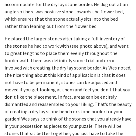
accommodate for the dry lay stone border. He dug out at an
angle so there was positive slope towards the flower bed,
which ensures that the stone actually sits into the bed
rather than leaning out from the flower bed.
He placed the larger stones after taking a full inventory of
the stones he had to work with (see photo above), and went
to great lengths to place them evenly throughout the
border wall. There was definitely some trial and error
involved with creating the dry lay stone border. As Wes noted,
the nice thing about this kind of application is that it does
not have to be permanent; stones can be adjusted and
moved if you get looking at them and feel you don’t that you
don’t like the placement. In fact, areas can be entirely
dismantled and reassembled to your liking. That’s the beauty
of creating a dry lay stone bench or stone border for your
garden! Wes says to think of the stones that you already have
in your possession as pieces to your puzzle. There will be
stones that sit better together; you just have to take the