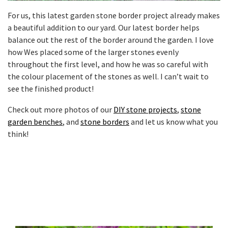
For us, this latest garden stone border project already makes
a beautiful addition to our yard. Our latest border helps
balance out the rest of the border around the garden. I love
how Wes placed some of the larger stones evenly
throughout the first level, and how he was so careful with
the colour placement of the stones as well. I can’t wait to
see the finished product!
Check out more photos of our
DIY stone projects
,
stone
garden benches
, and
stone borders
and let us know what you
think!