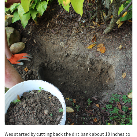
Wes started by cutting back the dirt bank about 10 inches to