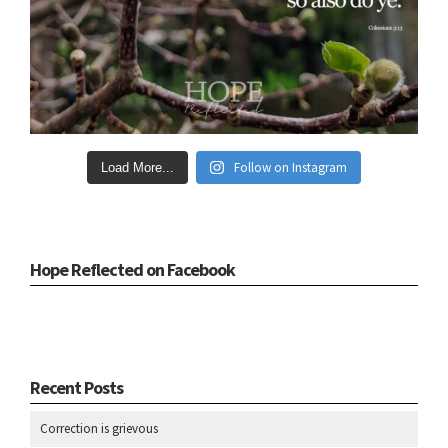
Follow on Instagram
Load More...
Hope Reflected on Facebook
Recent Posts
Correction is grievous