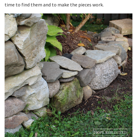
time to find them and to make the pieces work.