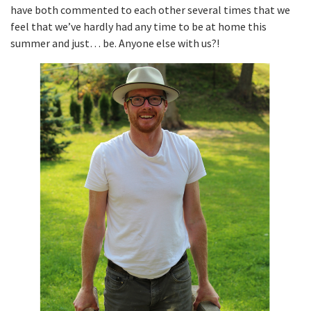
have both commented to each other several times that we
feel that we’ve hardly had any time to be at home this
summer and just… be. Anyone else with us?!