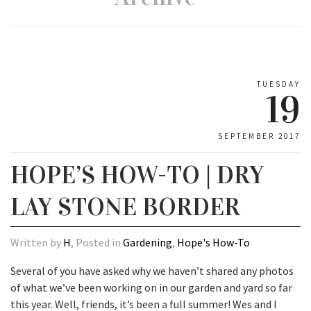
TUESDAY
19
SEPTEMBER 2017
HOPE’S HOW-TO | DRY
LAY STONE BORDER
Written by
H
, Posted in
Gardening
,
Hope's How-To
Several of you have asked why we haven’t shared any photos
of what we’ve been working on in our garden and yard so far
this year. Well, friends, it’s been a full summer! Wes and I