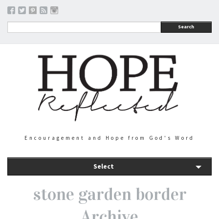
Search
Encouragement and Hope from God's Word
Select
stone garden border
Archive