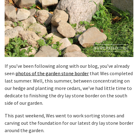
If you’ve been following along with our blog, you’ve already
seen
photos of the garden stone border
that Wes completed
last summer. Well, this summer, between concentrating on
our hedge and planting more cedars, we’ve had little time to
dedicate to finishing the dry lay stone border on the south
side of our garden.
This past weekend, Wes went to work sorting stones and
carving out the foundation for our latest dry lay stone border
around the garden.