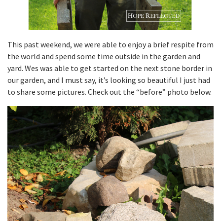
This past weekend, we were able to enjoy a brief respite from
the world and spend some time outside in the garden and
yard. Wes was able to get started on the next stone border in
our garden, and I must say, it’s looking so beautiful I just had
to share some pictures. Check out the “before” photo below.