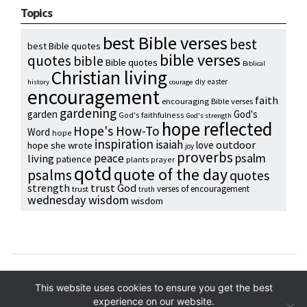
Topics
best Bible verses
best
best Bible quotes
bible verses
quotes
bible
Bible quotes
Biblical
Christian living
diy
easter
history
courage
encouragement
faith
encouraging Bible verses
gardening
garden
God's
God's faithfulness
God's strength
hope reflected
Hope's How-To
Word
hope
inspiration
isaiah
outdoor
love
hope she wrote
joy
proverbs
psalm
peace
living
patience
plants
prayer
qotd
quote of the day
psalms
quotes
strength
trust God
verses of encouragement
trust
truth
wednesday wisdom
wisdom
Copyright © 2024 Hope Reidt
This website uses cookies to ensure you get the best
experience on our website.