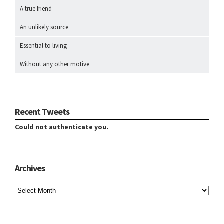
A true friend
An unlikely source
Essential to living
Without any other motive
Recent Tweets
Could not authenticate you.
Archives
Archives